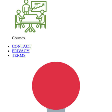
Courses
CONTACT
PRIVACY
TERMS