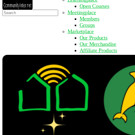
Open Courses
Search
Meetingplace
for:
Members
Groups
Marketplace
Our Products
Our Merchandise
Affiliate Products
Resources
Coming Soon
FAQ
Get Involved
Surveys
Events
Submit Event
Upcoming Events
Past Events
Partner with Us
Other Sites
Register to Learn
Take a Course