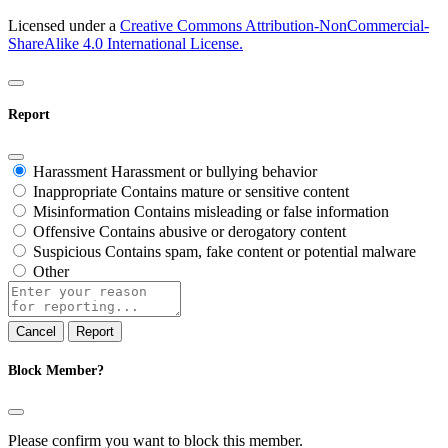
Licensed under a
Creative Commons Attribution-NonCommercial-
ShareAlike 4.0 International License.
Report
Harassment
Harassment or bullying behavior
Inappropriate
Contains mature or sensitive content
Misinformation
Contains misleading or false information
Offensive
Contains abusive or derogatory content
Suspicious
Contains spam, fake content or potential malware
Other
Report
note
Report
Block Member?
Please confirm you want to block this member.