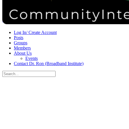
Donate
Contact
Sign in
Sign up
Log In/ Create Account
Posts
Groups
Members
About Us
Events
Contact Dr. Ron (Broadband Institute)
Search
for:
Close
search