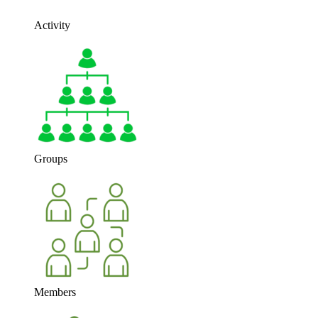
Activity
Groups
Members