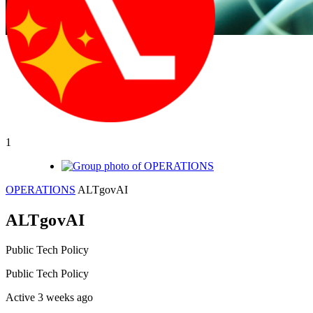
1
OPERATIONS
ALTgovAI
ALTgovAI
Public
Tech Policy
Public
Tech Policy
Active 3 weeks ago