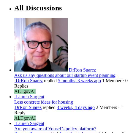
All Discussions
DrRon Suarez
Ask us any questions about our startup event planning
DrRon Suarez
replied
5 months, 3 weeks ago
1 Member
·
0
Replies
ALTgovAI
Lauren Sargent
Less concrete ideas for housing
DrRon Suarez
replied
3 weeks, 4 days ago
2 Members
·
1
Reply
ALTgovAI
Lauren Sargent
Are you aware of Yousef’s policy platform?