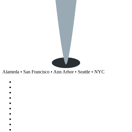
Alameda • San Francisco • Ann Arbor • Seattle • NYC