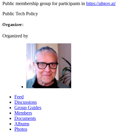
Public membership group for participants in
https://altgov.ai/
Public
Tech Policy
Organizer:
Organized by
Feed
Discussions
Group Guides
Members
Documents
Albums
Photos