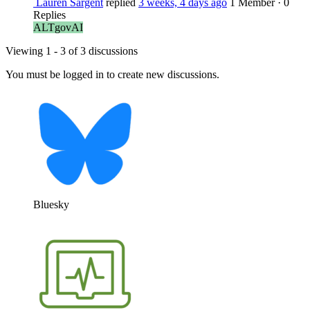
Lauren Sargent
replied
3 weeks, 4 days ago
1 Member
·
0
Replies
ALTgovAI
Viewing 1 - 3 of 3 discussions
You must be logged in to create new discussions.
Bluesky