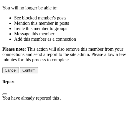
You will no longer be able to:
See blocked member's posts
Mention this member in posts
Invite this member to groups
Message this member
Add this member as a connection
Please note:
This action will also remove this member from your
connections and send a report to the site admin. Please allow a few
minutes for this process to complete.
Confirm
Report
You have already reported this
.