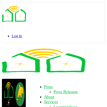
Toggle
Side
Panel
Log In
Toggle
Side
Panel
More
Posts
options
Press Releases
About
Services
Learningplace