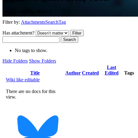
You are viewing
all
docs.
Filter by:
Attachments
Search
Tag
Has attachment?
Search
No tags to show.
Hide Folders
Show Folders
Last
Has
Title
Author
Created
Edited
Tags
attachment
Wiki like editable
There are no docs for this
view.