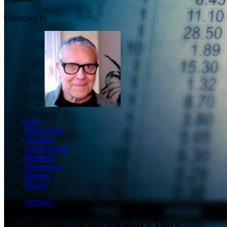
Organized by
Feed
Discussions
1 Course
Group Guides
Members
Documents
Albums
Photos
All Docs
Digital Navigators Group’s Docs