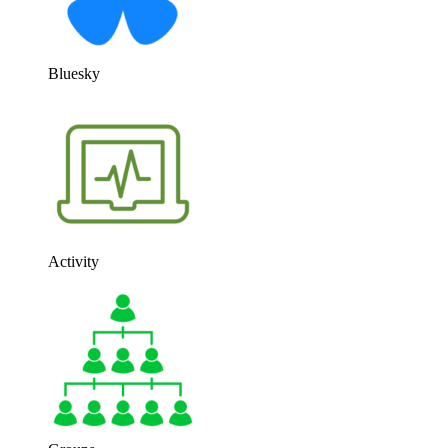
Bluesky
Activity