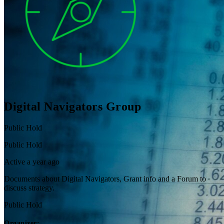
Digital Navigators Group
Public
Hold
Public
Hold
Active a year ago
Documents about Digital Navigators, Grant info and a Forum to
discuss strategy.
Public
Hold
Organizer: