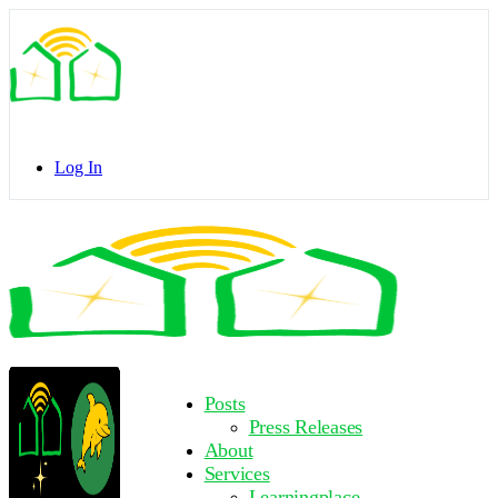
Toggle
Side
Panel
Log In
Toggle
Side
Panel
More
Posts
options
Press Releases
About
Services
Learningplace