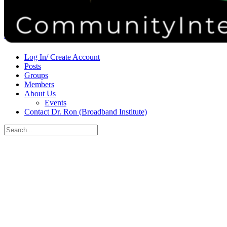
Donate
Contact
Sign in
Sign up
Log In/ Create Account
Posts
Groups
Members
About Us
Events
Contact Dr. Ron (Broadband Institute)
Search
for:
Close
search