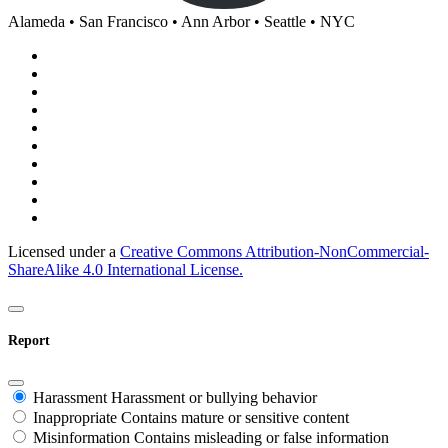
Alameda • San Francisco • Ann Arbor • Seattle • NYC
Licensed under a
Creative Commons Attribution-NonCommercial-
ShareAlike 4.0 International License.
Report
Harassment
Harassment or bullying behavior
Inappropriate
Contains mature or sensitive content
Misinformation
Contains misleading or false information