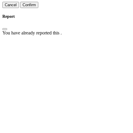
Confirm
Report
You have already reported this
.