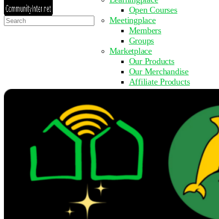
Open Courses
Search
Meetingplace
for:
Members
Groups
Marketplace
Our Products
Our Merchandise
Affiliate Products
Resources
Coming Soon
FAQ
Get Involved
Surveys
Events
Submit Event
Upcoming Events
Past Events
Partner with Us
Other Sites
Register to Learn
Take a Course