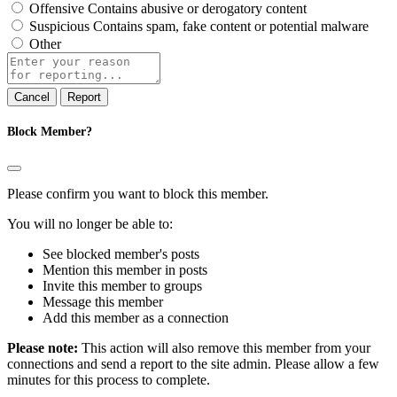
Offensive
Contains abusive or derogatory content
Suspicious
Contains spam, fake content or potential malware
Other
Report
note
Report
Block Member?
Please confirm you want to block this member.
You will no longer be able to:
See blocked member's posts
Mention this member in posts
Invite this member to groups
Message this member
Add this member as a connection
Please note:
This action will also remove this member from your
connections and send a report to the site admin. Please allow a few
minutes for this process to complete.