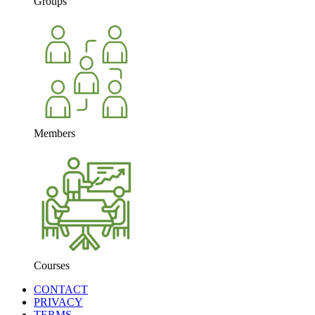
Groups
Members
Courses
CONTACT
PRIVACY
TERMS