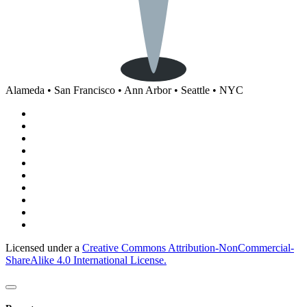
Alameda • San Francisco • Ann Arbor • Seattle • NYC
Licensed under a
Creative Commons Attribution-NonCommercial-
ShareAlike 4.0 International License.