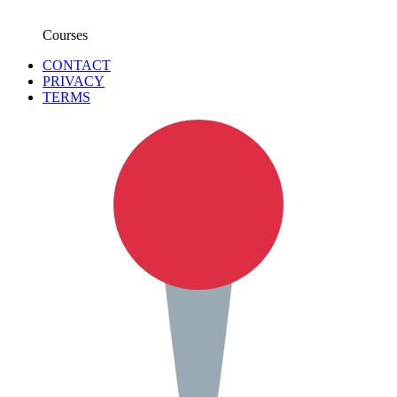
Courses
CONTACT
PRIVACY
TERMS