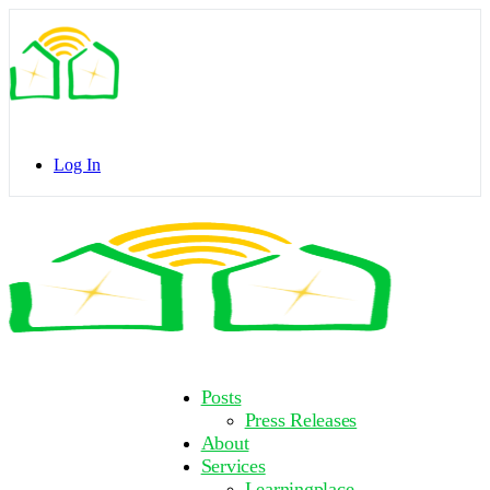
Toggle
Side
Panel
Log In
Toggle
Side
Panel
More
Posts
options
Press Releases
About
Services
Learningplace