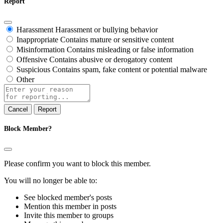
Report
Harassment
Harassment or bullying behavior
Inappropriate
Contains mature or sensitive content
Misinformation
Contains misleading or false information
Offensive
Contains abusive or derogatory content
Suspicious
Contains spam, fake content or potential malware
Other
Report
note
Report
Block Member?
Please confirm you want to block this member.
You will no longer be able to:
See blocked member's posts
Mention this member in posts
Invite this member to groups