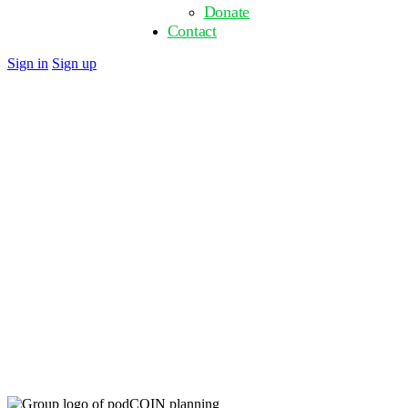
Donate
Contact
Close
Sign in
Sign up
search