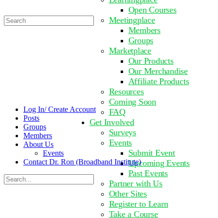
Open Courses
Search
Meetingplace
for:
Members
Groups
Marketplace
Our Products
Our Merchandise
Affiliate Products
Resources
Coming Soon
Log In/ Create Account
FAQ
Posts
Get Involved
Groups
Surveys
Members
Events
About Us
Submit Event
Events
Contact Dr. Ron (Broadband Institute)
Upcoming Events
Past Events
Search
Partner with Us
for:
Other Sites
Register to Learn
Take a Course