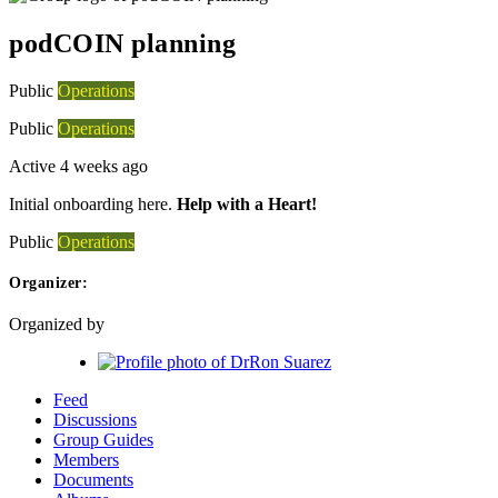
podCOIN planning
Public
Operations
Public
Operations
Active 4 weeks ago
Initial onboarding here.
Help with a Heart!
Public
Operations
Organizer:
Organized by
Feed
Discussions
Group Guides
Members
Documents