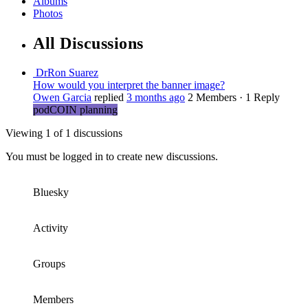
Albums
Photos
All Discussions
DrRon Suarez
How would you interpret the banner image?
Owen Garcia
replied
3 months ago
2 Members
·
1 Reply
podCOIN planning
Viewing 1 of 1 discussions
You must be logged in to create new discussions.
Bluesky
Activity
Groups
Members