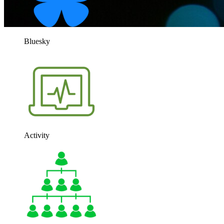
Bluesky
Activity