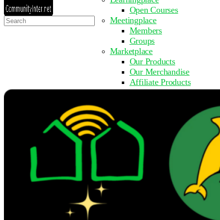
Open Courses
Search
Meetingplace
for:
Members
Groups
Marketplace
Our Products
Our Merchandise
Affiliate Products
Resources
Coming Soon
FAQ
Get Involved
Surveys
Events
Submit Event
Upcoming Events
Past Events
Partner with Us
Other Sites
Register to Learn
Take a Course