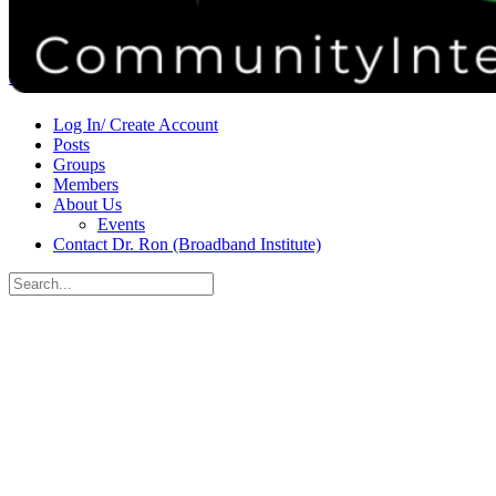
Donate
Contact
Sign in
Sign up
Log In/ Create Account
Posts
Groups
Members
About Us
Events
Contact Dr. Ron (Broadband Institute)
Search
for:
Close
search