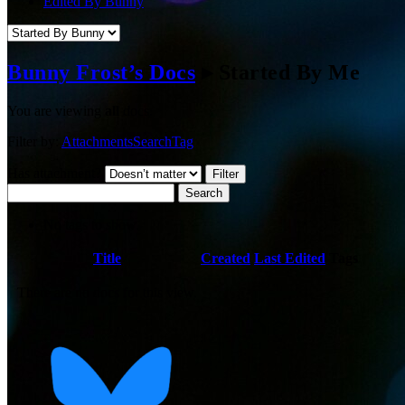
Edited By Bunny
Bunny Frost’s Docs
▸
Started By Me
You are viewing
all
docs.
Filter by:
Attachments
Search
Tag
Has attachment?
Search
No tags to show.
Has
Title
Created
Last Edited
Tags
attachment
There are no docs for this view.