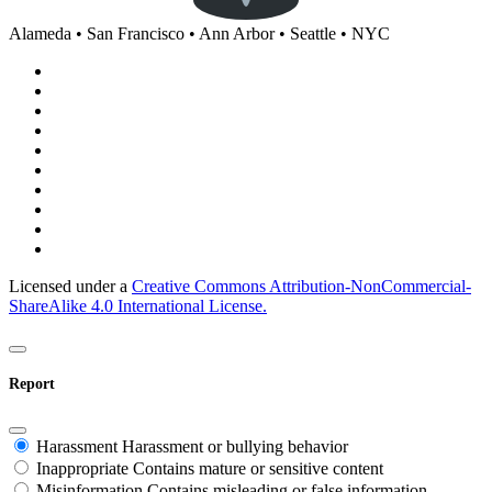
Alameda • San Francisco • Ann Arbor • Seattle • NYC
Licensed under a
Creative Commons Attribution-NonCommercial-
ShareAlike 4.0 International License.
Report
Harassment
Harassment or bullying behavior
Inappropriate
Contains mature or sensitive content
Misinformation
Contains misleading or false information