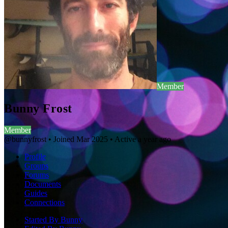
Member
Bunny Frost
Member
@bunnyfrost
•
Joined Mar 2025
•
Active a year ago
Profile
Groups
Forums
Documents
Guides
Connections
Started By Bunny