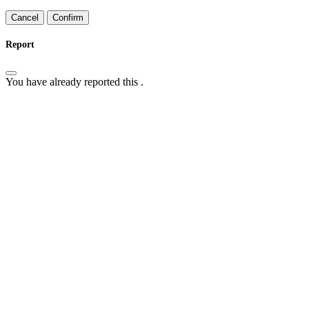
Confirm
Report
You have already reported this
.