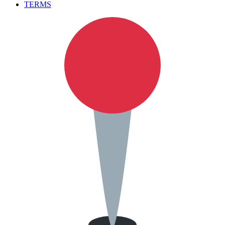
TERMS