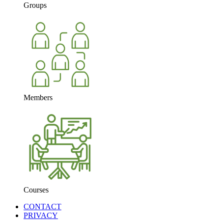
Groups
Members
Courses
CONTACT
PRIVACY