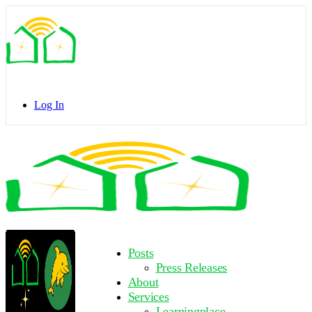
Toggle
Side
Panel
Log In
Toggle
Side
Panel
More
Posts
options
Press Releases
About
Services
Learningplace