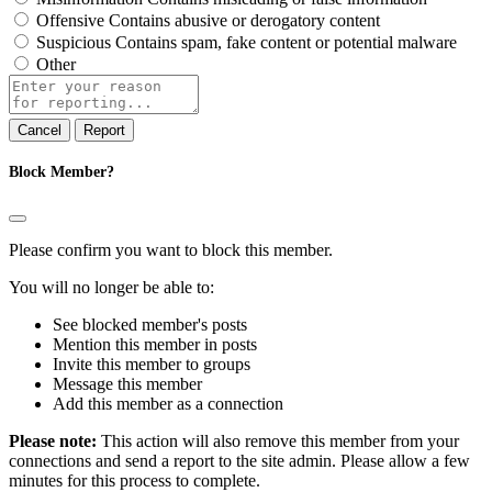
Offensive
Contains abusive or derogatory content
Suspicious
Contains spam, fake content or potential malware
Other
Report
note
Report
Block Member?
Please confirm you want to block this member.
You will no longer be able to:
See blocked member's posts
Mention this member in posts
Invite this member to groups
Message this member
Add this member as a connection
Please note:
This action will also remove this member from your
connections and send a report to the site admin. Please allow a few
minutes for this process to complete.