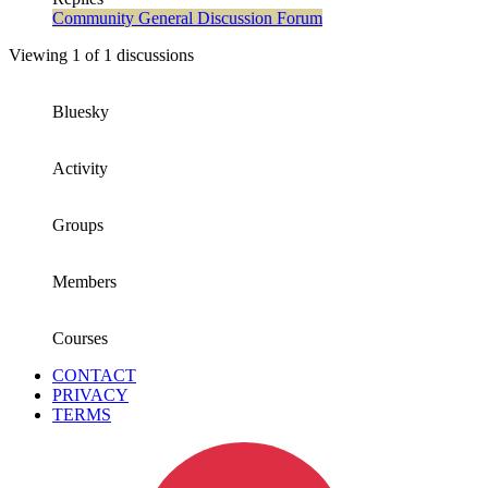
Community General Discussion Forum
Viewing 1 of 1 discussions
Bluesky
Activity
Groups
Members
Courses
CONTACT
PRIVACY
TERMS