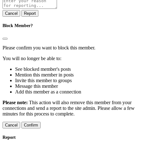
note
Report
Block Member?
Please confirm you want to block this member.
You will no longer be able to:
See blocked member's posts
Mention this member in posts
Invite this member to groups
Message this member
Add this member as a connection
Please note:
This action will also remove this member from your
connections and send a report to the site admin. Please allow a few
minutes for this process to complete.
Confirm
Report