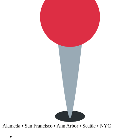
Alameda • San Francisco • Ann Arbor • Seattle • NYC