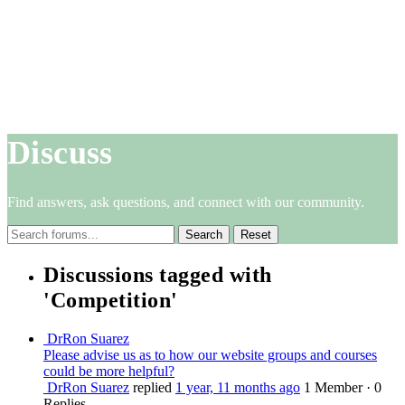
Discuss
Find answers, ask questions, and connect with our community.
Reset
Discussions tagged with
'Competition'
DrRon Suarez
Please advise us as to how our website groups and courses
could be more helpful?
DrRon Suarez
replied
1 year, 11 months ago
1 Member
·
0
Replies