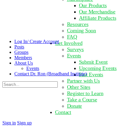
Our Products
Our Merchandise
Affiliate Products
Resources
Coming Soon
FAQ
Log In/ Create Account
Get Involved
Posts
Surveys
Groups
Events
Members
Submit Event
About Us
Upcoming Events
Events
Contact Dr. Ron (Broadband Institute)
Past Events
Partner with Us
Search
Other Sites
for:
Register to Learn
Take a Course
Donate
Contact
Sign in
Sign up
Close
search