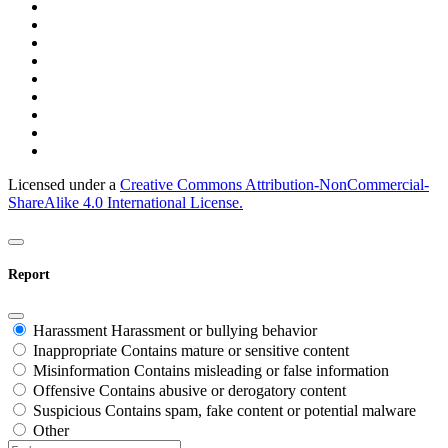
Licensed under a
Creative Commons Attribution-NonCommercial-
ShareAlike 4.0 International License.
Report
Harassment
Harassment or bullying behavior
Inappropriate
Contains mature or sensitive content
Misinformation
Contains misleading or false information
Offensive
Contains abusive or derogatory content
Suspicious
Contains spam, fake content or potential malware
Other
Report