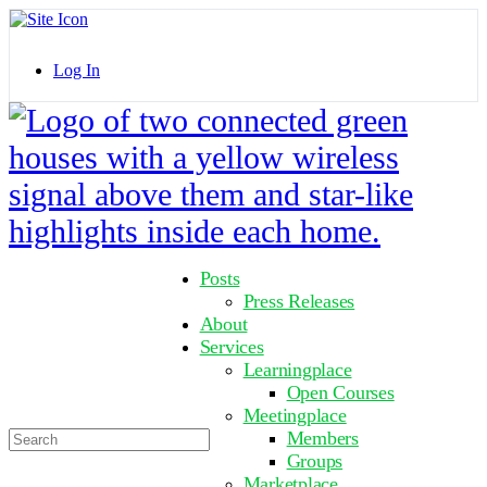
Toggle
Side
Panel
Log In
Toggle
Side
Panel
More
Posts
options
Press Releases
About
Services
Learningplace
Open Courses
Meetingplace
Search
Members
for:
Groups
Marketplace