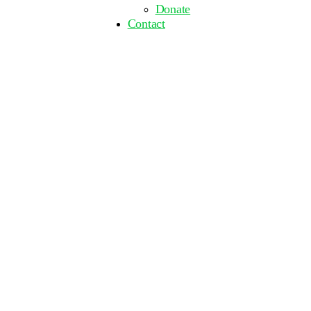
Donate
Contact