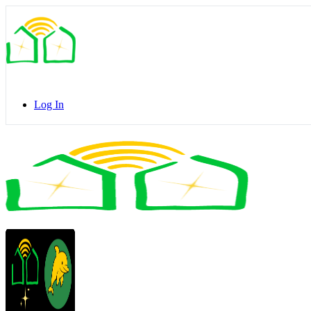
Toggle
Side
Panel
Log In
Toggle
Side
Panel