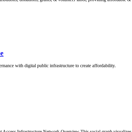
se
nce with digital public infrastructure to create affordability.
nt Access Infrastructure Network Overview This social graph visualiz