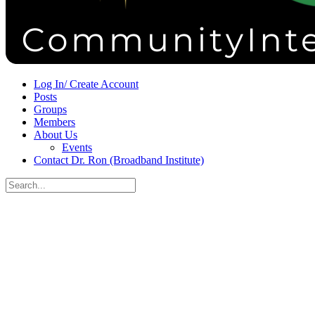
Sign in
Sign up
Log In/ Create Account
Posts
Groups
Members
About Us
Events
Contact Dr. Ron (Broadband Institute)
Search
for:
Close
search