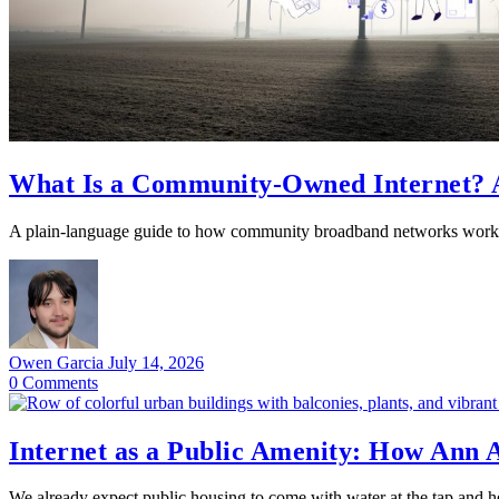
What Is a Community-Owned Internet? A
A plain-language guide to how community broadband networks work,
Owen Garcia
July 14, 2026
0
Comments
Internet as a Public Amenity: How Ann
We already expect public housing to come with water at the tap and he