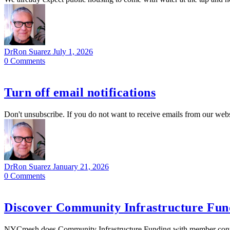
DrRon Suarez
July 1, 2026
0
Comments
Turn off email notifications
Don't unsubscribe. If you do not want to receive emails from our webs
DrRon Suarez
January 21, 2026
0
Comments
Discover Community Infrastructure Fund
NYCmesh does Community Infrastructure Funding with member contribu