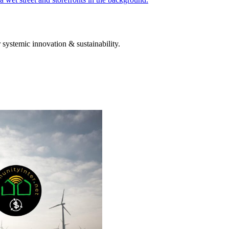
systemic innovation & sustainability.