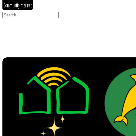
Search
for: