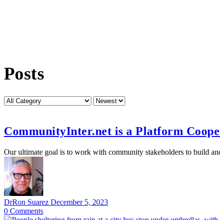
Posts
Category
Sort
by
CommunityInter.net is a Platform Coope
Our ultimate goal is to work with community stakeholders to build a
DrRon Suarez
December 5, 2023
0
Comments