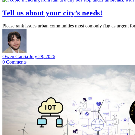
Tell us about your city’s needs!
Please rank issues urban communities most comonly flag as urgent for 
Owen Garcia
July 28, 2026
0
Comments