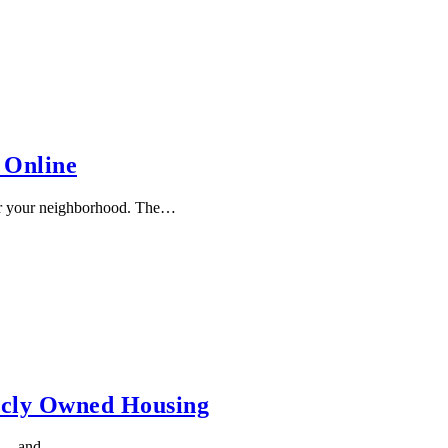
 Online
or your neighborhood. The…
icly Owned Housing
st — and …