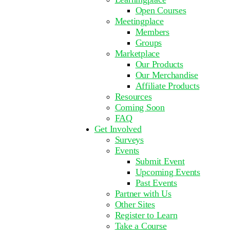
Open Courses
Meetingplace
Members
Groups
Marketplace
Our Products
Our Merchandise
Affiliate Products
Resources
Coming Soon
FAQ
Get Involved
Surveys
Events
Submit Event
Upcoming Events
Past Events
Partner with Us
Other Sites
Register to Learn
Take a Course