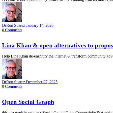
DrRon Suarez
January 14, 2026
0
Comments
Lina Khan & open alternatives to propo
Help Lina Khan de-enshitify the internet & transform community governa
DrRon Suarez
December 27, 2025
0
Comments
Open Social Graph
this is a work in progress Social Graph: Open Connectivity & Ambie