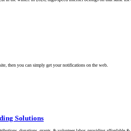
ite, then you can simply get your notifications on the web.
ing Solutions
tions, donations, grants, & volunteer labor, providing affordable &