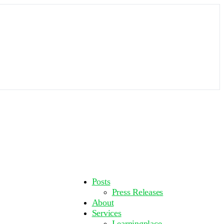
More
Posts
options
Press Releases
About
Services
Learningplace