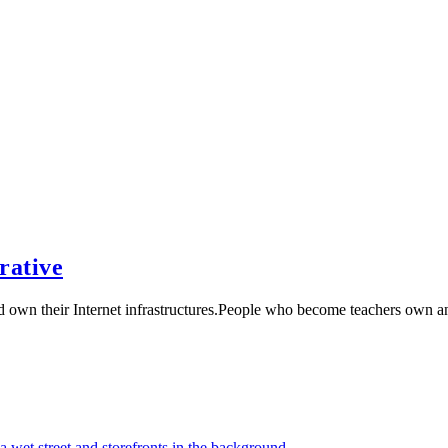
rative
nd own their Internet infrastructures.People who become teachers own