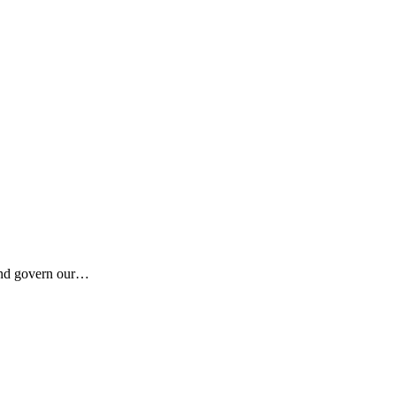
 and govern our…