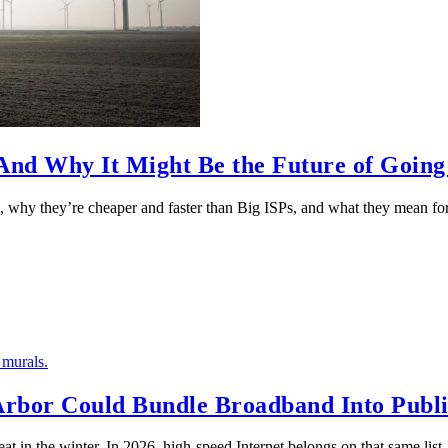
nd Why It Might Be the Future of Going
 why they’re cheaper and faster than Big ISPs, and what they mean f
 Arbor Could Bundle Broadband Into Publ
at in the winter. In 2026, high-speed Internet belongs on that same li