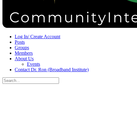
Sign in
Sign up
Log In/ Create Account
Posts
Groups
Members
About Us
Events
Contact Dr. Ron (Broadband Institute)
Search
for:
Close
search