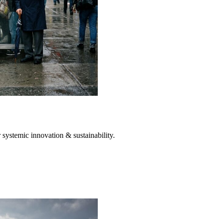
systemic innovation & sustainability.