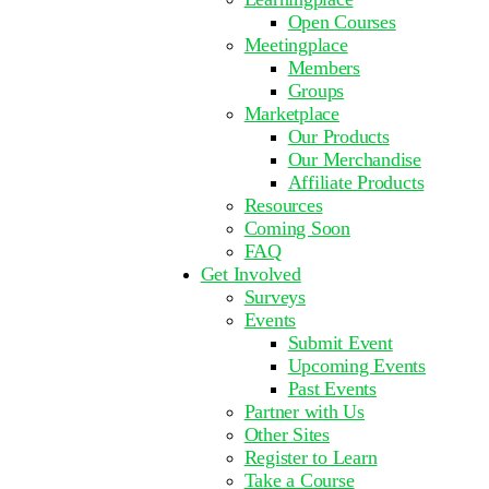
Open Courses
Meetingplace
Members
Groups
Marketplace
Our Products
Our Merchandise
Affiliate Products
Resources
Coming Soon
FAQ
Get Involved
Surveys
Events
Submit Event
Upcoming Events
Past Events
Partner with Us
Other Sites
Register to Learn
Take a Course