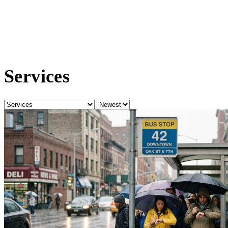
Services
Category
Sort
by