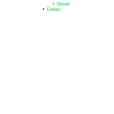
Donate
Contact