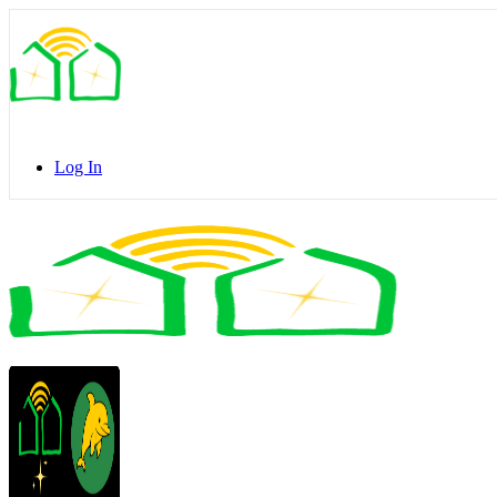
Toggle
Side
Panel
Log In
Toggle
Side
Panel