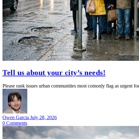
Tell us about your city’s needs!
Please rank issues urban communities most comonly flag as urgent for 
Owen Garcia
July 28, 2026
0
Comments