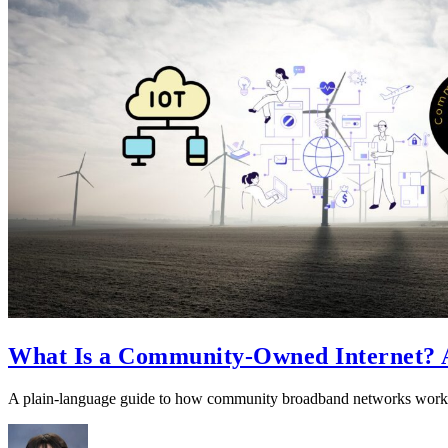
What Is a Community-Owned Internet? A
A plain-language guide to how community broadband networks work,