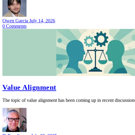
Owen Garcia
July 14, 2026
0
Comments
Value Alignment
The topic of value alignment has been coming up in recent discussion