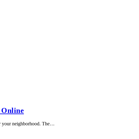
 Online
or your neighborhood. The…