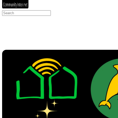
Search
for: