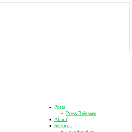
More
Posts
options
Press Releases
About
Services
Learningplace