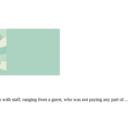
s with staff, ranging from a guest, who was not paying any part of…