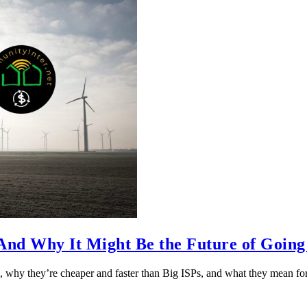
nd Why It Might Be the Future of Going
 why they’re cheaper and faster than Big ISPs, and what they mean f