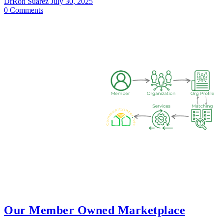
DrRon Suarez
July 30, 2025
0
Comments
Our Member Owned Marketplace