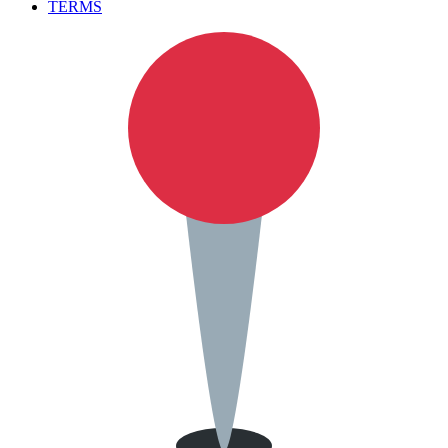
TERMS