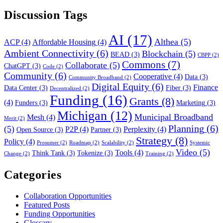
Discussion Tags
AI
(17)
Althea
(5)
ACP
(4)
Affordable Housing
(4)
Ambient Connectivity
(6)
Blockchain
(5)
BEAD
(3)
CBPP
(2)
Commons
(7)
Collaborate
(5)
ChatGPT
(3)
Code
(2)
Community
(6)
Cooperative
(4)
Data
(3)
Community Broadband
(2)
Digital Equity
(6)
Finance
Data Center
(3)
Fiber
(3)
Decentralized
(2)
Funding
(16)
Grants
(8)
(4)
Funders
(3)
Marketing
(3)
Michigan
(12)
Municipal Broadband
Mesh
(4)
Merit
(2)
Planning
(6)
(5)
P2P
(4)
Perplexity
(4)
Open Source
(3)
Partner
(3)
Strategy
(8)
Policy
(4)
Prosumer
(2)
Roadmap
(2)
Scalability
(2)
Systemic
Video
(5)
Tools
(4)
Think Tank
(3)
Tokenize
(3)
Change
(2)
Training
(2)
Categories
Collaboration Opportunities
Featured Posts
Funding Opportunities
Glossary