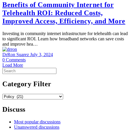
Benefits of Community Internet for
Telehealth ROI: Reduced Costs,
Improved Access, Efficiency, and More
Investing in community internet infrastructure for telehealth can lead
to significant ROI. Learn how broadband networks can save costs
and improve hea…
DrRon Suarez
July 3, 2024
0
Comments
Load More
Search
for:
Category Filter
Category
Filter
Discuss
Most popular discussions
Unanswered discussions