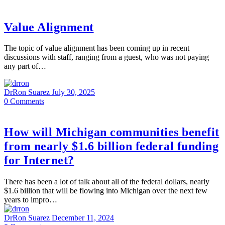
Value Alignment
The topic of value alignment has been coming up in recent
discussions with staff, ranging from a guest, who was not paying
any part of…
DrRon Suarez
July 30, 2025
0
Comments
How will Michigan communities benefit
from nearly $1.6 billion federal funding
for Internet?
There has been a lot of talk about all of the federal dollars, nearly
$1.6 billion that will be flowing into Michigan over the next few
years to impro…
DrRon Suarez
December 11, 2024