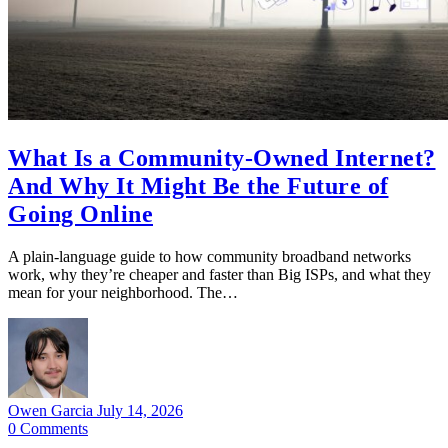
What Is a Community-Owned Internet?
And Why It Might Be the Future of
Going Online
A plain-language guide to how community broadband networks
work, why they’re cheaper and faster than Big ISPs, and what they
mean for your neighborhood. The…
Owen Garcia
July 14, 2026
0
Comments