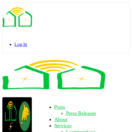
Toggle
Side
Panel
Log In
Toggle
Side
Panel
More
Posts
options
Press Releases
About
Services
Learningplace