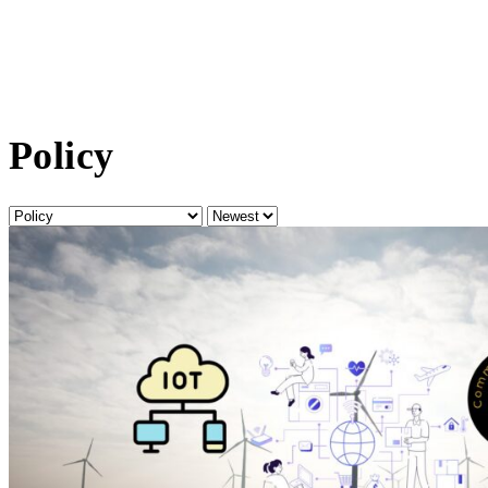
Policy
Category
Sort
by