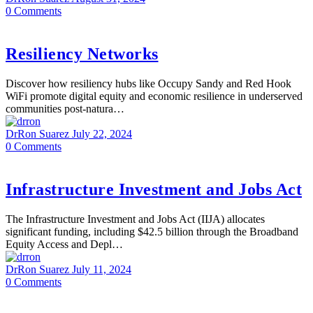
0
Comments
Resiliency Networks
Discover how resiliency hubs like Occupy Sandy and Red Hook
WiFi promote digital equity and economic resilience in underserved
communities post-natura…
DrRon Suarez
July 22, 2024
0
Comments
Infrastructure Investment and Jobs Act
The Infrastructure Investment and Jobs Act (IIJA) allocates
significant funding, including $42.5 billion through the Broadband
Equity Access and Depl…
DrRon Suarez
July 11, 2024
0
Comments