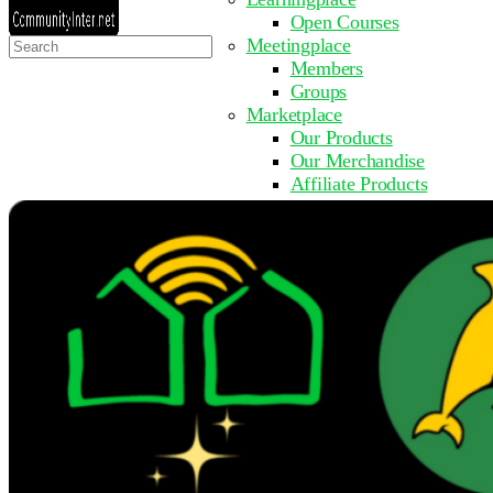
Open Courses
Search
Meetingplace
for:
Members
Groups
Marketplace
Our Products
Our Merchandise
Affiliate Products
Resources
Coming Soon
FAQ
Get Involved
Surveys
Events
Submit Event
Upcoming Events
Past Events
Partner with Us
Other Sites
Register to Learn
Take a Course