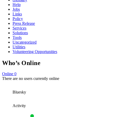
Help
Jobs
Links
Policy
Press Release
Services
Solutions
Tools
Uncategorized
Utilities
Volunteering Opportunities
Who’s Online
Online
0
There are no users currently online
Bluesky
Activity