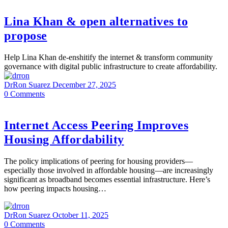
Lina Khan & open alternatives to
propose
Help Lina Khan de-enshitify the internet & transform community
governance with digital public infrastructure to create affordability.
DrRon Suarez
December 27, 2025
0
Comments
Internet Access Peering Improves
Housing Affordability
The policy implications of peering for housing providers—
especially those involved in affordable housing—are increasingly
significant as broadband becomes essential infrastructure. Here’s
how peering impacts housing…
DrRon Suarez
October 11, 2025
0
Comments