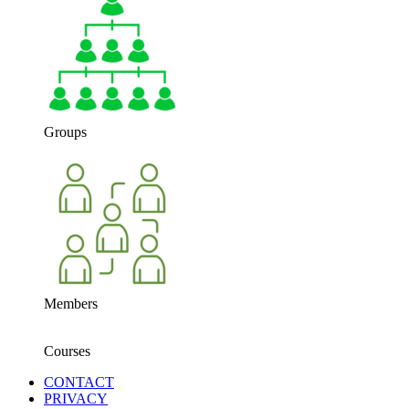
Groups
Members
Courses
CONTACT
PRIVACY