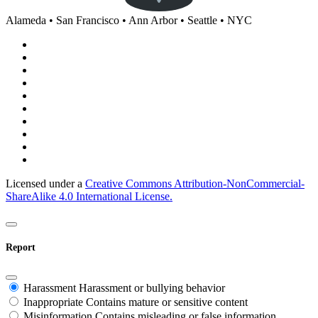
Alameda • San Francisco • Ann Arbor • Seattle • NYC
Licensed under a
Creative Commons Attribution-NonCommercial-
ShareAlike 4.0 International License.
Report
Harassment
Harassment or bullying behavior
Inappropriate
Contains mature or sensitive content
Misinformation
Contains misleading or false information