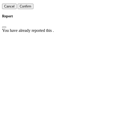
Confirm
Report
You have already reported this
.