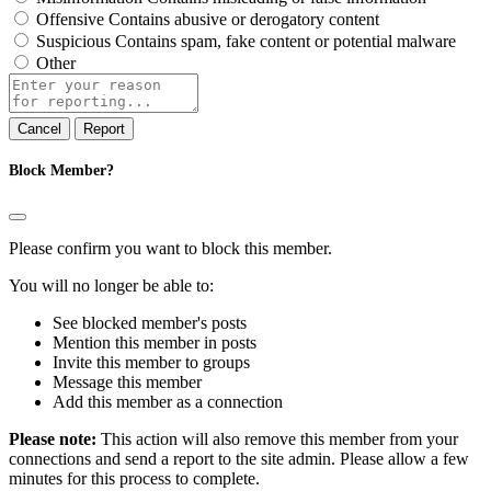
Offensive
Contains abusive or derogatory content
Suspicious
Contains spam, fake content or potential malware
Other
Report
note
Report
Block Member?
Please confirm you want to block this member.
You will no longer be able to:
See blocked member's posts
Mention this member in posts
Invite this member to groups
Message this member
Add this member as a connection
Please note:
This action will also remove this member from your
connections and send a report to the site admin. Please allow a few
minutes for this process to complete.