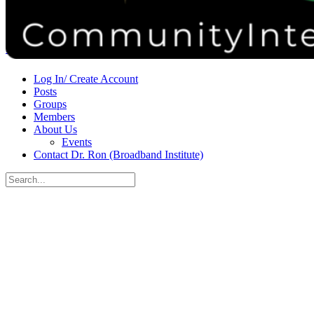
Donate
Contact
Sign in
Sign up
Log In/ Create Account
Posts
Groups
Members
About Us
Events
Contact Dr. Ron (Broadband Institute)
Search
for:
Close
search