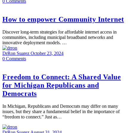
0
Comments
How to empower Community Internet
Discover long-term strategies for affordable internet access in
communities, including municipal broadband networks and
innovative deployment models. …
DrRon Suarez
October 23, 2024
0
Comments
Freedom to Connect: A Shared Value
for Michigan Republicans and
Democrats
In Michigan, Republicans and Democrats may differ on many
issues, but they share a fundamental belief in the importance of
“freedom to connect.” Just as…
DrRon Suarez
August 31, 2024