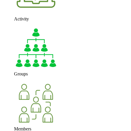
Activity
Groups
Members