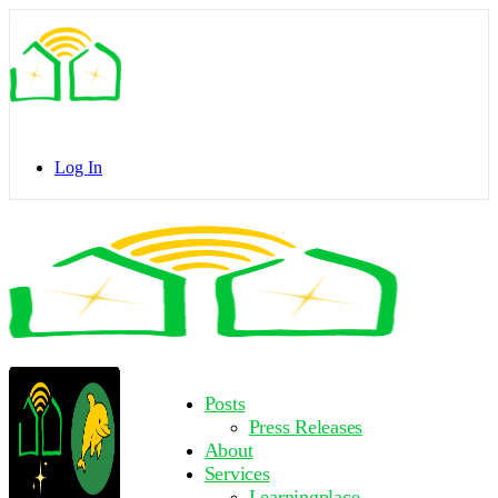
Toggle
Side
Panel
Log In
Toggle
Side
Panel
More
Posts
options
Press Releases
About
Services
Learningplace