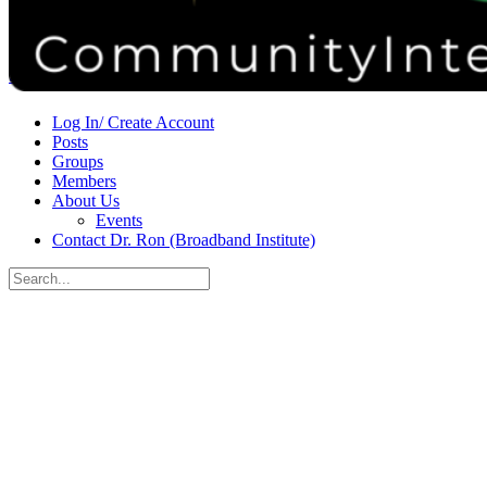
Donate
Contact
Sign in
Sign up
Log In/ Create Account
Posts
Groups
Members
About Us
Events
Contact Dr. Ron (Broadband Institute)
Search
for:
Close
search