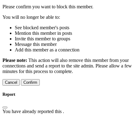
Please confirm you want to block this member.
You will no longer be able to:
See blocked member's posts
Mention this member in posts
Invite this member to groups
Message this member
Add this member as a connection
Please note:
This action will also remove this member from your
connections and send a report to the site admin. Please allow a few
minutes for this process to complete.
Confirm
Report
You have already reported this
.