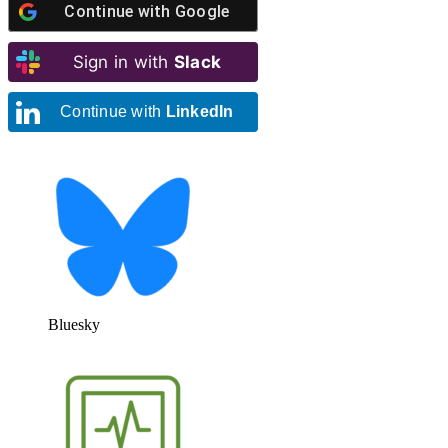
Continue with
Google
Sign in with
Slack
Continue with
LinkedIn
Bluesky