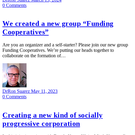
0
Comments
We created a new group “Funding
Cooperatives”
Are you an organizer and a self-starter? Please join our new group
Funding Cooperatives. We’re putting our heads together to
collaborate on the formation of…
DrRon Suarez
May 11, 2023
0
Comments
Creating a new kind of socially
progressive corporation