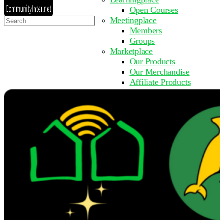
Open Courses
Search
Meetingplace
for:
Members
Groups
Marketplace
Our Products
Our Merchandise
Affiliate Products
Resources
Coming Soon
FAQ
Get Involved
Surveys
Events
Submit Event
Upcoming Events
Past Events
Partner with Us
Other Sites
Register to Learn
Take a Course