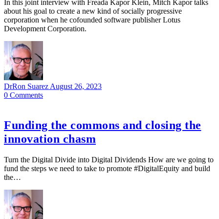
In this joint interview with Freada Kapor Klein, Mitch Kapor talks
about his goal to create a new kind of socially progressive
corporation when he cofounded software publisher Lotus
Development Corporation.
DrRon Suarez
August 26, 2023
0
Comments
Funding the commons and closing the
innovation chasm
Turn the Digital Divide into Digital Dividends How are we going to
fund the steps we need to take to promote #DigitalEquity and build
the…