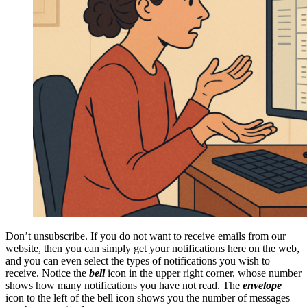
Don’t unsubscribe. If you do not want to receive emails from our
website, then you can simply get your notifications here on the web,
and you can even select the types of notifications you wish to
receive. Notice the
bell
icon in the upper right corner, whose number
shows how many notifications you have not read. The
envelope
icon to the left of the bell icon shows you the number of messages