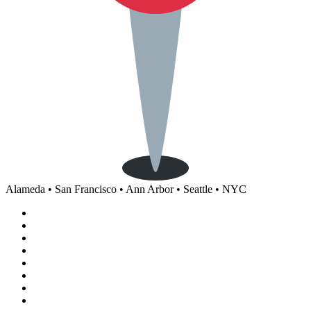
Alameda • San Francisco • Ann Arbor • Seattle • NYC