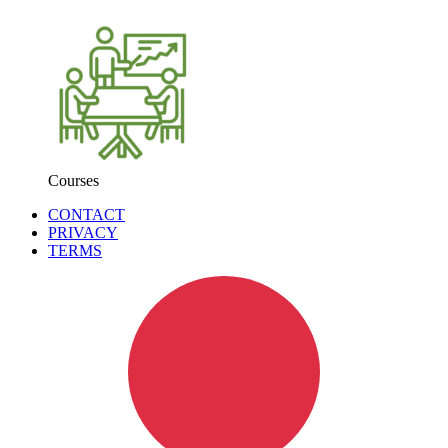
Courses
CONTACT
PRIVACY
TERMS