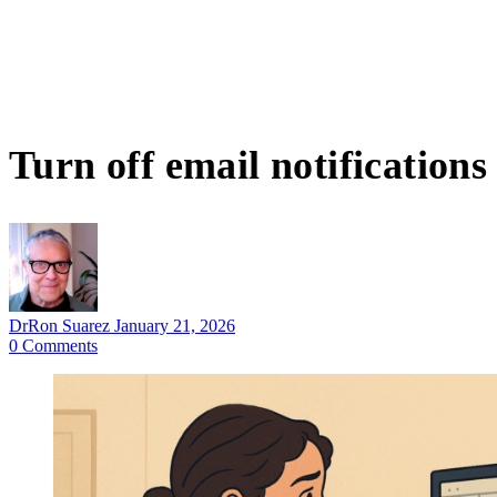
Turn off email notifications
DrRon Suarez
January 21, 2026
0
Comments