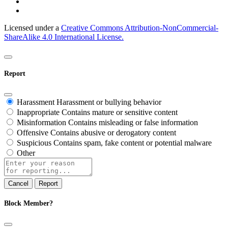
Licensed under a
Creative Commons Attribution-NonCommercial-
ShareAlike 4.0 International License.
Report
Harassment
Harassment or bullying behavior
Inappropriate
Contains mature or sensitive content
Misinformation
Contains misleading or false information
Offensive
Contains abusive or derogatory content
Suspicious
Contains spam, fake content or potential malware
Other
Report
note
Report
Block Member?