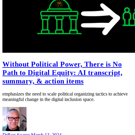
Without Political Power, There is No
Path to Digital Equity: AI transcript,
summary, & action items
emphasizes the need to scale political organizing tactics to achieve
meaningful change in the digital inclusion space.
DrRon Suarez
March 13, 2024