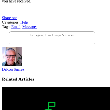
you have received.
Share on:
Categories:
Help
Tags:
Email
,
Messages
Free sign up to see Groups & Courses
DrRon Suarez
Related Articles