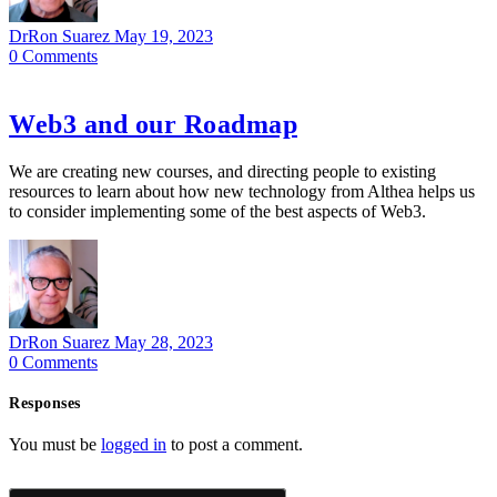
DrRon Suarez
May 19, 2023
0
Comments
Web3 and our Roadmap
We are creating new courses, and directing people to existing
resources to learn about how new technology from Althea helps us
to consider implementing some of the best aspects of Web3.
DrRon Suarez
May 28, 2023
0
Comments
Responses
You must be
logged in
to post a comment.