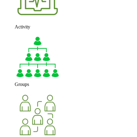
Activity
Groups