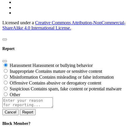
Licensed under a
Creative Commons Attribution-NonCommercial-
ShareAlike 4.0 International License.
Report
Harassment
Harassment or bullying behavior
Inappropriate
Contains mature or sensitive content
Misinformation
Contains misleading or false information
Offensive
Contains abusive or derogatory content
Suspicious
Contains spam, fake content or potential malware
Other
Report
note
Report
Block Member?