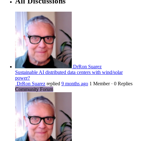
All Discussions
DrRon Suarez
Sustainable AI distributed data centers with wind/solar
power?
DrRon Suarez
replied
9 months ago
1 Member
·
0 Replies
Community Forum