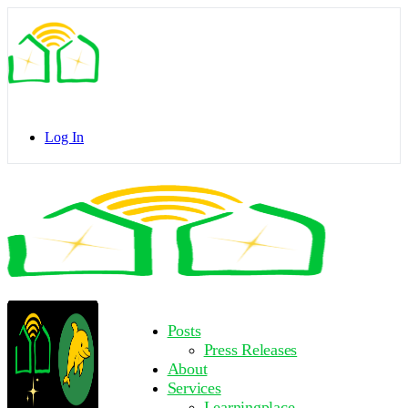
Toggle
Side
Panel
Log In
Toggle
Side
Panel
More
Posts
options
Press Releases
About
Services
Learningplace