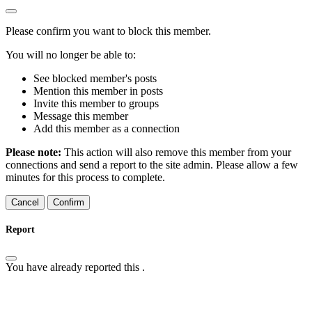
Please confirm you want to block this member.
You will no longer be able to:
See blocked member's posts
Mention this member in posts
Invite this member to groups
Message this member
Add this member as a connection
Please note:
This action will also remove this member from your
connections and send a report to the site admin. Please allow a few
minutes for this process to complete.
Confirm
Report
You have already reported this
.