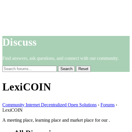
Discuss
Find answers, ask questions, and connect with our community.
Reset
LexiCOIN
Community Internet Decentralized Open Solutions
›
Forums
›
LexiCOIN
A meeting place, learning place and market place for our .