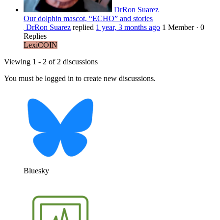
DrRon Suarez
Our dolphin mascot, “ECHO” and stories
DrRon Suarez
replied
1 year, 3 months ago
1 Member
·
0
Replies
LexiCOIN
Viewing 1 - 2 of 2 discussions
You must be logged in to create new discussions.
Bluesky