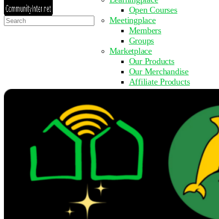
Open Courses
Search
Meetingplace
for:
Members
Groups
Marketplace
Our Products
Our Merchandise
Affiliate Products
Resources
Coming Soon
FAQ
Get Involved
Surveys
Events
Submit Event
Upcoming Events
Past Events
Partner with Us
Other Sites
Register to Learn
Take a Course