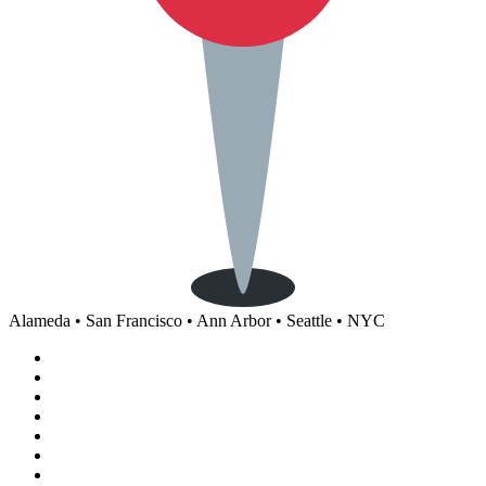
Alameda • San Francisco • Ann Arbor • Seattle • NYC