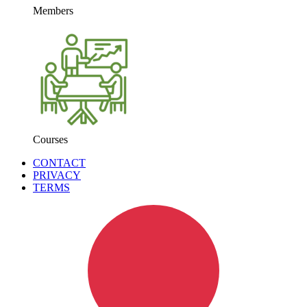
Members
Courses
CONTACT
PRIVACY
TERMS