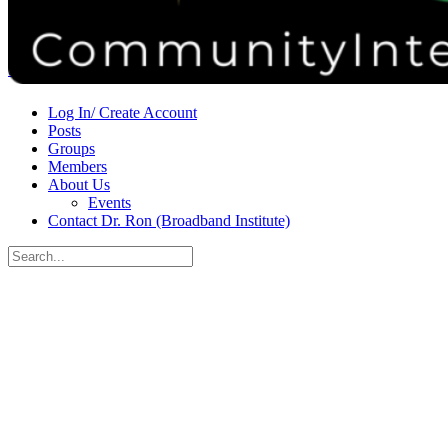
Donate
Contact
Sign in
Sign up
Log In/ Create Account
Posts
Groups
Members
About Us
Events
Contact Dr. Ron (Broadband Institute)
Search
for:
Close
search