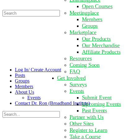
Open Courses
Search
Meetingplace
for:
Members
Groups
Marketplace
Our Products
Our Merchandise
Affiliate Products
Resources
Coming Soon
Log In/ Create Account
FAQ
Posts
Get Involved
Groups
Surveys
Members
Events
About Us
Submit Event
Events
Contact Dr. Ron (Broadband Institute)
Upcoming Events
Past Events
Search
Partner with Us
for:
Other Sites
Register to Learn
Take a Course