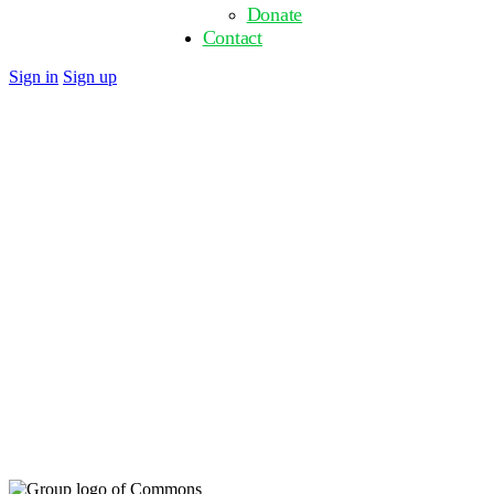
Donate
Contact
Close
Sign in
Sign up
search