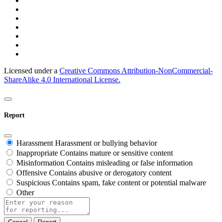
Licensed under a
Creative Commons Attribution-NonCommercial-
ShareAlike 4.0 International License.
Report
Harassment
Harassment or bullying behavior
Inappropriate
Contains mature or sensitive content
Misinformation
Contains misleading or false information
Offensive
Contains abusive or derogatory content
Suspicious
Contains spam, fake content or potential malware
Other
Report
note