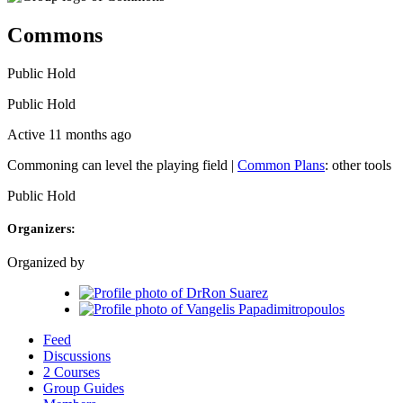
Commons
Public
Hold
Public
Hold
Active 11 months ago
Commoning can level the playing field |
Common Plans
: other tools
Public
Hold
Organizers:
Organized by
Feed
Discussions
2 Courses
Group Guides