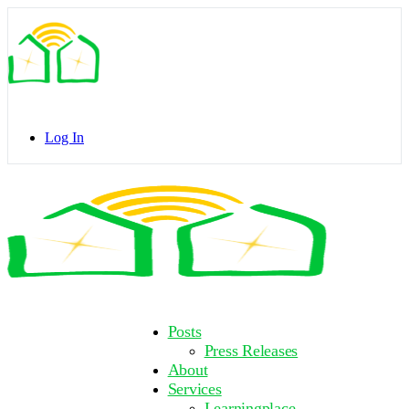
Toggle
Side
Panel
Log In
Toggle
Side
Panel
More
Posts
options
Press Releases
About
Services
Learningplace