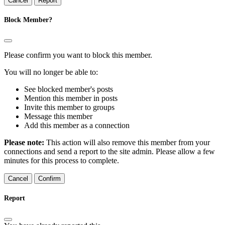
Report
Block Member?
Please confirm you want to block this member.
You will no longer be able to:
See blocked member's posts
Mention this member in posts
Invite this member to groups
Message this member
Add this member as a connection
Please note:
This action will also remove this member from your
connections and send a report to the site admin. Please allow a few
minutes for this process to complete.
Confirm
Report