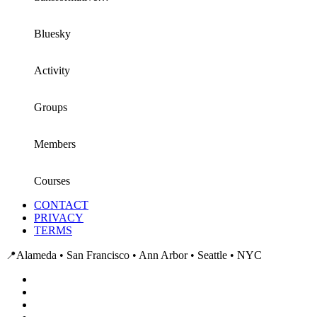
Bluesky
Activity
Groups
Members
Courses
CONTACT
PRIVACY
TERMS
📍
Alameda • San Francisco • Ann Arbor • Seattle • NYC