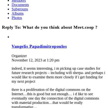
Members
Documents
Subgroups
Albums
Photos
Reply To: What do you think about Meet.coop ?
Vangelis Papadimitropoulos
Organizer
November 12, 2023 at 1:20 pm
indeed, it seems interesting, i m picking up case studies for
future research projects – including wifi sherpa- and perhaps i
would like to examine them more closely if i get funding for
my next project
there is a proliferation of the digital commons on the
Internet…this is good but not enough… i d like to see
eventually one day the connection of the digital commons
with material production…that would be really
transformative…