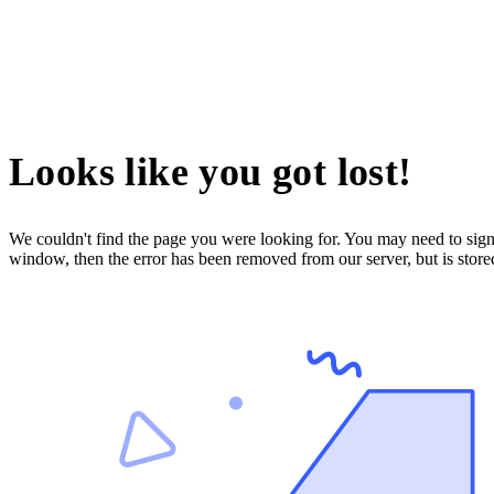
Looks like you got lost!
We couldn't find the page you were looking for. You may need to sign 
window, then the error has been removed from our server, but is store