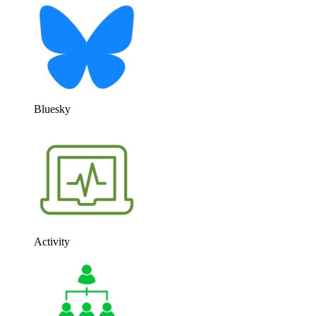
Bluesky
Activity