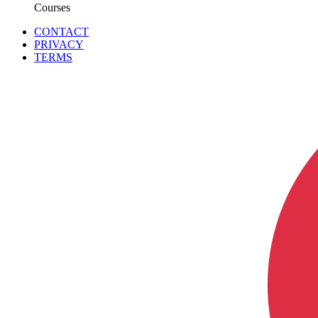
Courses
CONTACT
PRIVACY
TERMS