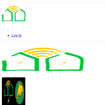
Toggle
Side
Panel
Log In
Toggle
Side
Panel