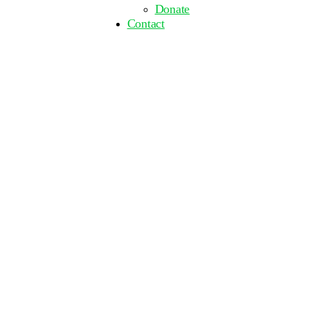
Donate
Contact