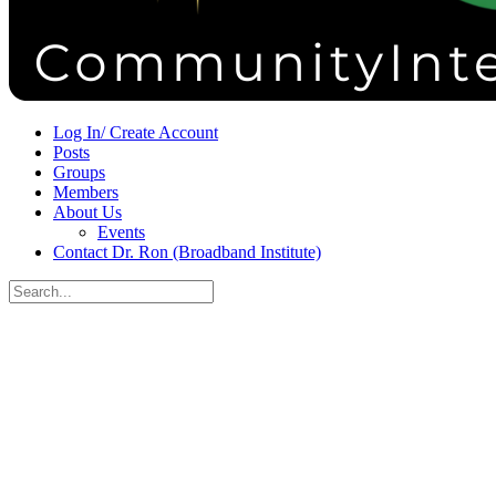
Sign in
Sign up
Log In/ Create Account
Posts
Groups
Members
About Us
Events
Contact Dr. Ron (Broadband Institute)
Search
for:
Close
search