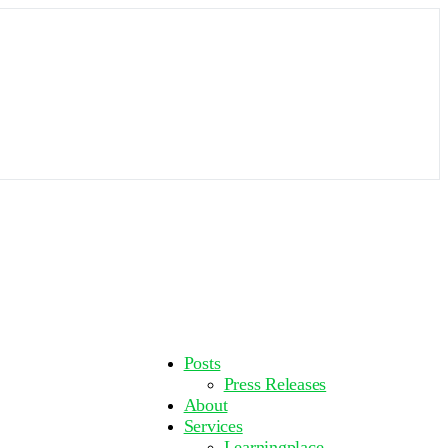
More
Posts
options
Press Releases
About
Services
Learningplace