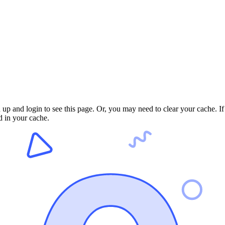
up and login to see this page. Or, you may need to clear your cache. If 
d in your cache.