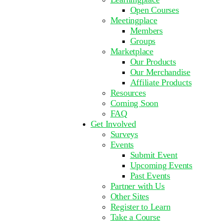
Open Courses
Meetingplace
Members
Groups
Marketplace
Our Products
Our Merchandise
Affiliate Products
Resources
Coming Soon
FAQ
Get Involved
Surveys
Events
Submit Event
Upcoming Events
Past Events
Partner with Us
Other Sites
Register to Learn
Take a Course