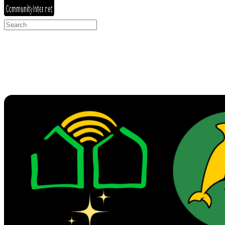
Search
for: