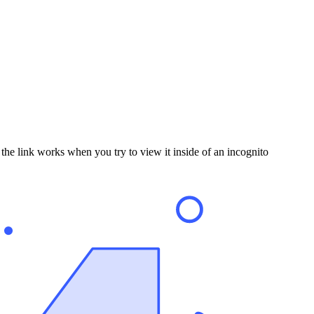
the link works when you try to view it inside of an incognito