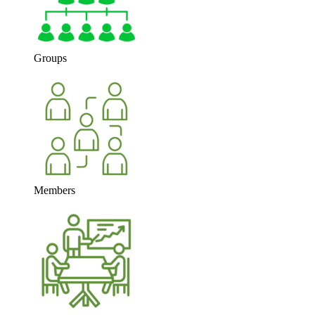
Groups
Members