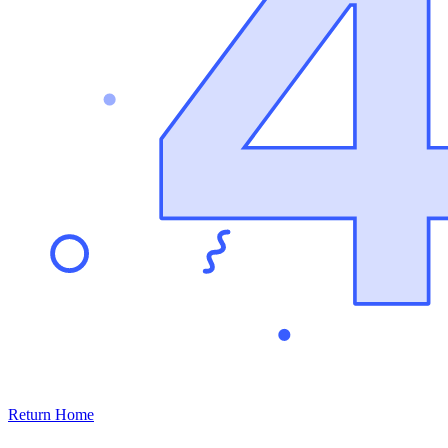
Return Home