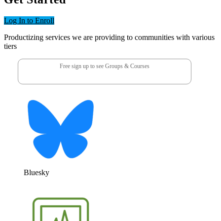
Log In to Enroll
Productizing services we are providing to communities with various
tiers
Free sign up to see Groups & Courses
Bluesky