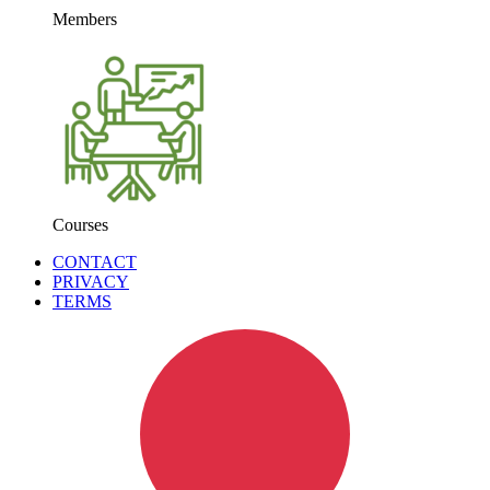
Members
Courses
CONTACT
PRIVACY
TERMS