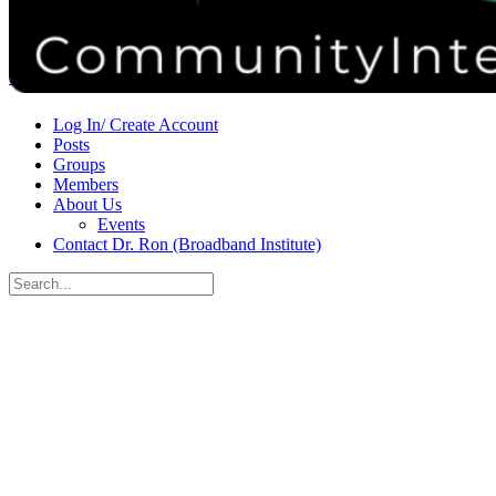
Donate
Contact
Sign in
Sign up
Log In/ Create Account
Posts
Groups
Members
About Us
Events
Contact Dr. Ron (Broadband Institute)
Search
for:
Close
search