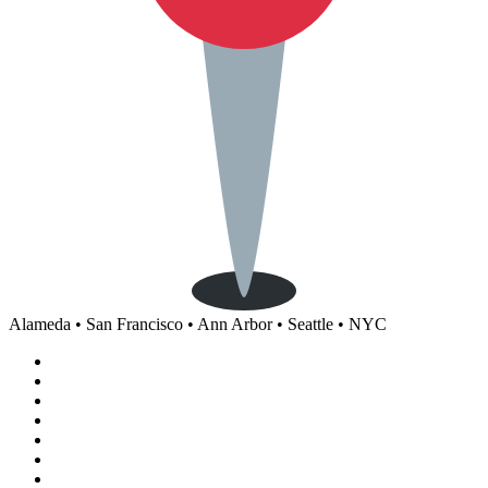
Alameda • San Francisco • Ann Arbor • Seattle • NYC