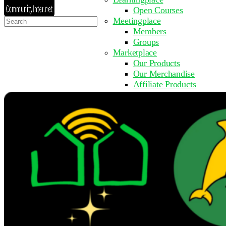
Open Courses
Search
Meetingplace
for:
Members
Groups
Marketplace
Our Products
Our Merchandise
Affiliate Products
Resources
Coming Soon
FAQ
Get Involved
Surveys
Events
Submit Event
Upcoming Events
Past Events
Partner with Us
Other Sites
Register to Learn
Take a Course