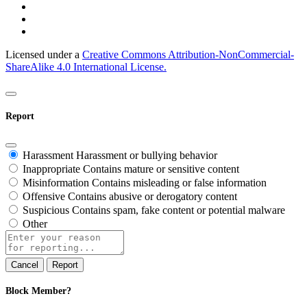
Licensed under a
Creative Commons Attribution-NonCommercial-
ShareAlike 4.0 International License.
Report
Harassment
Harassment or bullying behavior
Inappropriate
Contains mature or sensitive content
Misinformation
Contains misleading or false information
Offensive
Contains abusive or derogatory content
Suspicious
Contains spam, fake content or potential malware
Other
Report
note
Report
Block Member?