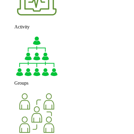
Activity
Groups