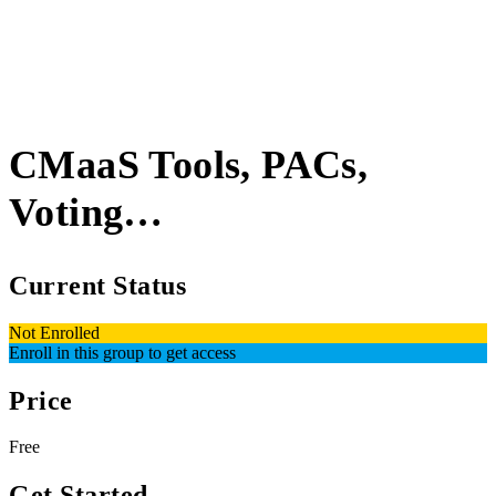
CMaaS Tools, PACs,
Voting…
Current Status
Not Enrolled
Enroll in this group to get access
Price
Free
Get Started