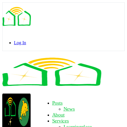
Toggle
Side
Panel
Log In
Toggle
Side
Panel
More
Posts
options
News
About
Services
Learningplace