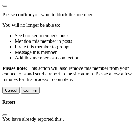
Please confirm you want to block this member.
You will no longer be able to:
See blocked member's posts
Mention this member in posts
Invite this member to groups
Message this member
Add this member as a connection
Please note:
This action will also remove this member from your
connections and send a report to the site admin. Please allow a few
minutes for this process to complete.
Confirm
Report
You have already reported this
.