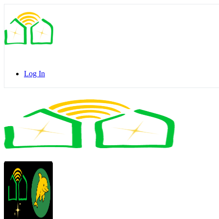
Toggle
Side
Panel
Log In
Toggle
Side
Panel