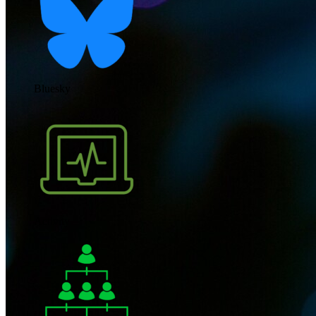
Bluesky
Activity