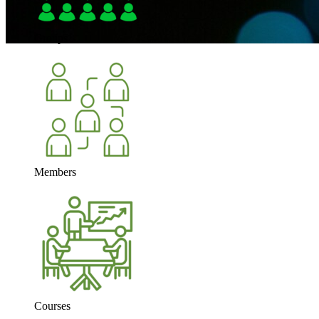
Groups
Members
Courses