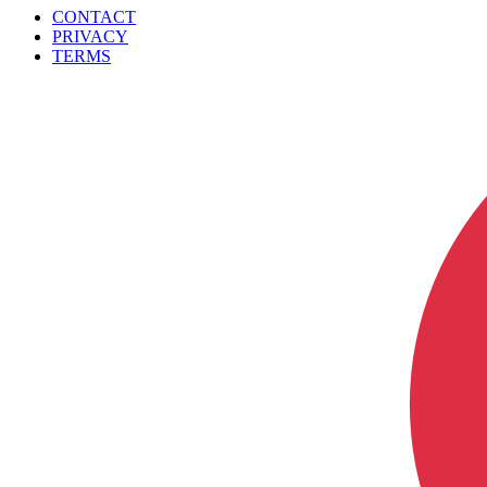
CONTACT
PRIVACY
TERMS