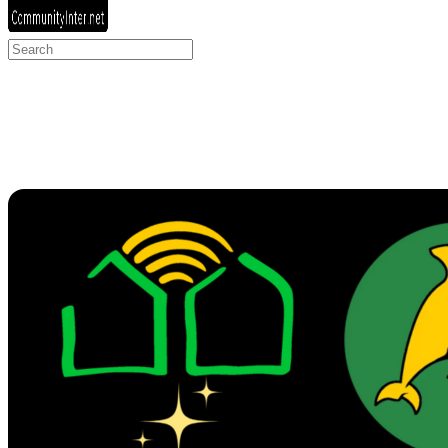
Search
for: