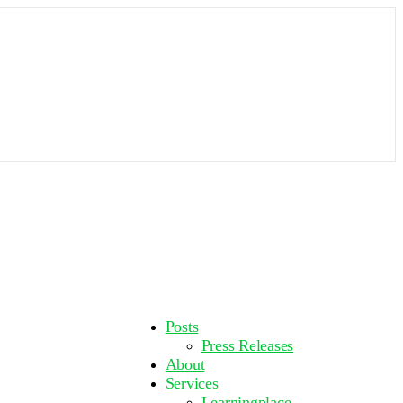
More
Posts
options
Press Releases
About
Services
Learningplace