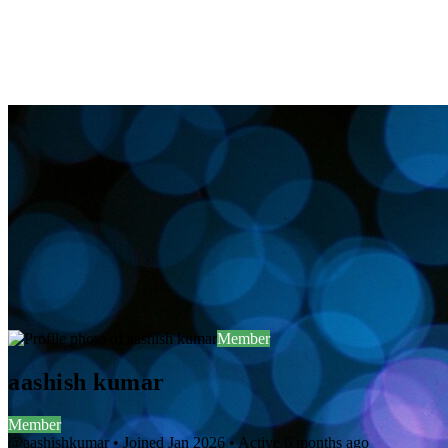
Member
aashish kumar
Member
@aashishkumar
•
Joined Jan 2026
•
Active 6 months ago