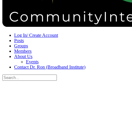
Sign in
Sign up
Log In/ Create Account
Posts
Groups
Members
About Us
Events
Contact Dr. Ron (Broadband Institute)
Search
for:
Close
search