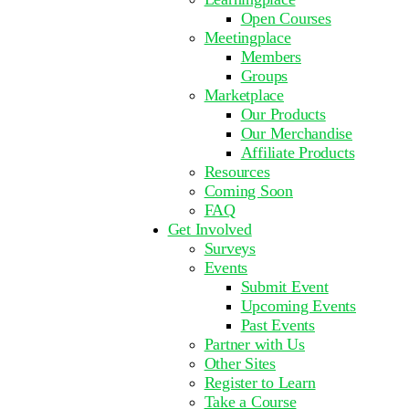
Open Courses
Meetingplace
Members
Groups
Marketplace
Our Products
Our Merchandise
Affiliate Products
Resources
Coming Soon
FAQ
Get Involved
Surveys
Events
Submit Event
Upcoming Events
Past Events
Partner with Us
Other Sites
Register to Learn
Take a Course