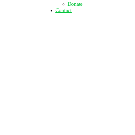
Donate
Contact