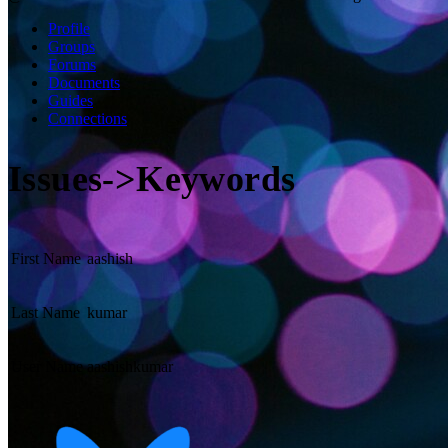
Profile
Groups
Forums
Documents
Guides
Connections
Issues->Keywords
First Name
aashish
Last Name
kumar
User Name
aashishkumar