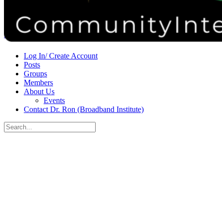
Donate
Contact
Sign in
Sign up
Log In/ Create Account
Posts
Groups
Members
About Us
Events
Contact Dr. Ron (Broadband Institute)
Search
for:
Close
search