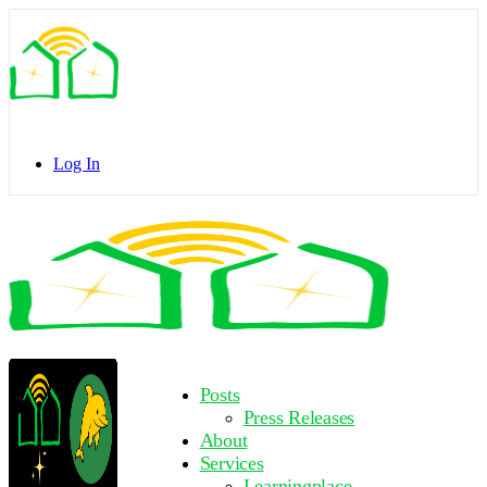
Toggle
Side
Panel
Log In
Toggle
Side
Panel
More
Posts
options
Press Releases
About
Services
Learningplace