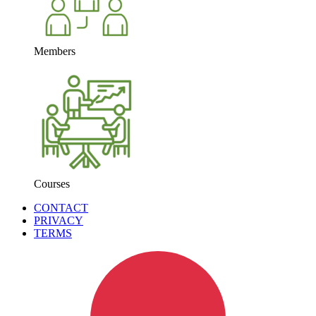
Members
Courses
CONTACT
PRIVACY
TERMS