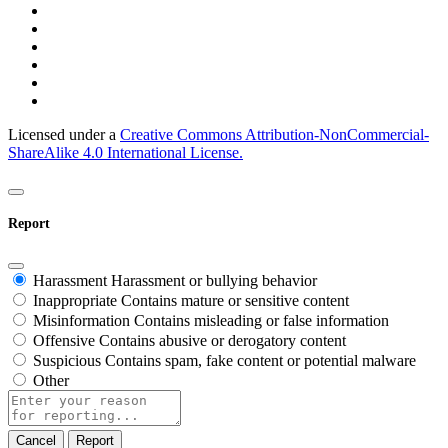
Licensed under a
Creative Commons Attribution-NonCommercial-
ShareAlike 4.0 International License.
Report
Harassment
Harassment or bullying behavior
Inappropriate
Contains mature or sensitive content
Misinformation
Contains misleading or false information
Offensive
Contains abusive or derogatory content
Suspicious
Contains spam, fake content or potential malware
Other
Report
note
Report