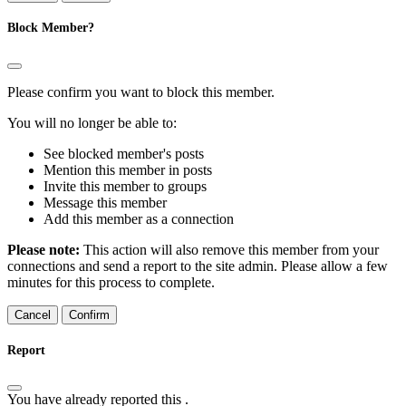
Block Member?
Please confirm you want to block this member.
You will no longer be able to:
See blocked member's posts
Mention this member in posts
Invite this member to groups
Message this member
Add this member as a connection
Please note:
This action will also remove this member from your
connections and send a report to the site admin. Please allow a few
minutes for this process to complete.
Confirm
Report
You have already reported this
.