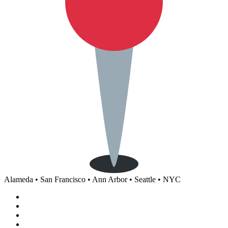
Alameda • San Francisco • Ann Arbor • Seattle • NYC