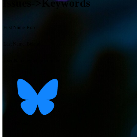
Issues->Keywords
First Name
Rob
Last Name
Beland
User Name
web3noderunner
Bluesky