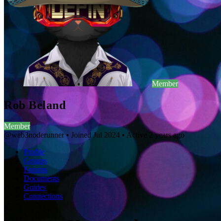
Member
Rob Beland
Member
@web3noderunner
•
Joined Jul 2024
•
Active 2 years ago
Profile
Groups
Forums
Documents
Guides
Connections