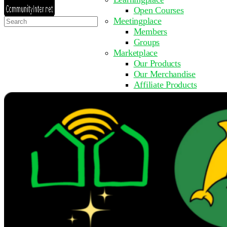
Open Courses
Search
Meetingplace
for:
Members
Groups
Marketplace
Our Products
Our Merchandise
Affiliate Products
Resources
Coming Soon
FAQ
Get Involved
Surveys
Events
Submit Event
Upcoming Events
Past Events
Partner with Us
Other Sites
Register to Learn
Take a Course