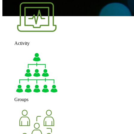
Activity
Groups