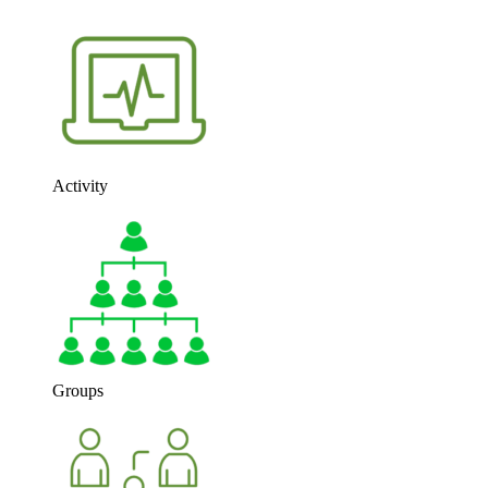
Activity
Groups