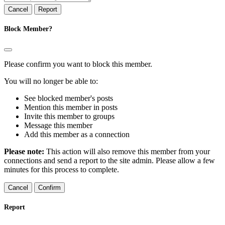
Report
Block Member?
Please confirm you want to block this member.
You will no longer be able to:
See blocked member's posts
Mention this member in posts
Invite this member to groups
Message this member
Add this member as a connection
Please note:
This action will also remove this member from your
connections and send a report to the site admin. Please allow a few
minutes for this process to complete.
Confirm
Report