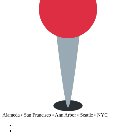
Alameda • San Francisco • Ann Arbor • Seattle • NYC