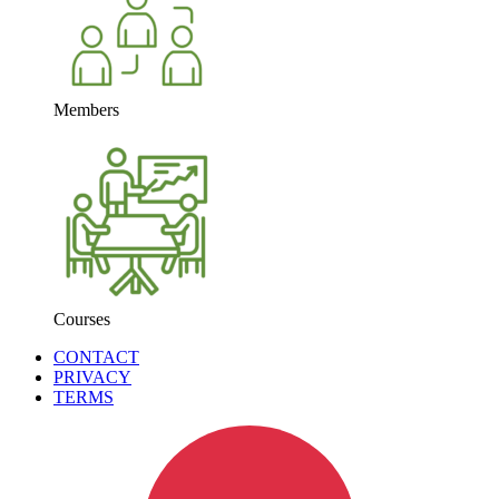
Members
Courses
CONTACT
PRIVACY
TERMS