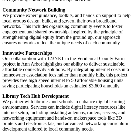
Community Network Building
We provide expert guidance, toolkits, and hands-on support to help
local groups design, build, and govern their own broadband
networks. This includes organizing community events to foster
engagement and shared ownership. Inspired by the principle of
strengthening digital equity from the ground up, our approach
ensures networks reflect the unique needs of each community.
Innovative Partnerships
Our collaboration with 123NET in the Veridian at County Farm
project in Ann Arbor highlights our ability to deliver sustainable,
affordable connectivity solutions. By integrating internet costs into
homeowner association fees rather than monthly bills, this project
provides free high-speed internet to 50 affordable housing units—
saving participating households an estimated $3,600 annually.
Library Tech Hub Development
We partner with libraries and schools to enhance digital learning
environments. Services can include digital literacy resources like
internet setup, including installing antennas, routers, servers, and
networking equipment and hands-on makerspace tools like 3D
printers and electronics kits, and advanced networking curriculum
development tailored to local community needs.