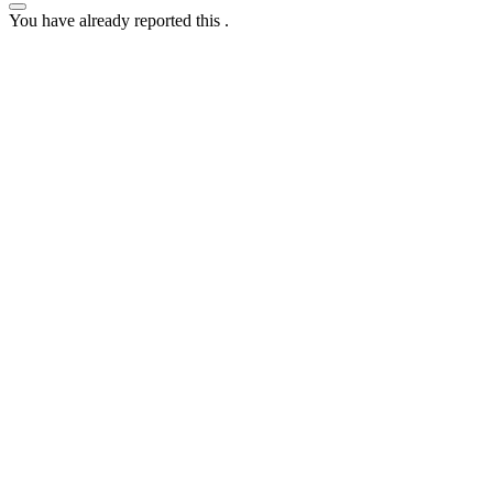
You have already reported this
.