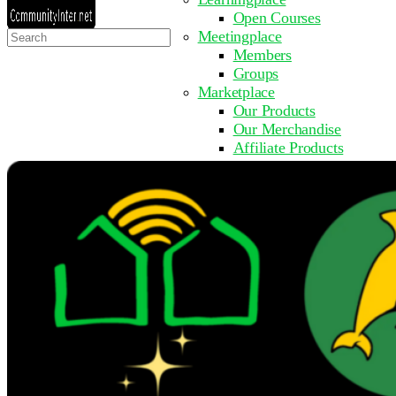
Open Courses
Search
Meetingplace
for:
Members
Groups
Marketplace
Our Products
Our Merchandise
Affiliate Products
Resources
Coming Soon
FAQ
Get Involved
Surveys
Events
Submit Event
Upcoming Events
Past Events
Partner with Us
Other Sites
Register to Learn
Take a Course