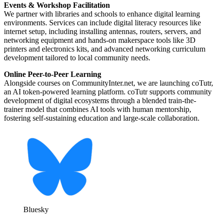
Events & Workshop Facilitation
We partner with libraries and schools to enhance digital learning
environments. Services can include digital literacy resources like
internet setup, including installing antennas, routers, servers, and
networking equipment and hands-on makerspace tools like 3D
printers and electronics kits, and advanced networking curriculum
development tailored to local community needs.
Online Peer-to-Peer Learning
Alongside courses on CommunityInter.net, we are launching coTutr,
an AI token-powered learning platform. coTutr supports community
development of digital ecosystems through a blended train-the-
trainer model that combines AI tools with human mentorship,
fostering self-sustaining education and large-scale collaboration.
Bluesky