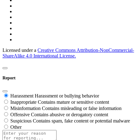
Licensed under a
Creative Commons Attribution-NonCommercial-
ShareAlike 4.0 International License.
Report
Harassment
Harassment or bullying behavior
Inappropriate
Contains mature or sensitive content
Misinformation
Contains misleading or false information
Offensive
Contains abusive or derogatory content
Suspicious
Contains spam, fake content or potential malware
Other
Report
note