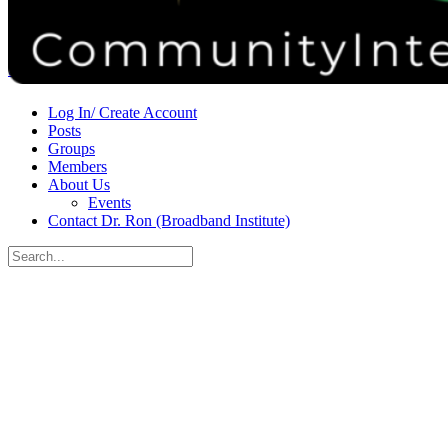
Donate
Contact
Sign in
Sign up
Log In/ Create Account
Posts
Groups
Members
About Us
Events
Contact Dr. Ron (Broadband Institute)
Search
for:
Close
search