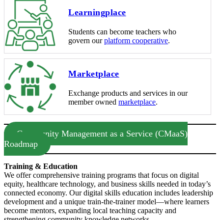
Learningplace
Students can become teachers who
govern our
platform cooperative
.
Marketplace
Exchange products and services in our
member owned
marketplace
.
Community Management as a Service (CMaaS)
Roadmap
Training & Education
We offer comprehensive training programs that focus on digital
equity, healthcare technology, and business skills needed in today’s
connected economy. Our digital skills education includes leadership
development and a unique train-the-trainer model—where learners
become mentors, expanding local teaching capacity and
strengthening community knowledge networks.