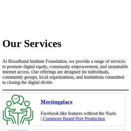
Our Services
At Broadband Institute Foundation, we provide a range of services
to promote digital equity, community empowerment, and sustainable
internet access. Our offerings are designed for individuals,
community groups, local organizations, and institutions committed
to closing the digital divide.
Meetingplace
Facebook-like features without the Nazis
|
Commons Based Peer Production