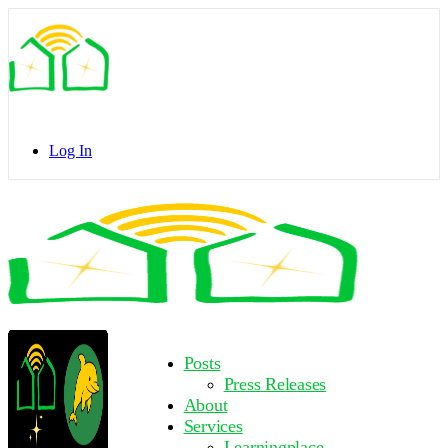
Toggle
Side
Panel
Log In
Toggle
Side
Panel
More
Posts
options
Press Releases
About
Services
Learningplace