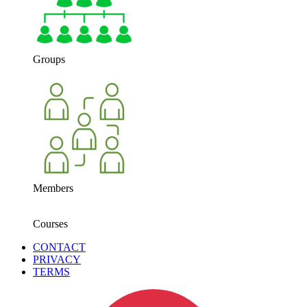
Groups
Members
Courses
CONTACT
PRIVACY
TERMS