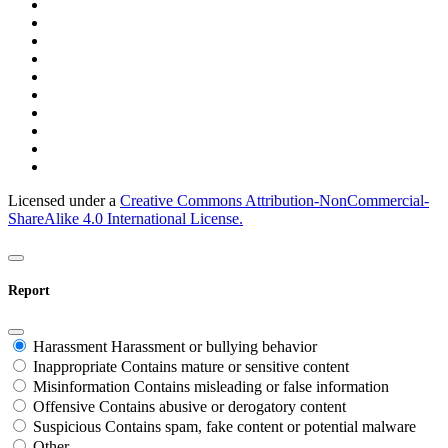
Licensed under a
Creative Commons Attribution-NonCommercial-
ShareAlike 4.0 International License.
Report
Harassment
Harassment or bullying behavior
Inappropriate
Contains mature or sensitive content
Misinformation
Contains misleading or false information
Offensive
Contains abusive or derogatory content
Suspicious
Contains spam, fake content or potential malware
Other