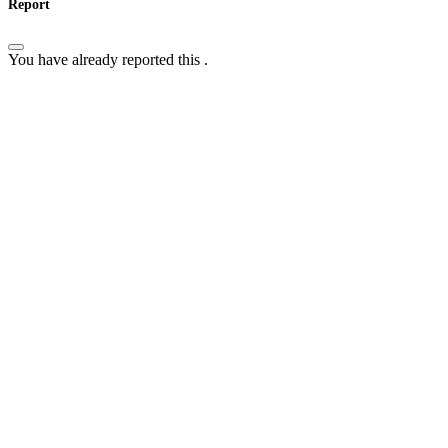
Report
You have already reported this
.