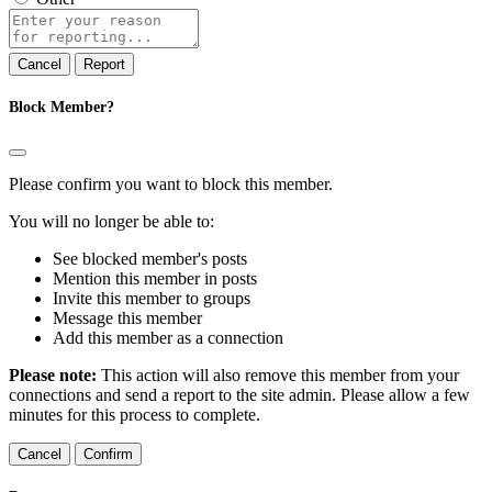
Report
note
Report
Block Member?
Please confirm you want to block this member.
You will no longer be able to:
See blocked member's posts
Mention this member in posts
Invite this member to groups
Message this member
Add this member as a connection
Please note:
This action will also remove this member from your
connections and send a report to the site admin. Please allow a few
minutes for this process to complete.
Confirm