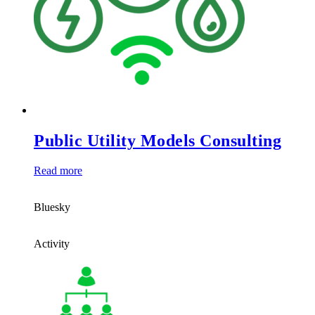
Public Utility Models Consulting
Read more
Bluesky
Activity