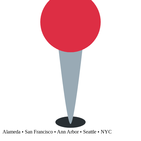
Alameda • San Francisco • Ann Arbor • Seattle • NYC