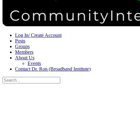
Donate
Contact
Sign in
Sign up
Log In/ Create Account
Posts
Groups
Members
About Us
Events
Contact Dr. Ron (Broadband Institute)
Search
for:
Close
search