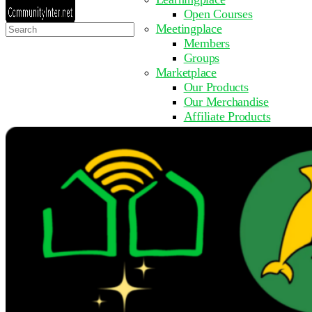
Open Courses
Search
Meetingplace
for:
Members
Groups
Marketplace
Our Products
Our Merchandise
Affiliate Products
Resources
Coming Soon
FAQ
Get Involved
Surveys
Events
Submit Event
Upcoming Events
Past Events
Partner with Us
Other Sites
Register to Learn
Take a Course