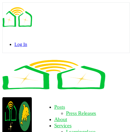
Toggle
Side
Panel
Log In
Toggle
Side
Panel
More
Posts
options
Press Releases
About
Services
Learningplace