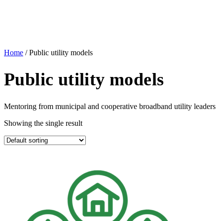
Home
/ Public utility models
Public utility models
Mentoring from municipal and cooperative broadband utility leaders
Showing the single result