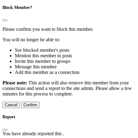
Block Member?
Please confirm you want to block this member.
You will no longer be able to:
See blocked member's posts
Mention this member in posts
Invite this member to groups
Message this member
Add this member as a connection
Please note:
This action will also remove this member from your
connections and send a report to the site admin. Please allow a few
minutes for this process to complete.
Confirm
Report
You have already reported this
.