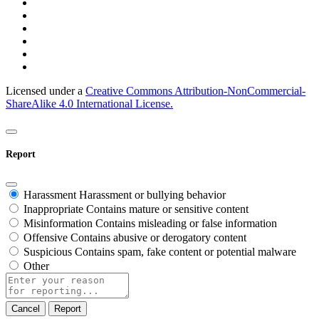
Licensed under a
Creative Commons Attribution-NonCommercial-
ShareAlike 4.0 International License.
Report
Harassment
Harassment or bullying behavior
Inappropriate
Contains mature or sensitive content
Misinformation
Contains misleading or false information
Offensive
Contains abusive or derogatory content
Suspicious
Contains spam, fake content or potential malware
Other
Report
note
Report