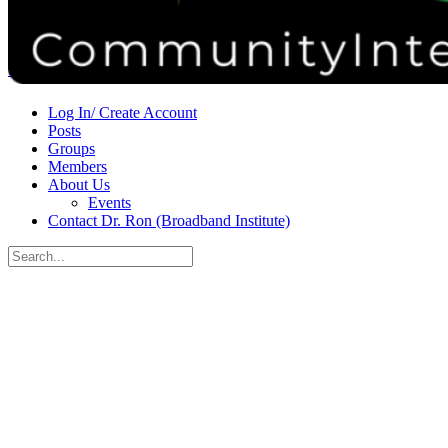
Donate
Contact
Sign in
Sign up
Log In/ Create Account
Posts
Groups
Members
About Us
Events
Contact Dr. Ron (Broadband Institute)
Search
for:
Close
search