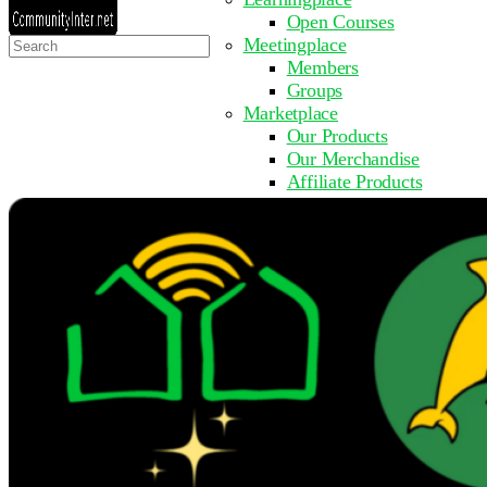
Open Courses
Search
Meetingplace
for:
Members
Groups
Marketplace
Our Products
Our Merchandise
Affiliate Products
Resources
Coming Soon
FAQ
Get Involved
Surveys
Events
Submit Event
Upcoming Events
Past Events
Partner with Us
Other Sites
Register to Learn
Take a Course