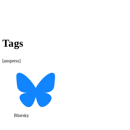
Tags
[anspress]
Bluesky