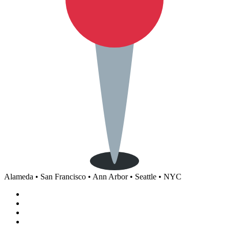
Alameda • San Francisco • Ann Arbor • Seattle • NYC