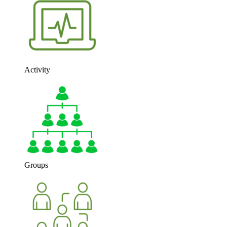
Activity
Groups