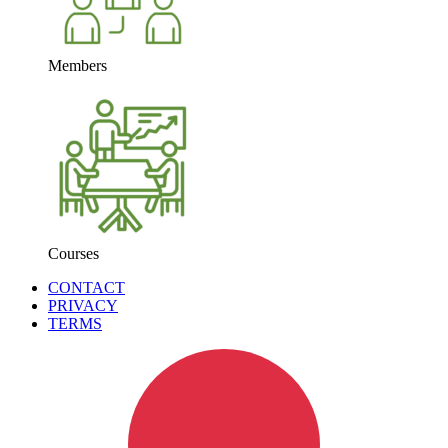
Members
Courses
CONTACT
PRIVACY
TERMS