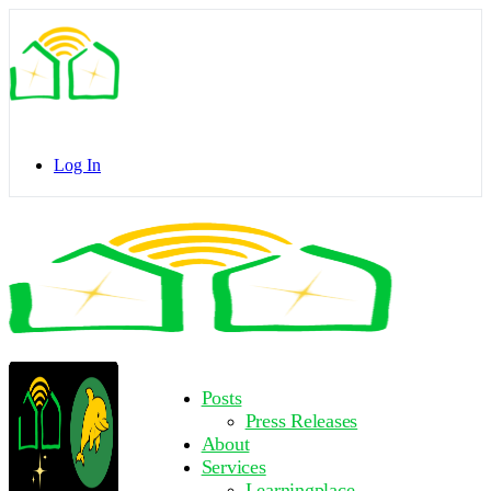
Toggle
Side
Panel
Log In
Toggle
Side
Panel
More
Posts
options
Press Releases
About
Services
Learningplace