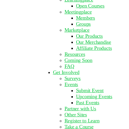
Open Courses
Meetingplace
Members
Groups
Marketplace
Our Products
Our Merchandise
Affiliate Products
Resources
Coming Soon
FAQ
Get Involved
Surveys
Events
Submit Event
Upcoming Events
Past Events
Partner with Us
Other Sites
Register to Learn
Take a Course