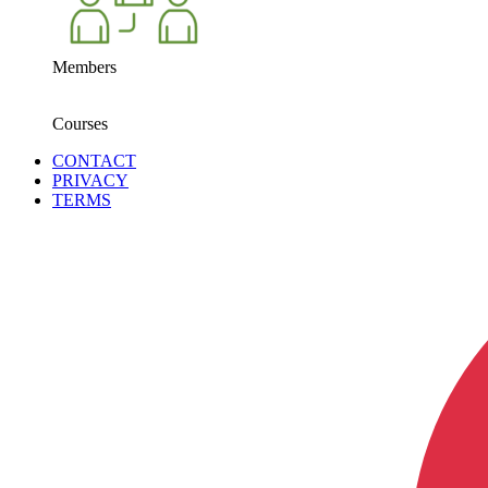
Members
Courses
CONTACT
PRIVACY
TERMS