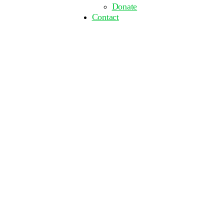
Donate
Contact