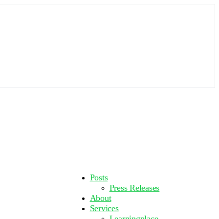
More
Posts
options
Press Releases
About
Services
Learningplace