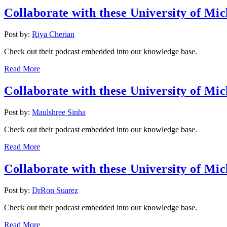
Collaborate with these University of Mic
Post by:
Riya Cherian
Check out their podcast embedded into our knowledge base.
Read More
Collaborate with these University of Mic
Post by:
Maulshree Sinha
Check out their podcast embedded into our knowledge base.
Read More
Collaborate with these University of Mic
Post by:
DrRon Suarez
Check out their podcast embedded into our knowledge base.
Read More