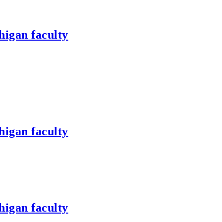
higan faculty
higan faculty
higan faculty