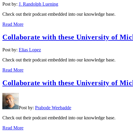
Post by:
J. Randolph Luening
Check out their podcast embedded into our knowledge base.
Read More
Collaborate with these University of Mic
Post by:
Elias Lopez
Check out their podcast embedded into our knowledge base.
Read More
Collaborate with these University of Mic
Post by:
Prabode Weebadde
Check out their podcast embedded into our knowledge base.
Read More