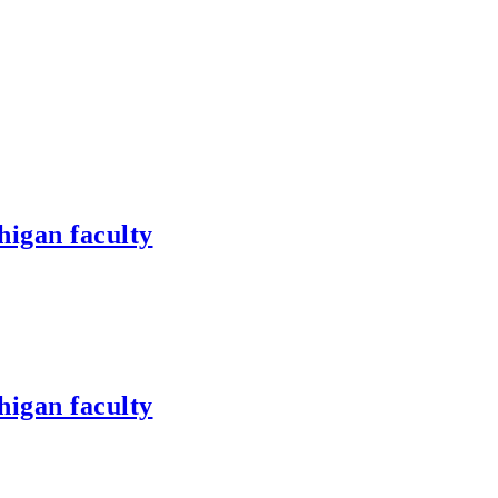
higan faculty
higan faculty