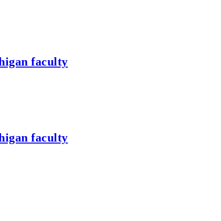
higan faculty
higan faculty