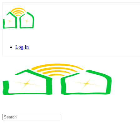
Toggle
Side
Panel
Log In
Toggle
Side
Panel
Search
for: