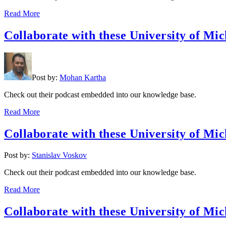
Read More
Collaborate with these University of Mic
Post by:
Mohan Kartha
Check out their podcast embedded into our knowledge base.
Read More
Collaborate with these University of Mic
Post by:
Stanislav Voskov
Check out their podcast embedded into our knowledge base.
Read More
Collaborate with these University of Mic