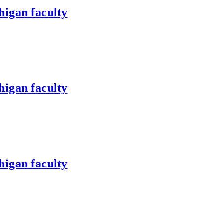
higan faculty
higan faculty
higan faculty