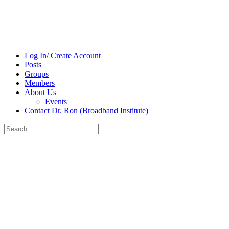
Log In/ Create Account
Posts
Groups
Members
About Us
Events
Contact Dr. Ron (Broadband Institute)
Search
for:
Close
search