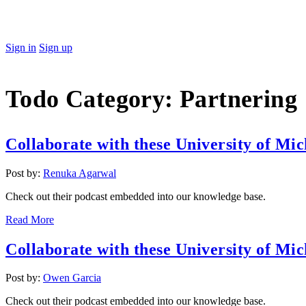
Sign in
Sign up
Todo Category:
Partnering
Collaborate with these University of Mic
Post by:
Renuka Agarwal
Check out their podcast embedded into our knowledge base.
Read More
Collaborate with these University of Mic
Post by:
Owen Garcia
Check out their podcast embedded into our knowledge base.