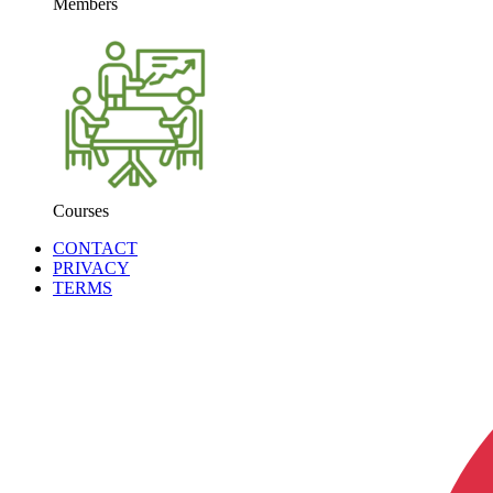
Members
Courses
CONTACT
PRIVACY
TERMS