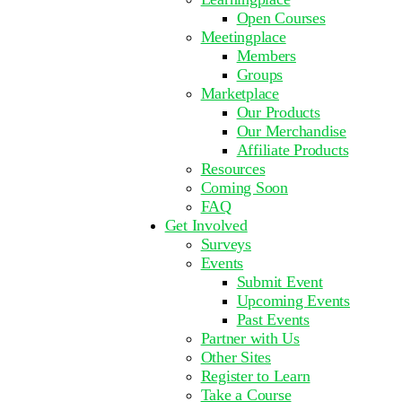
Open Courses
Meetingplace
Members
Groups
Marketplace
Our Products
Our Merchandise
Affiliate Products
Resources
Coming Soon
FAQ
Get Involved
Surveys
Events
Submit Event
Upcoming Events
Past Events
Partner with Us
Other Sites
Register to Learn
Take a Course