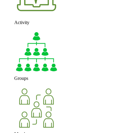
Activity
Groups