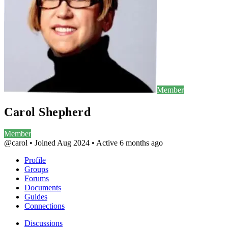
Member
Carol Shepherd
Member
@carol
•
Joined Aug 2024
•
Active 6 months ago
Profile
Groups
Forums
Documents
Guides
Connections
Discussions