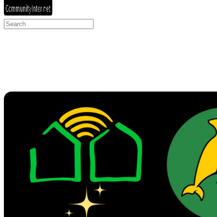
Search
for: