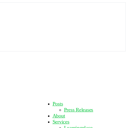
More
Posts
options
Press Releases
About
Services
Learningplace