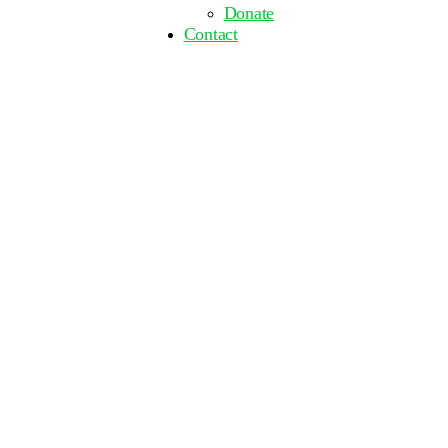
Donate
Contact