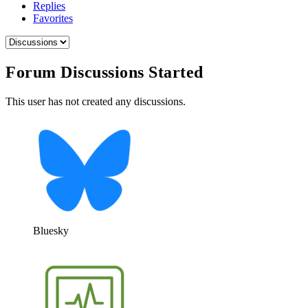
Replies
Favorites
Forum Discussions Started
This user has not created any discussions.
Bluesky