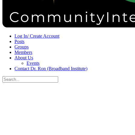
Sign in
Sign up
Log In/ Create Account
Posts
Groups
Members
About Us
Events
Contact Dr. Ron (Broadband Institute)
Search
for:
Close
search