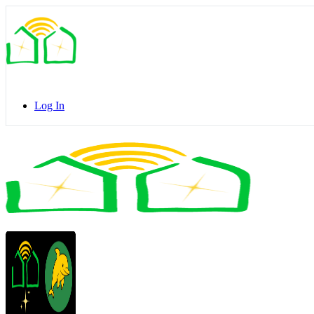
Toggle
Side
Panel
Log In
Toggle
Side
Panel