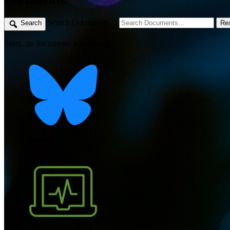
Search Documents…
Search
Re
Sorry, no documents were found.
Bluesky