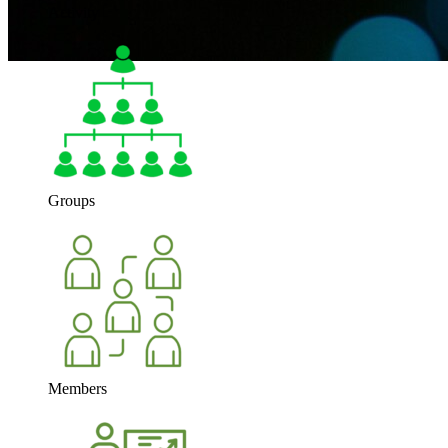
Activity
Groups
Members