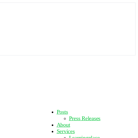
More
Posts
options
Press Releases
About
Services
Learningplace