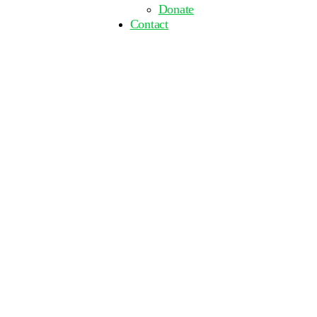
Donate
Contact