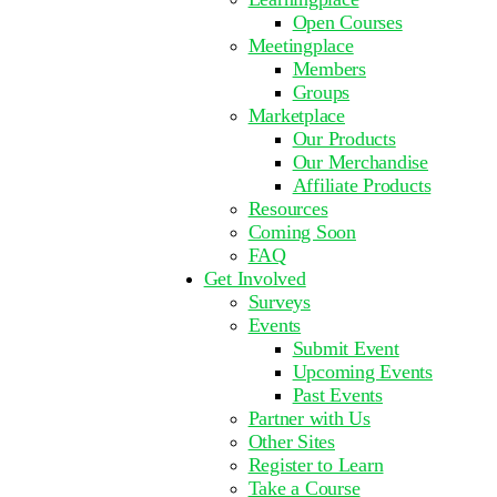
Open Courses
Meetingplace
Members
Groups
Marketplace
Our Products
Our Merchandise
Affiliate Products
Resources
Coming Soon
FAQ
Get Involved
Surveys
Events
Submit Event
Upcoming Events
Past Events
Partner with Us
Other Sites
Register to Learn
Take a Course