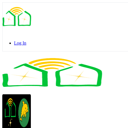
Toggle
Side
Panel
Log In
Toggle
Side
Panel