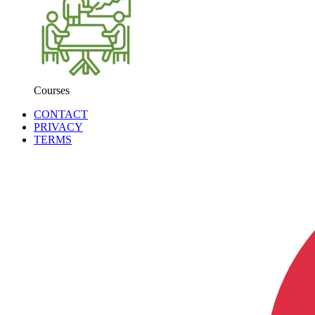
Courses
CONTACT
PRIVACY
TERMS