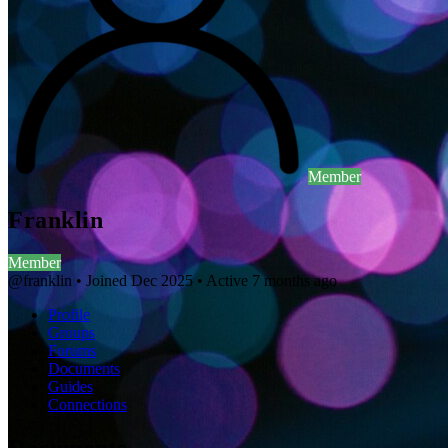
Member
Franklin
Member
@franklin
•
Joined Dec 2025
•
Active 7 months ago
Profile
Groups
Forums
Documents
Guides
Connections
Documents