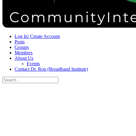
Sign in
Sign up
Log In/ Create Account
Posts
Groups
Members
About Us
Events
Contact Dr. Ron (Broadband Institute)
Search
for:
Close
search