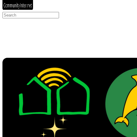
Search
for: