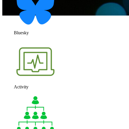
Bluesky
Activity