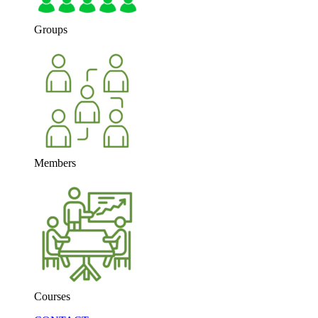
Groups
Members
Courses