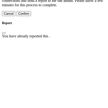
connections and send a report to the site admin. Please allow a few
minutes for this process to complete.
Confirm
Report
You have already reported this
.