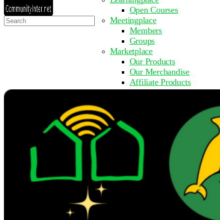
Open Courses
Search
Meetingplace
for:
Members
Groups
Marketplace
Our Products
Our Merchandise
Affiliate Products
Resources
Coming Soon
FAQ
Get Involved
Surveys
Events
Submit Event
Upcoming Events
Past Events
Partner with Us
Other Sites
Register to Learn
Take a Course