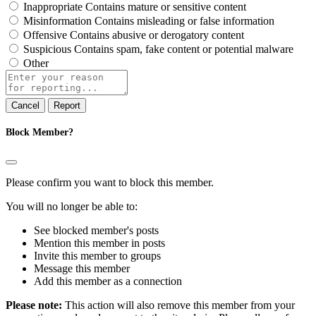
Inappropriate
Contains mature or sensitive content
Misinformation
Contains misleading or false information
Offensive
Contains abusive or derogatory content
Suspicious
Contains spam, fake content or potential malware
Other
Report
note
Report
Block Member?
Please confirm you want to block this member.
You will no longer be able to:
See blocked member's posts
Mention this member in posts
Invite this member to groups
Message this member
Add this member as a connection
Please note:
This action will also remove this member from your