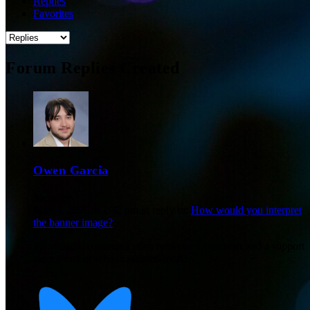
Replies
Favorites
Forum Replies Created
Owen Garcia
Member
May 4, 2026 at 1:42 pm
in reply to:
How would you interpret
the banner image?
Meaningful communication between a customer and a support
team member who is assisted by AI.