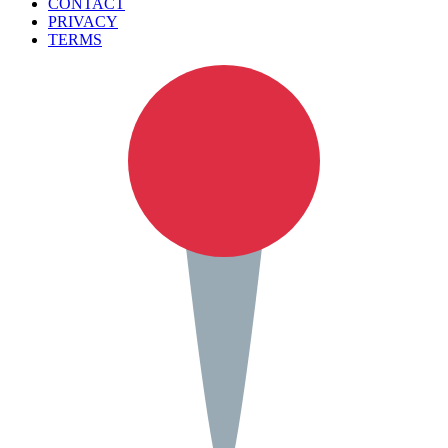
CONTACT
PRIVACY
TERMS