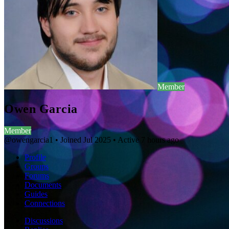
Member
Owen Garcia
Member
@owengarcia1
•
Joined Jul 2025
•
Active 7 hours ago
Profile
Groups
Forums
Documents
Guides
Connections
Discussions