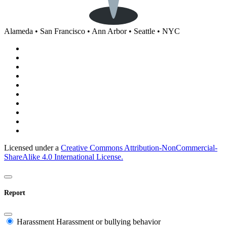
Alameda • San Francisco • Ann Arbor • Seattle • NYC
Licensed under a
Creative Commons Attribution-NonCommercial-
ShareAlike 4.0 International License.
Report
Harassment
Harassment or bullying behavior