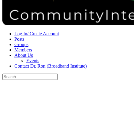
Donate
Contact
Sign in
Sign up
Log In/ Create Account
Posts
Groups
Members
About Us
Events
Contact Dr. Ron (Broadband Institute)
Search
for:
Close
search