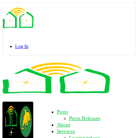
Toggle
Side
Panel
Log In
Toggle
Side
Panel
More
Posts
options
Press Releases
About
Services
Learningplace