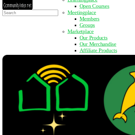
Open Courses
Search
Meetingplace
for:
Members
Groups
Marketplace
Our Products
Our Merchandise
Affiliate Products
Resources
Coming Soon
FAQ
Get Involved
Surveys
Events
Submit Event
Upcoming Events
Past Events
Partner with Us
Other Sites
Register to Learn
Take a Course