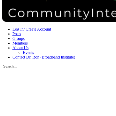
Donate
Contact
Sign in
Sign up
Log In/ Create Account
Posts
Groups
Members
About Us
Events
Contact Dr. Ron (Broadband Institute)
Search
for:
Close
search