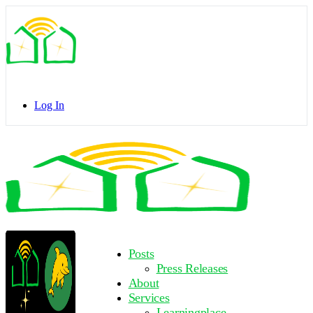
Toggle
Side
Panel
Log In
Toggle
Side
Panel
More
Posts
options
Press Releases
About
Services
Learningplace