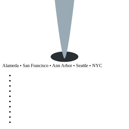
Alameda • San Francisco • Ann Arbor • Seattle • NYC