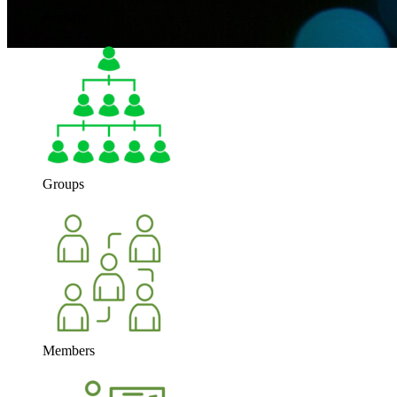
Activity
Groups
Members