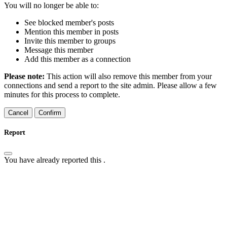
You will no longer be able to:
See blocked member's posts
Mention this member in posts
Invite this member to groups
Message this member
Add this member as a connection
Please note:
This action will also remove this member from your
connections and send a report to the site admin. Please allow a few
minutes for this process to complete.
Confirm
Report
You have already reported this
.