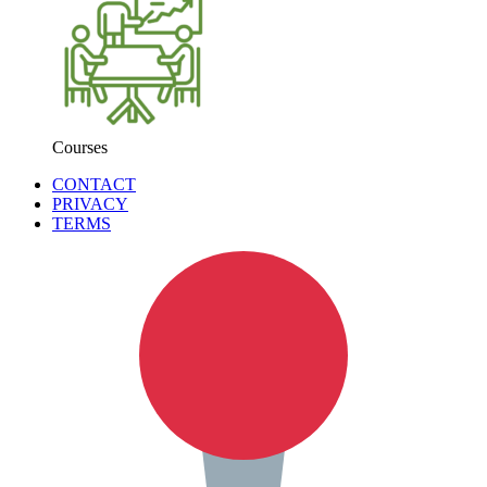
Courses
CONTACT
PRIVACY
TERMS