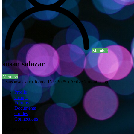
Member
susan salazar
Member
@susansalazar
•
Joined Dec 2025
•
Active 7 months ago
Profile
Groups
Forums
Documents
Guides
Connections
0
Connections