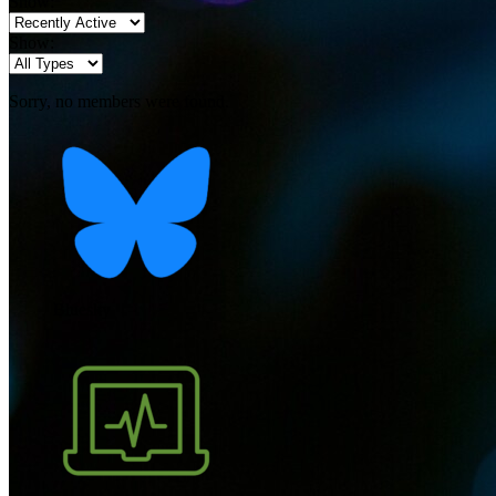
Show:
Show:
Sorry, no members were found.
Bluesky