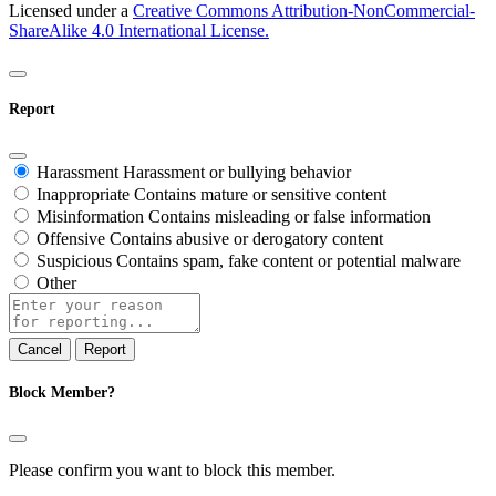
Licensed under a
Creative Commons Attribution-NonCommercial-
ShareAlike 4.0 International License.
Report
Harassment
Harassment or bullying behavior
Inappropriate
Contains mature or sensitive content
Misinformation
Contains misleading or false information
Offensive
Contains abusive or derogatory content
Suspicious
Contains spam, fake content or potential malware
Other
Report
note
Report
Block Member?
Please confirm you want to block this member.