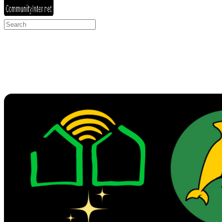
Search
for: