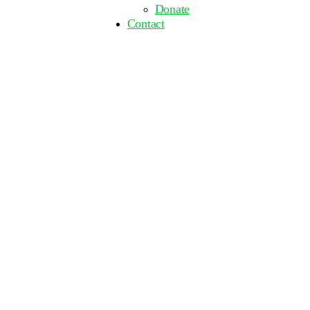
Donate
Contact