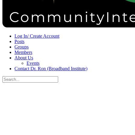
Sign in
Sign up
Log In/ Create Account
Posts
Groups
Members
About Us
Events
Contact Dr. Ron (Broadband Institute)
Search
for:
Close
search