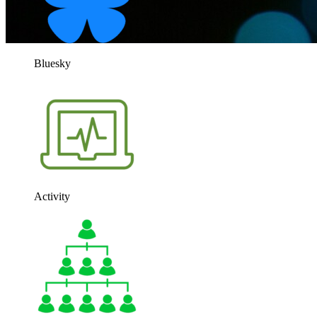
Bluesky
Activity