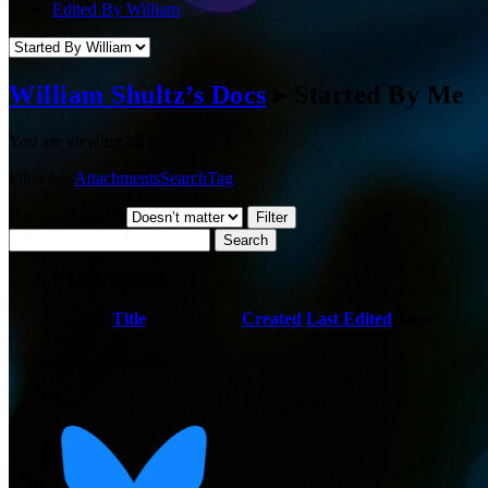
Edited By William
William Shultz’s Docs
▸
Started By Me
You are viewing
all
docs.
Filter by:
Attachments
Search
Tag
Has attachment?
Search
No tags to show.
Has
Title
Created
Last Edited
Tags
attachment
There are no docs for this view.