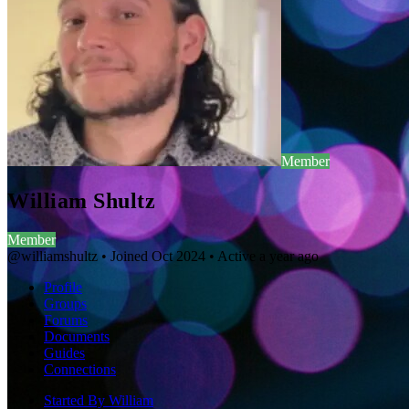
Member
William Shultz
Member
@williamshultz
•
Joined Oct 2024
•
Active a year ago
Profile
Groups
Forums
Documents
Guides
Connections
Started By William