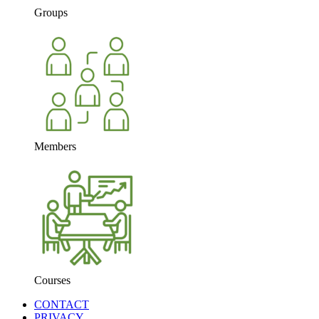
Groups
Members
Courses
CONTACT
PRIVACY