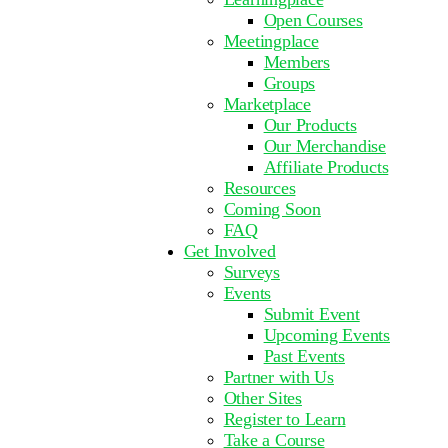
Open Courses
Meetingplace
Members
Groups
Marketplace
Our Products
Our Merchandise
Affiliate Products
Resources
Coming Soon
FAQ
Get Involved
Surveys
Events
Submit Event
Upcoming Events
Past Events
Partner with Us
Other Sites
Register to Learn
Take a Course