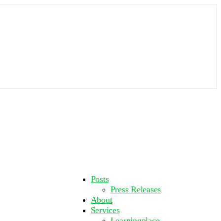
More
Posts
options
Press Releases
About
Services
Learningplace