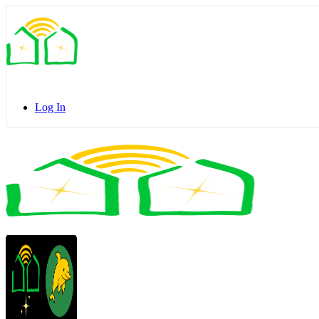
Toggle
Side
Panel
Log In
Toggle
Side
Panel