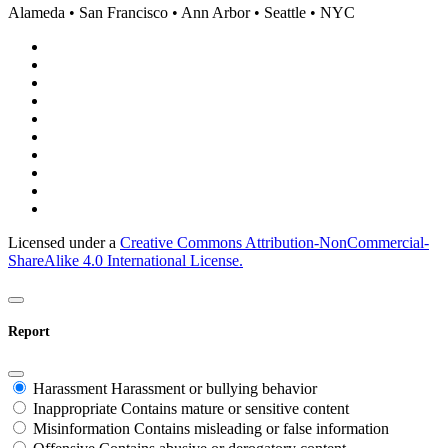
Alameda • San Francisco • Ann Arbor • Seattle • NYC
Licensed under a
Creative Commons Attribution-NonCommercial-
ShareAlike 4.0 International License.
Report
Harassment
Harassment or bullying behavior
Inappropriate
Contains mature or sensitive content
Misinformation
Contains misleading or false information