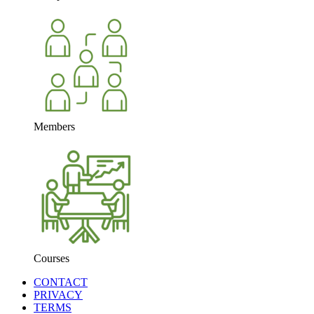
Members
Courses
CONTACT
PRIVACY
TERMS