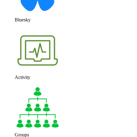
Bluesky
Activity
Groups