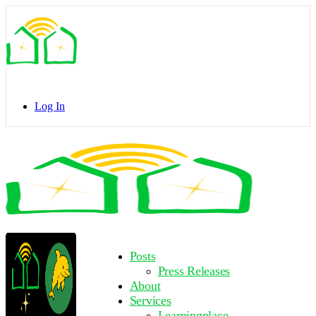
Toggle
Side
Panel
Log In
Toggle
Side
Panel
More
Posts
options
Press Releases
About
Services
Learningplace