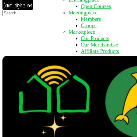
Open Courses
Search
Meetingplace
for:
Members
Groups
Marketplace
Our Products
Our Merchandise
Affiliate Products
Resources
Coming Soon
FAQ
Get Involved
Surveys
Events
Submit Event
Upcoming Events
Past Events
Partner with Us
Other Sites
Register to Learn
Take a Course