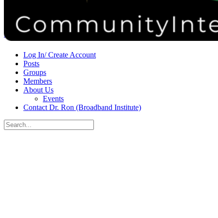
Donate
Contact
Sign in
Sign up
Log In/ Create Account
Posts
Groups
Members
About Us
Events
Contact Dr. Ron (Broadband Institute)
Search
for:
Close
search