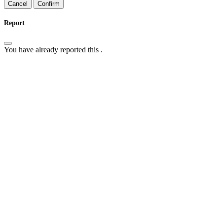
Confirm
Report
You have already reported this
.