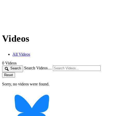
Videos
All Videos
0
Videos
Search Videos…
Search
Reset
Sorry, no videos were found.