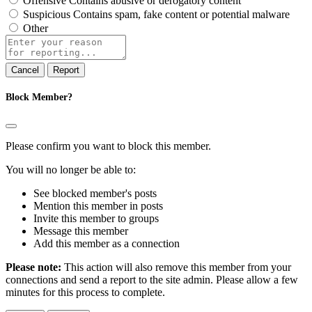
Offensive
Contains abusive or derogatory content
Suspicious
Contains spam, fake content or potential malware
Other
Report
note
Report
Block Member?
Please confirm you want to block this member.
You will no longer be able to:
See blocked member's posts
Mention this member in posts
Invite this member to groups
Message this member
Add this member as a connection
Please note:
This action will also remove this member from your
connections and send a report to the site admin. Please allow a few
minutes for this process to complete.