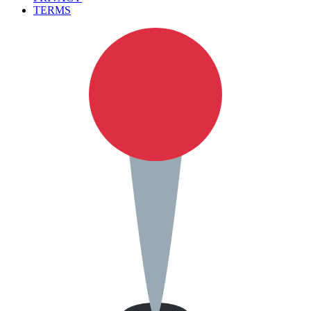
TERMS