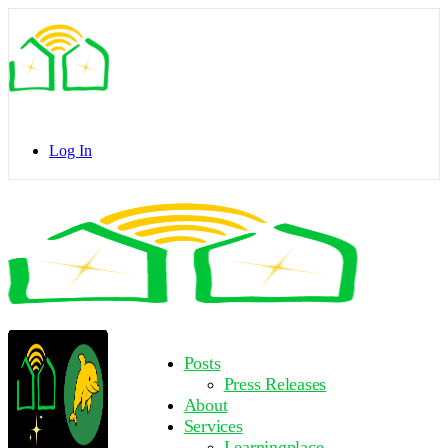
Toggle
Side
Panel
Log In
Toggle
Side
Panel
More
Posts
options
Press Releases
About
Services
Learningplace