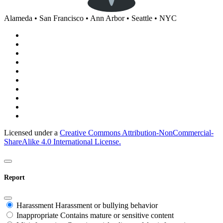
Alameda • San Francisco • Ann Arbor • Seattle • NYC
Licensed under a
Creative Commons Attribution-NonCommercial-
ShareAlike 4.0 International License.
Report
Harassment
Harassment or bullying behavior
Inappropriate
Contains mature or sensitive content