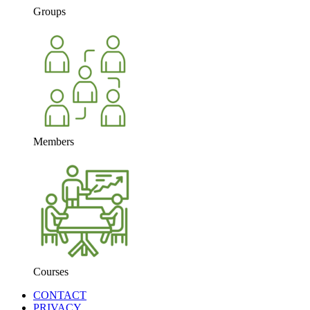
Groups
Members
Courses
CONTACT
PRIVACY