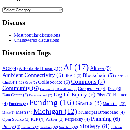
Category
Filter
Discuss
Most popular discussions
Unanswered discussions
Discussion Tags
AI
(17)
Althea
(5)
ACP
(4)
Affordable Housing
(4)
Ambient Connectivity
(6)
Blockchain
(5)
BEAD
(3)
CBPP
(2)
Commons
(7)
Collaborate
(5)
ChatGPT
(3)
Code
(2)
Community
(6)
Cooperative
(4)
Data
(3)
Community Broadband
(2)
Digital Equity
(6)
Finance
Data Center
(3)
Fiber
(3)
Decentralized
(2)
Funding
(16)
Grants
(8)
(4)
Funders
(3)
Marketing
(3)
Michigan
(12)
Mesh
(4)
Municipal Broadband
(4)
Merit
(2)
Planning
(6)
P2P
(4)
Perplexity
(4)
Open Source
(3)
Partner
(3)
Strategy
(8)
Policy
(4)
Prosumer
(2)
Roadmap
(2)
Scalability
(2)
Systemic