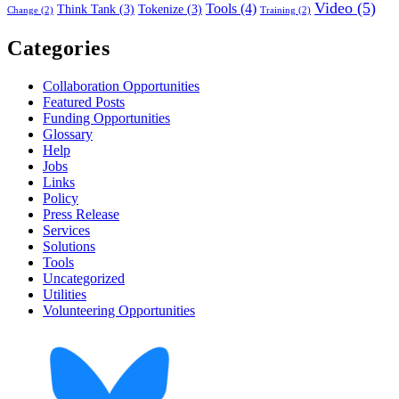
Video
(5)
Tools
(4)
Think Tank
(3)
Tokenize
(3)
Change
(2)
Training
(2)
Categories
Collaboration Opportunities
Featured Posts
Funding Opportunities
Glossary
Help
Jobs
Links
Policy
Press Release
Services
Solutions
Tools
Uncategorized
Utilities
Volunteering Opportunities