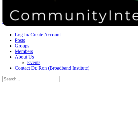
Donate
Contact
Sign in
Sign up
Log In/ Create Account
Posts
Groups
Members
About Us
Events
Contact Dr. Ron (Broadband Institute)
Search
for:
Close
search