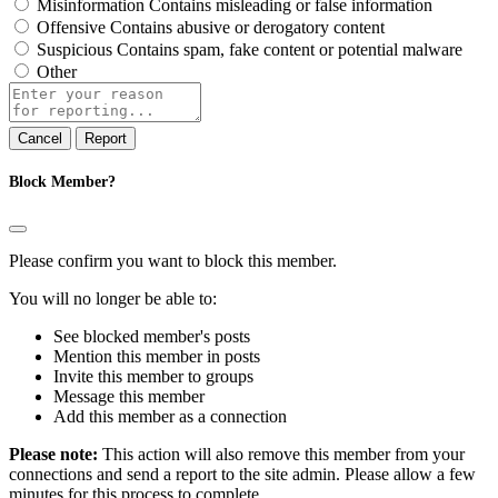
Misinformation
Contains misleading or false information
Offensive
Contains abusive or derogatory content
Suspicious
Contains spam, fake content or potential malware
Other
Report
note
Report
Block Member?
Please confirm you want to block this member.
You will no longer be able to:
See blocked member's posts
Mention this member in posts
Invite this member to groups
Message this member
Add this member as a connection
Please note:
This action will also remove this member from your
connections and send a report to the site admin. Please allow a few
minutes for this process to complete.