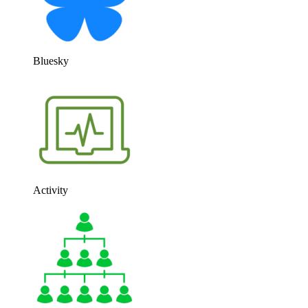
Bluesky
Activity