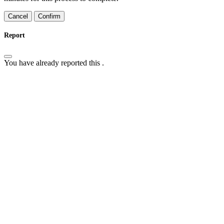
Confirm
Report
You have already reported this
.