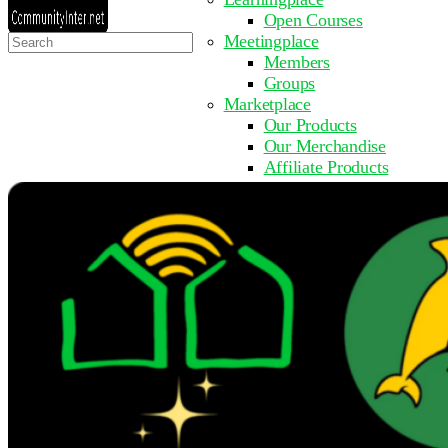
Open Courses
Search
Meetingplace
for:
Members
Groups
Marketplace
Our Products
Our Merchandise
Affiliate Products
Resources
Coming Soon
FAQ
Get Involved
Surveys
Events
Submit Event
Upcoming Events
Past Events
Partner with Us
Other Sites
Register to Learn
Take a Course