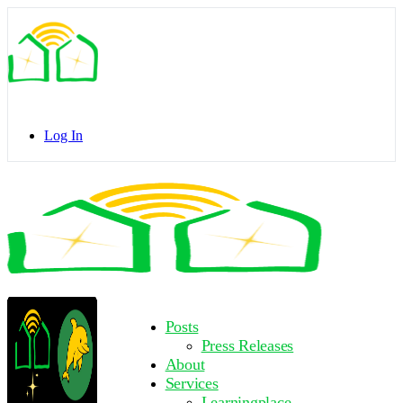
Toggle
Side
Panel
Log In
Toggle
Side
Panel
More
Posts
options
Press Releases
About
Services
Learningplace