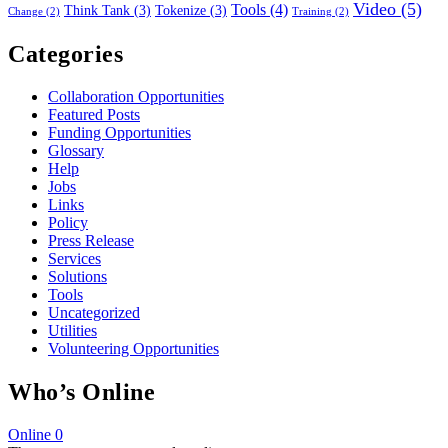
Video
(5)
Tools
(4)
Think Tank
(3)
Tokenize
(3)
Change
(2)
Training
(2)
Categories
Collaboration Opportunities
Featured Posts
Funding Opportunities
Glossary
Help
Jobs
Links
Policy
Press Release
Services
Solutions
Tools
Uncategorized
Utilities
Volunteering Opportunities
Who’s Online
Online
0