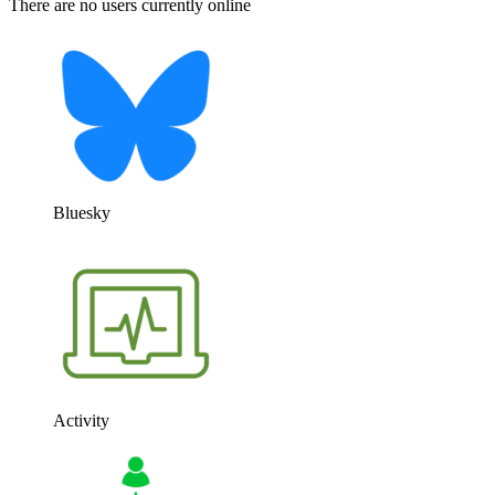
There are no users currently online
Bluesky
Activity