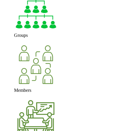
Groups
Members