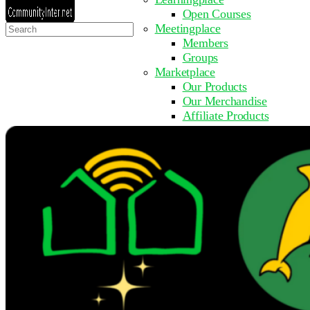
Open Courses
Search
Meetingplace
for:
Members
Groups
Marketplace
Our Products
Our Merchandise
Affiliate Products
Resources
Coming Soon
FAQ
Get Involved
Surveys
Events
Submit Event
Upcoming Events
Past Events
Partner with Us
Other Sites
Register to Learn
Take a Course