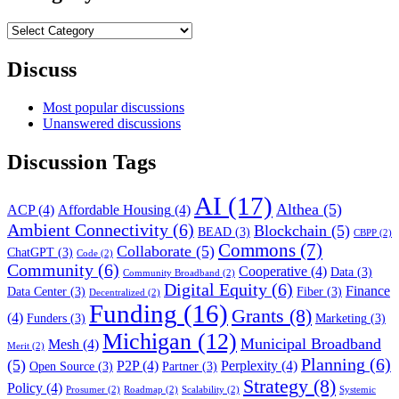
Category
Filter
Discuss
Most popular discussions
Unanswered discussions
Discussion Tags
AI
(17)
Althea
(5)
ACP
(4)
Affordable Housing
(4)
Ambient Connectivity
(6)
Blockchain
(5)
BEAD
(3)
CBPP
(2)
Commons
(7)
Collaborate
(5)
ChatGPT
(3)
Code
(2)
Community
(6)
Cooperative
(4)
Data
(3)
Community Broadband
(2)
Digital Equity
(6)
Finance
Data Center
(3)
Fiber
(3)
Decentralized
(2)
Funding
(16)
Grants
(8)
(4)
Funders
(3)
Marketing
(3)
Michigan
(12)
Municipal Broadband
Mesh
(4)
Merit
(2)
Planning
(6)
(5)
P2P
(4)
Perplexity
(4)
Open Source
(3)
Partner
(3)
Strategy
(8)
Policy
(4)
Prosumer
(2)
Roadmap
(2)
Scalability
(2)
Systemic