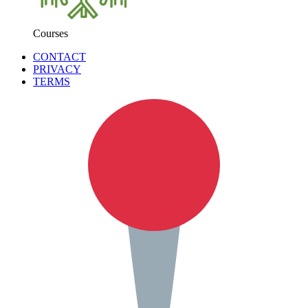
Courses
CONTACT
PRIVACY
TERMS