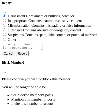
Report
Harassment
Harassment or bullying behavior
Inappropriate
Contains mature or sensitive content
Misinformation
Contains misleading or false information
Offensive
Contains abusive or derogatory content
Suspicious
Contains spam, fake content or potential malware
Other
Report
note
Report
Block Member?
Please confirm you want to block this member.
You will no longer be able to:
See blocked member's posts
Mention this member in posts
Invite this member to groups