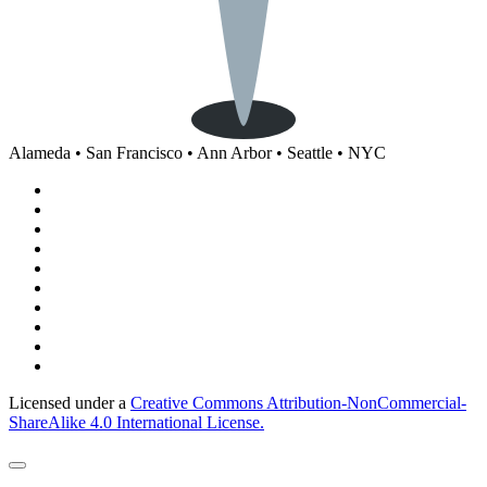
Alameda • San Francisco • Ann Arbor • Seattle • NYC
Licensed under a
Creative Commons Attribution-NonCommercial-
ShareAlike 4.0 International License.