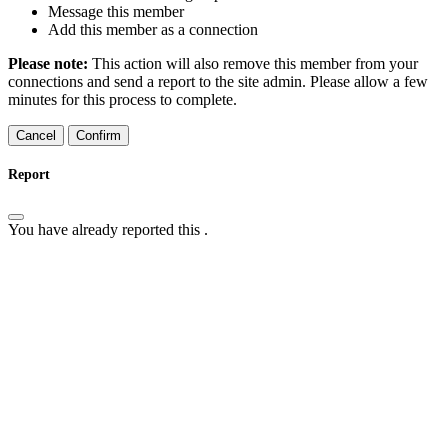
Message this member
Add this member as a connection
Please note:
This action will also remove this member from your
connections and send a report to the site admin. Please allow a few
minutes for this process to complete.
Confirm
Report
You have already reported this
.