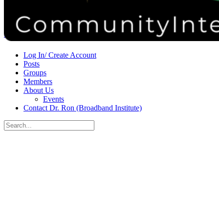
Donate
Contact
Sign in
Sign up
Log In/ Create Account
Posts
Groups
Members
About Us
Events
Contact Dr. Ron (Broadband Institute)
Search
for:
Close
search