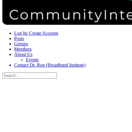
Donate
Contact
Sign in
Sign up
Log In/ Create Account
Posts
Groups
Members
About Us
Events
Contact Dr. Ron (Broadband Institute)
Search
for:
Close
search