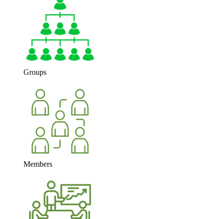
Groups
Members