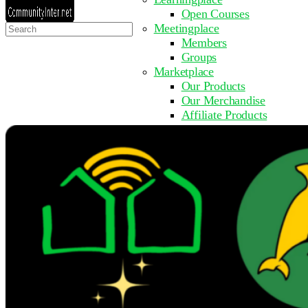
Open Courses
Search
Meetingplace
for:
Members
Groups
Marketplace
Our Products
Our Merchandise
Affiliate Products
Resources
Coming Soon
FAQ
Get Involved
Surveys
Events
Submit Event
Upcoming Events
Past Events
Partner with Us
Other Sites
Register to Learn
Take a Course