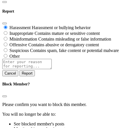
Report
Harassment
Harassment or bullying behavior
Inappropriate
Contains mature or sensitive content
Misinformation
Contains misleading or false information
Offensive
Contains abusive or derogatory content
Suspicious
Contains spam, fake content or potential malware
Other
Report
note
Report
Block Member?
Please confirm you want to block this member.
You will no longer be able to:
See blocked member's posts