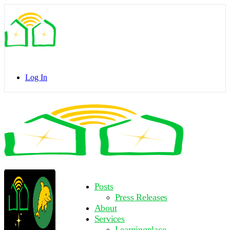
Toggle
Side
Panel
Log In
Toggle
Side
Panel
More
Posts
options
Press Releases
About
Services
Learningplace