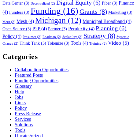
Digital Equity
(6)
Finance
Data Center
(3)
Fiber
(3)
Decentralized
(2)
Funding
(16)
Grants
(8)
(4)
Funders
(3)
Marketing
(3)
Michigan
(12)
Mesh
(4)
Municipal Broadband
(4)
Merit
(2)
Planning
(6)
P2P
(4)
Perplexity
(4)
Open Source
(3)
Partner
(3)
Strategy
(8)
Policy
(4)
Prosumer
(2)
Roadmap
(2)
Scalability
(2)
Systemic
Video
(5)
Tools
(4)
Think Tank
(3)
Tokenize
(3)
Change
(2)
Training
(2)
Categories
Collaboration Opportunities
Featured Posts
Funding Opportunities
Glossary
Help
Jobs
Links
Policy
Press Release
Services
Solutions
Tools
Uncategorized