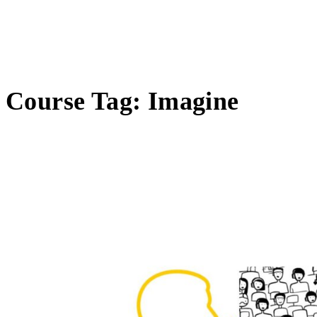
Course Tag:
Imagine