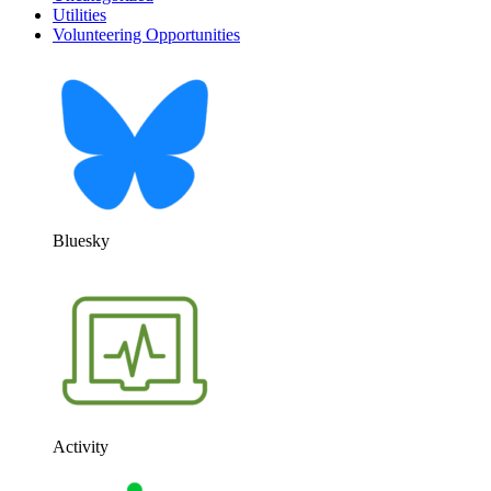
Utilities
Volunteering Opportunities
Bluesky
Activity