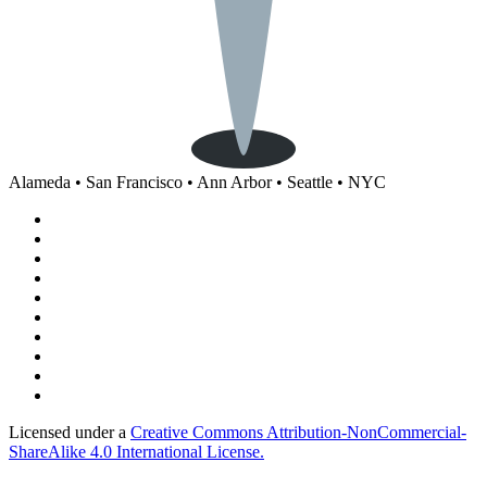
Alameda • San Francisco • Ann Arbor • Seattle • NYC
Licensed under a
Creative Commons Attribution-NonCommercial-
ShareAlike 4.0 International License.