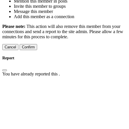
Mention this member in posts
Invite this member to groups
Message this member
Add this member as a connection
Please note:
This action will also remove this member from your
connections and send a report to the site admin. Please allow a few
minutes for this process to complete.
Confirm
Report
You have already reported this
.