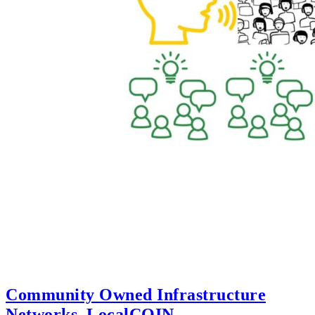
Community Owned Infrastructure
Networks, LocalCOIN