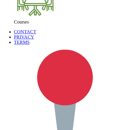
Courses
CONTACT
PRIVACY
TERMS