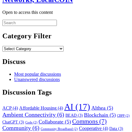
Open to access this content
Search
for:
Category Filter
Category
Filter
Discuss
Most popular discussions
Unanswered discussions
Discussion Tags
AI
(17)
Althea
(5)
ACP
(4)
Affordable Housing
(4)
Ambient Connectivity
(6)
Blockchain
(5)
BEAD
(3)
CBPP
(2)
Commons
(7)
Collaborate
(5)
ChatGPT
(3)
Code
(2)
Community
(6)
Cooperative
(4)
Data
(3)
Community Broadband
(2)