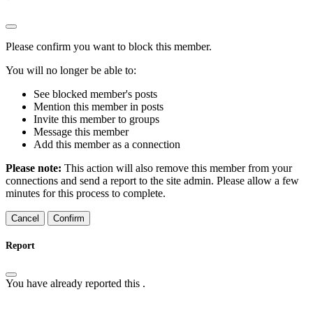
Please confirm you want to block this member.
You will no longer be able to:
See blocked member's posts
Mention this member in posts
Invite this member to groups
Message this member
Add this member as a connection
Please note:
This action will also remove this member from your
connections and send a report to the site admin. Please allow a few
minutes for this process to complete.
Confirm
Report
You have already reported this
.