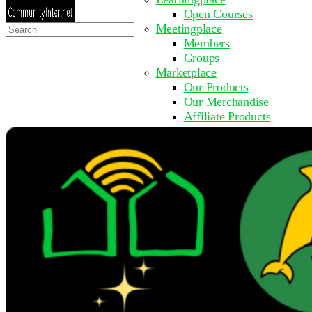
Open Courses
Search
Meetingplace
for:
Members
Groups
Marketplace
Our Products
Our Merchandise
Affiliate Products
Resources
Coming Soon
FAQ
Get Involved
Surveys
Events
Submit Event
Upcoming Events
Past Events
Partner with Us
Other Sites
Register to Learn
Take a Course