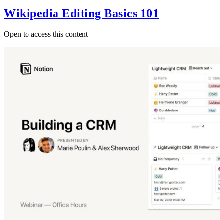
Wikipedia Editing Basics 101
Open to access this content