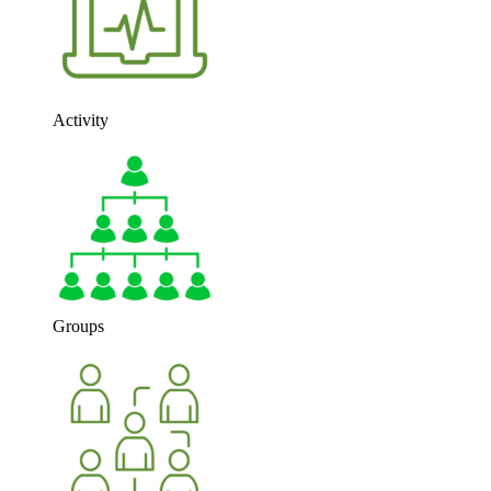
Activity
Groups