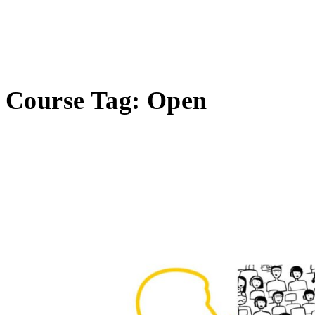
Course Tag:
Open