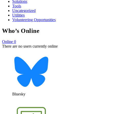
Solutions
Tools
Uncategorized
Utilities
Volunteering Opportunities
Who’s Online
Online
0
There are no users currently online
Bluesky