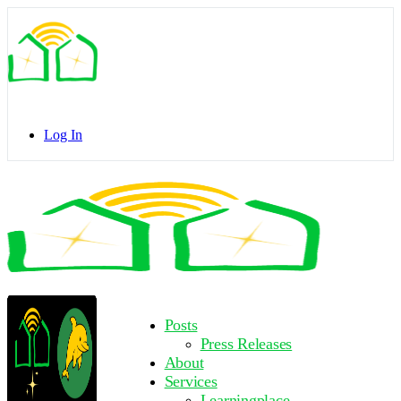
Toggle
Side
Panel
Log In
Toggle
Side
Panel
More
Posts
options
Press Releases
About
Services
Learningplace