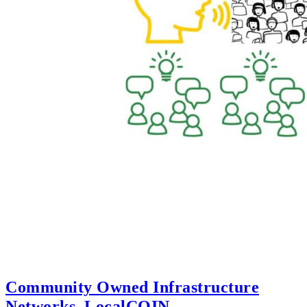
Community Owned Infrastructure
Networks, LocalCOIN