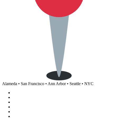
Alameda • San Francisco • Ann Arbor • Seattle • NYC