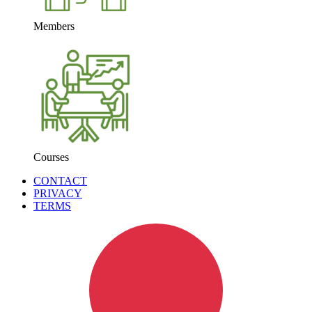
Members
Courses
CONTACT
PRIVACY
TERMS