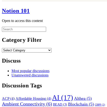
Notion 101
Open to access this content
Search
for:
Category Filter
Category
Filter
Discuss
Most popular discussions
Unanswered discussions
Discussion Tags
AI
(17)
Althea
(5)
ACP
(4)
Affordable Housing
(4)
Ambient Connectivity
(6)
Blockchain
(5)
BEAD
(3)
CBPP
(2)