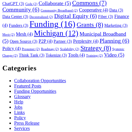
Commons
(7)
Collaborate
(5)
ChatGPT
(3)
Code
(2)
Community
(6)
Cooperative
(4)
Data
(3)
Community Broadband
(2)
Digital Equity
(6)
Finance
Data Center
(3)
Fiber
(3)
Decentralized
(2)
Funding
(16)
Grants
(8)
(4)
Funders
(3)
Marketing
(3)
Michigan
(12)
Municipal Broadband
Mesh
(4)
Merit
(2)
Planning
(6)
(5)
P2P
(4)
Perplexity
(4)
Open Source
(3)
Partner
(3)
Strategy
(8)
Policy
(4)
Prosumer
(2)
Roadmap
(2)
Scalability
(2)
Systemic
Video
(5)
Tools
(4)
Think Tank
(3)
Tokenize
(3)
Change
(2)
Training
(2)
Categories
Collaboration Opportunities
Featured Posts
Funding Opportunities
Glossary
Help
Jobs
Links
Policy
Press Release
Services