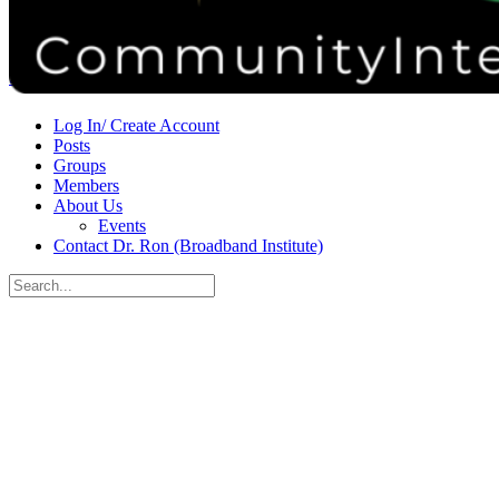
Donate
Contact
Sign in
Sign up
Log In/ Create Account
Posts
Groups
Members
About Us
Events
Contact Dr. Ron (Broadband Institute)
Search
for:
Close
search