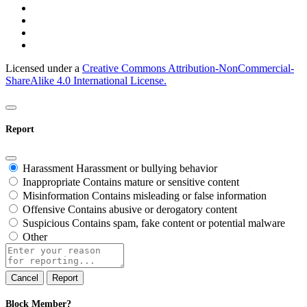
Licensed under a
Creative Commons Attribution-NonCommercial-
ShareAlike 4.0 International License.
Report
Harassment
Harassment or bullying behavior
Inappropriate
Contains mature or sensitive content
Misinformation
Contains misleading or false information
Offensive
Contains abusive or derogatory content
Suspicious
Contains spam, fake content or potential malware
Other
Report
note
Report
Block Member?