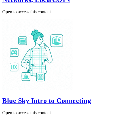
Open to access this content
Blue Sky Intro to Connecting
Open to access this content