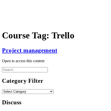
Course Tag:
Trello
Project management
Open to access this content
Search
for:
Category Filter
Category
Filter
Discuss