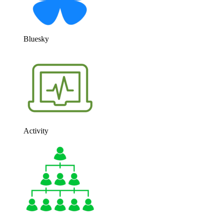
Bluesky
Activity