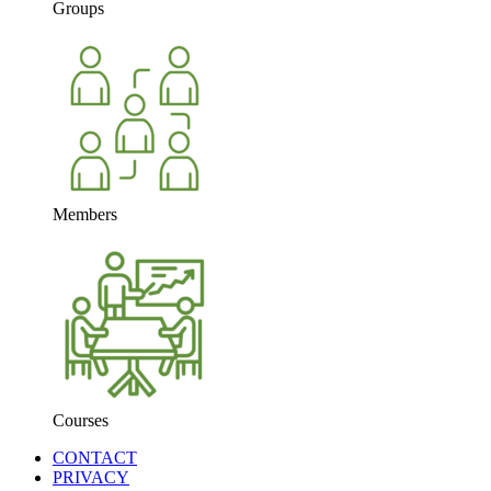
Groups
Members
Courses
CONTACT
PRIVACY