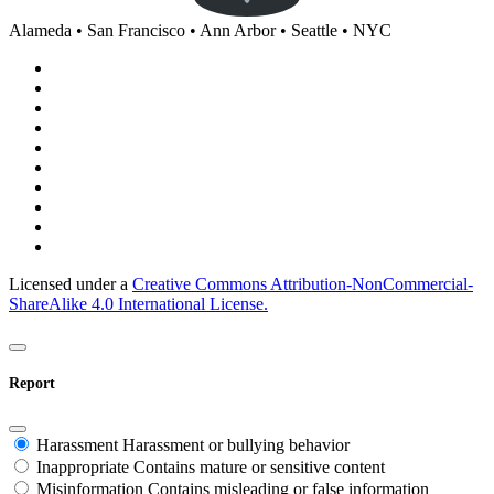
Alameda • San Francisco • Ann Arbor • Seattle • NYC
Licensed under a
Creative Commons Attribution-NonCommercial-
ShareAlike 4.0 International License.
Report
Harassment
Harassment or bullying behavior
Inappropriate
Contains mature or sensitive content
Misinformation
Contains misleading or false information