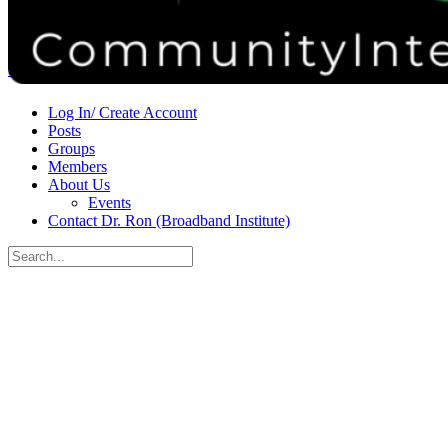
Donate
Contact
Sign in
Sign up
Log In/ Create Account
Posts
Groups
Members
About Us
Events
Contact Dr. Ron (Broadband Institute)
Search
for:
Close
search