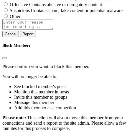
Offensive
Contains abusive or derogatory content
Suspicious
Contains spam, fake content or potential malware
Other
Report
note
Report
Block Member?
Please confirm you want to block this member.
You will no longer be able to:
See blocked member's posts
Mention this member in posts
Invite this member to groups
Message this member
Add this member as a connection
Please note:
This action will also remove this member from your
connections and send a report to the site admin. Please allow a few
minutes for this process to complete.