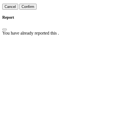
Confirm
Report
You have already reported this
.