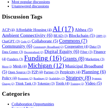
Most popular discussions
Unanswered discussions
Discussion Tags
AI
(17)
Althea
(5)
ACP
(4)
Affordable Housing
(4)
Ambient Connectivity
(6)
Blockchain
(5)
BEAD
(3)
CBPP
(2)
Commons
(7)
Collaborate
(5)
ChatGPT
(3)
Code
(2)
Community
(6)
Cooperative
(4)
Data
(3)
Community Broadband
(2)
Digital Equity
(6)
Finance
Data Center
(3)
Fiber
(3)
Decentralized
(2)
Funding
(16)
Grants
(8)
(4)
Funders
(3)
Marketing
(3)
Michigan
(12)
Municipal Broadband
Mesh
(4)
Merit
(2)
Planning
(6)
(5)
P2P
(4)
Perplexity
(4)
Open Source
(3)
Partner
(3)
Strategy
(8)
Policy
(4)
Prosumer
(2)
Roadmap
(2)
Scalability
(2)
Systemic
Video
(5)
Tools
(4)
Think Tank
(3)
Tokenize
(3)
Change
(2)
Training
(2)
Categories
Collaboration Opportunities