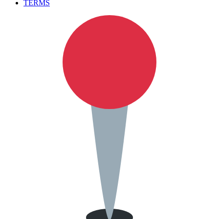
TERMS