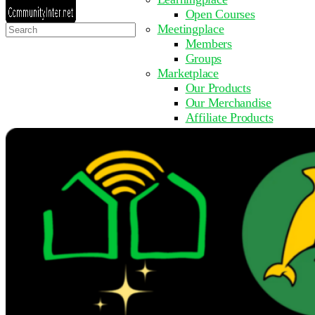
Open Courses
Search
Meetingplace
for:
Members
Groups
Marketplace
Our Products
Our Merchandise
Affiliate Products
Resources
Coming Soon
FAQ
Get Involved
Surveys
Events
Submit Event
Upcoming Events
Past Events
Partner with Us
Other Sites
Register to Learn
Take a Course