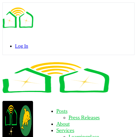
Toggle
Side
Panel
Log In
Toggle
Side
Panel
More
Posts
options
Press Releases
About
Services
Learningplace