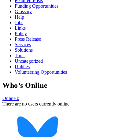
Featured Posts
Funding Opportunities
Glossary
Help
Jobs
Links
Policy
Press Release
Services
Solutions
Tools
Uncategorized
Utilities
Volunteering Opportunities
Who’s Online
Online
0
There are no users currently online