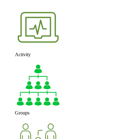
Activity
Groups