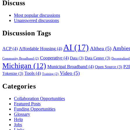
Discuss
Most popular discussions
Unanswered discussions
Discussion Tags
AI
(17)
Ambien
Althea
(5)
ACP
(4)
Affordable Housing
(4)
Cooperative
(4)
Data
(3)
Data Center
(3)
Community Broadband
(2)
Decentralized
Michigan
(12)
Municipal Broadband
(4)
P2
Open Source
(3)
Video
(5)
Tools
(4)
Tokenize
(3)
Training
(2)
Categories
Collaboration Opportunities
Featured Posts
Funding Opportunities
Glossary
Help
Jobs
Links