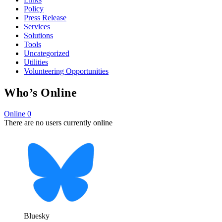
Policy
Press Release
Services
Solutions
Tools
Uncategorized
Utilities
Volunteering Opportunities
Who’s Online
Online
0
There are no users currently online
Bluesky