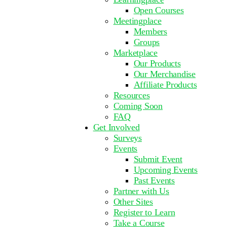
Open Courses
Meetingplace
Members
Groups
Marketplace
Our Products
Our Merchandise
Affiliate Products
Resources
Coming Soon
FAQ
Get Involved
Surveys
Events
Submit Event
Upcoming Events
Past Events
Partner with Us
Other Sites
Register to Learn
Take a Course