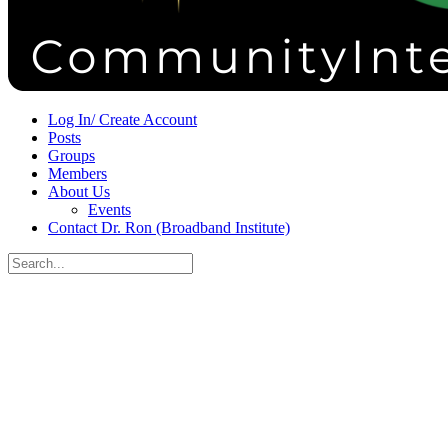
Sign in
Sign up
Log In/ Create Account
Posts
Groups
Members
About Us
Events
Contact Dr. Ron (Broadband Institute)
Search
for:
Close
search