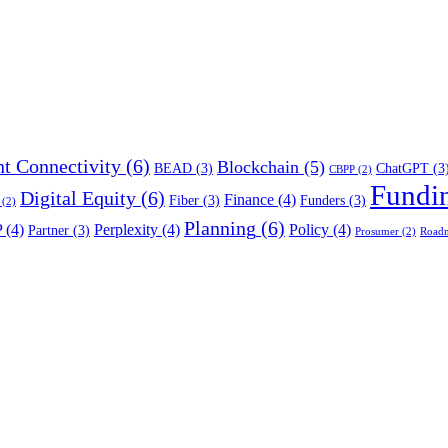
t Connectivity
(6)
Blockchain
(5)
BEAD
(3)
ChatGPT
(3
CBPP
(2)
Fundi
Digital Equity
(6)
Finance
(4)
Fiber
(3)
Funders
(3)
(2)
Planning
(6)
P
(4)
Perplexity
(4)
Policy
(4)
Partner
(3)
Prosumer
(2)
Road