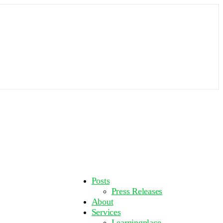
More
Posts
options
Press Releases
About
Services
Learningplace