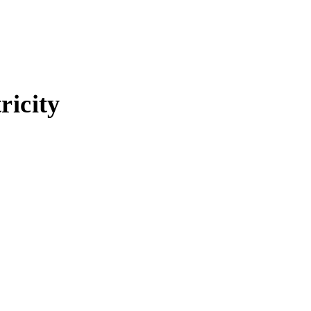
ricity