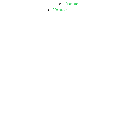
Donate
Contact