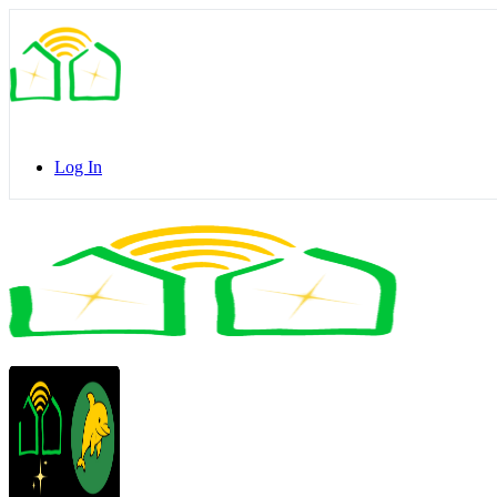
Toggle
Side
Panel
Log In
Toggle
Side
Panel