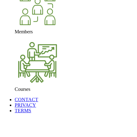
Members
Courses
CONTACT
PRIVACY
TERMS