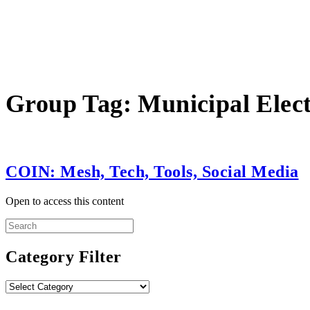
Group Tag:
Municipal Elect
COIN: Mesh, Tech, Tools, Social Media
Open to access this content
Search
for:
Category Filter
Category
Filter