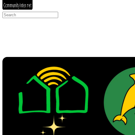
Search
for: