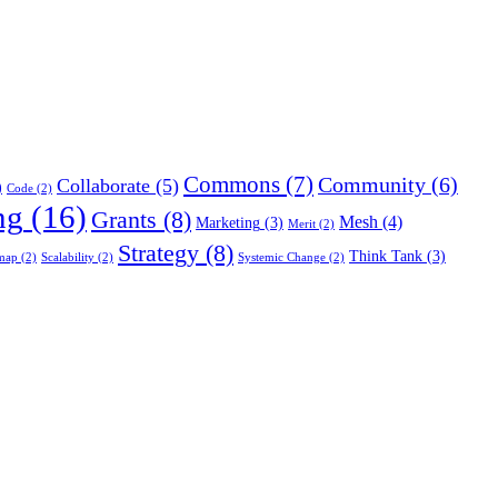
Commons
(7)
Community
(6)
Collaborate
(5)
)
Code
(2)
ng
(16)
Grants
(8)
Mesh
(4)
Marketing
(3)
Merit
(2)
Strategy
(8)
Think Tank
(3)
map
(2)
Scalability
(2)
Systemic Change
(2)