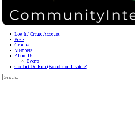
Donate
Contact
Sign in
Sign up
Log In/ Create Account
Posts
Groups
Members
About Us
Events
Contact Dr. Ron (Broadband Institute)
Search
for:
Close
search