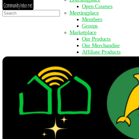
Open Courses
Search
Meetingplace
for:
Members
Groups
Marketplace
Our Products
Our Merchandise
Affiliate Products
Resources
Coming Soon
FAQ
Get Involved
Surveys
Events
Submit Event
Upcoming Events
Past Events
Partner with Us
Other Sites
Register to Learn
Take a Course