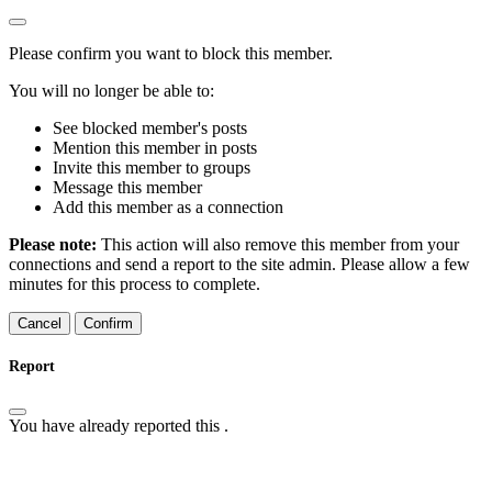
Please confirm you want to block this member.
You will no longer be able to:
See blocked member's posts
Mention this member in posts
Invite this member to groups
Message this member
Add this member as a connection
Please note:
This action will also remove this member from your
connections and send a report to the site admin. Please allow a few
minutes for this process to complete.
Confirm
Report
You have already reported this
.