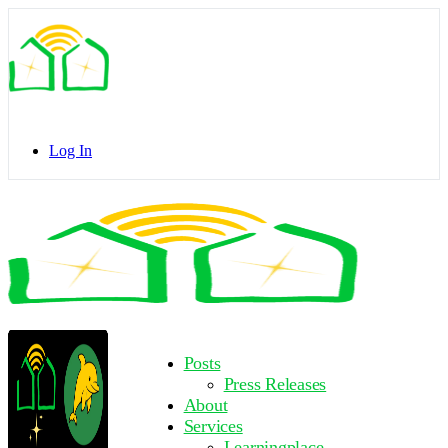
Toggle
Side
Panel
Log In
Toggle
Side
Panel
More
Posts
options
Press Releases
About
Services
Learningplace