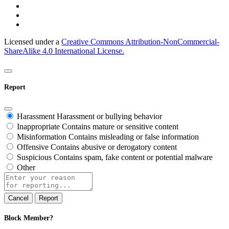
Licensed under a
Creative Commons Attribution-NonCommercial-
ShareAlike 4.0 International License.
Report
Harassment
Harassment or bullying behavior
Inappropriate
Contains mature or sensitive content
Misinformation
Contains misleading or false information
Offensive
Contains abusive or derogatory content
Suspicious
Contains spam, fake content or potential malware
Other
Report
note
Report
Block Member?