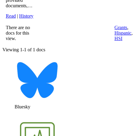
provided
documents,…
Read
|
History
There are no
Grants
,
docs for this
Hispanic
,
view.
HSI
Viewing 1-1 of 1 docs
Bluesky