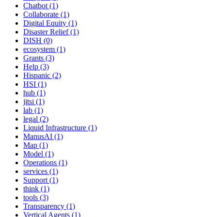
Chatbot (1)
Collaborate (1)
Digital Equity (1)
Disaster Relief (1)
DISH (0)
ecosystem (1)
Grants (3)
Help (3)
Hispanic (2)
HSI (1)
hub (1)
jitsi (1)
lab (1)
legal (2)
Liquid Infrastructure (1)
ManusAI (1)
Map (1)
Model (1)
Operations (1)
services (1)
Support (1)
think (1)
tools (3)
Transparency (1)
Vertical Agents (1)