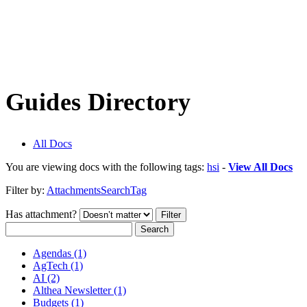
Guides Directory
All Docs
You are viewing docs with the following tags:
hsi
-
View All Docs
Filter by:
Attachments
Search
Tag
Has attachment?
Search
Agendas (1)
AgTech (1)
AI (2)
Althea Newsletter (1)
Budgets (1)