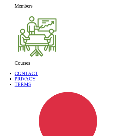
Members
Courses
CONTACT
PRIVACY
TERMS