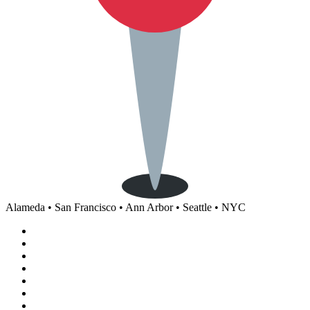
Alameda • San Francisco • Ann Arbor • Seattle • NYC