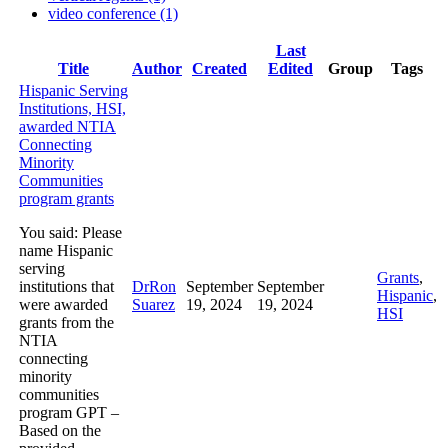
video conference (1)
Last
Has
Title
Author
Created
Edited
Group
Tags
attachment
Hispanic Serving
Institutions, HSI,
awarded NTIA
Connecting
Minority
Communities
program grants
You said: Please
name Hispanic
serving
Grants
,
institutions that
DrRon
September
September
Hispanic
,
were awarded
Suarez
19, 2024
19, 2024
HSI
grants from the
NTIA
connecting
minority
communities
program GPT –
Based on the