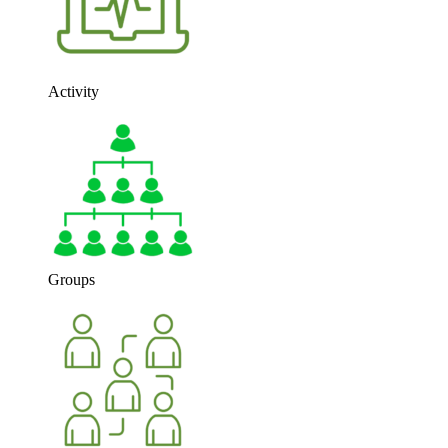
Activity
Groups