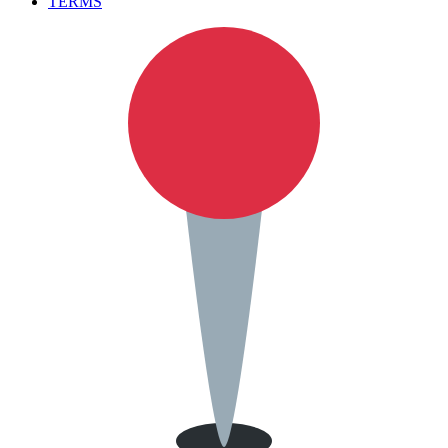
TERMS