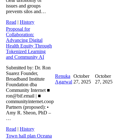
clear taxonomy of
issues and groups
prevents silos and…
Read
|
History
Proposal for
Collaboration:
Advancing Digital
Health Equity Through
Tokenized Learning
and Community AI
Submitted by: Dr. Ron
Suarez Founder,
Renuka
October
October
Broadband Institute
Agarwal
27, 2025
27, 2025
Foundation dba
Community Internet ■
ron@bif.email | ■
communityinternet.coop
Partners (proposed): •
Amy R. Sheon, PhD –
…
Read
|
History
Town hall plan Oceana