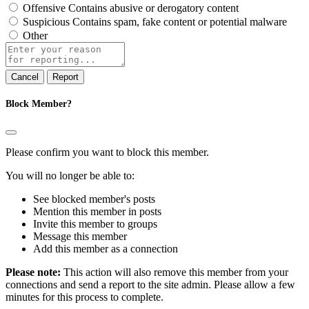
Offensive
Contains abusive or derogatory content
Suspicious
Contains spam, fake content or potential malware
Other
Report
note
Report
Block Member?
Please confirm you want to block this member.
You will no longer be able to:
See blocked member's posts
Mention this member in posts
Invite this member to groups
Message this member
Add this member as a connection
Please note:
This action will also remove this member from your
connections and send a report to the site admin. Please allow a few
minutes for this process to complete.