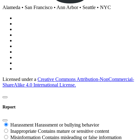
Alameda • San Francisco • Ann Arbor • Seattle • NYC
Licensed under a
Creative Commons Attribution-NonCommercial-
ShareAlike 4.0 International License.
Report
Harassment
Harassment or bullying behavior
Inappropriate
Contains mature or sensitive content
Misinformation
Contains misleading or false information