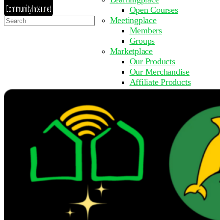
Open Courses
Search
Meetingplace
for:
Members
Groups
Marketplace
Our Products
Our Merchandise
Affiliate Products
Resources
Coming Soon
FAQ
Get Involved
Surveys
Events
Submit Event
Upcoming Events
Past Events
Partner with Us
Other Sites
Register to Learn
Take a Course