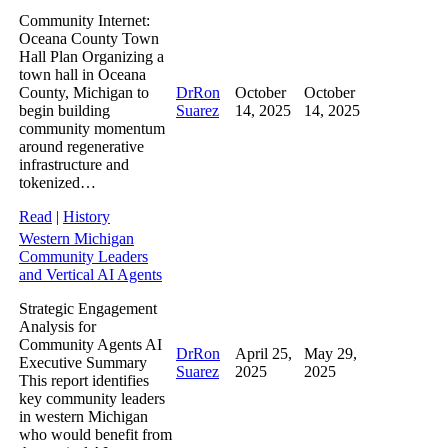
Community Internet:
Oceana County Town
Hall Plan Organizing a
town hall in Oceana
County, Michigan to
DrRon
October
October
begin building
Suarez
14, 2025
14, 2025
community momentum
around regenerative
infrastructure and
tokenized…
Read
|
History
Western Michigan
Community Leaders
and Vertical AI Agents
Strategic Engagement
Analysis for
Community Agents AI
DrRon
April 25,
May 29,
Executive Summary
Suarez
2025
2025
This report identifies
key community leaders
in western Michigan
who would benefit from