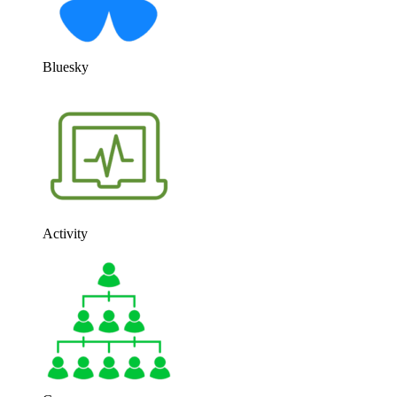
Bluesky
Activity