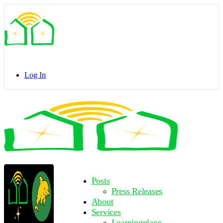
Toggle
Side
Panel
Log In
Toggle
Side
Panel
More
Posts
options
Press Releases
About
Services
Learningplace