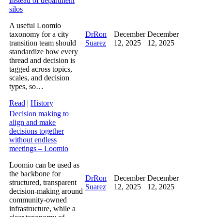
instead of department
silos
A useful Loomio
taxonomy for a city
DrRon
December
December
transition team should
Suarez
12, 2025
12, 2025
standardize how every
thread and decision is
tagged across topics,
scales, and decision
types, so…
Read
|
History
Decision making to
align and make
decisions together
without endless
meetings – Loomio
Loomio can be used as
the backbone for
DrRon
December
December
structured, transparent
Suarez
12, 2025
12, 2025
decision‑making around
community‑owned
infrastructure, while a