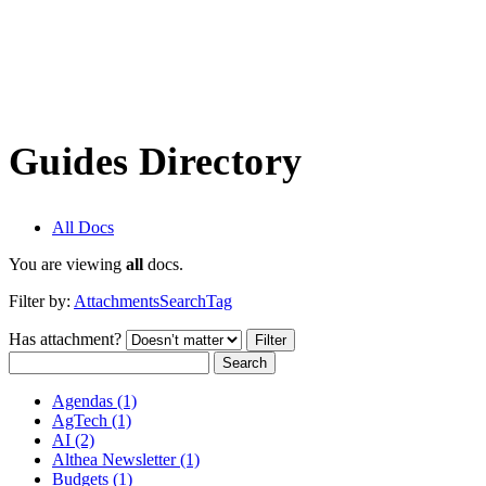
Guides Directory
All Docs
You are viewing
all
docs.
Filter by:
Attachments
Search
Tag
Has attachment?
Search
Agendas (1)
AgTech (1)
AI (2)
Althea Newsletter (1)
Budgets (1)