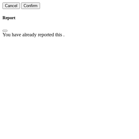
Confirm
Report
You have already reported this
.