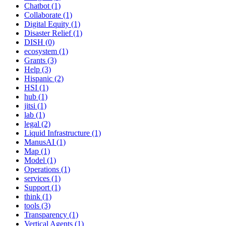
Chatbot (1)
Collaborate (1)
Digital Equity (1)
Disaster Relief (1)
DISH (0)
ecosystem (1)
Grants (3)
Help (3)
Hispanic (2)
HSI (1)
hub (1)
jitsi (1)
lab (1)
legal (2)
Liquid Infrastructure (1)
ManusAI (1)
Map (1)
Model (1)
Operations (1)
services (1)
Support (1)
think (1)
tools (3)
Transparency (1)
Vertical Agents (1)