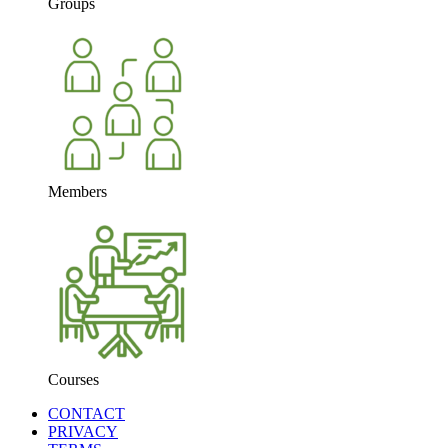
Groups
Members
Courses
CONTACT
PRIVACY