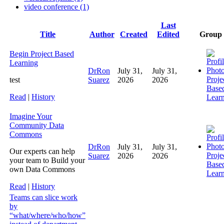
video conference (1)
Last
Has
Title
Author
Created
Edited
Group
attachment
Begin Project Based
Learning
DrRon
July 31,
July 31,
Proje
test
Suarez
2026
2026
Base
Read
|
History
Lear
Imagine Your
Community Data
Commons
DrRon
July 31,
July 31,
Our experts can help
Proje
Suarez
2026
2026
your team to Build your
Base
own Data Commons
Lear
Read
|
History
Teams can slice work
by
“what/where/who/how”