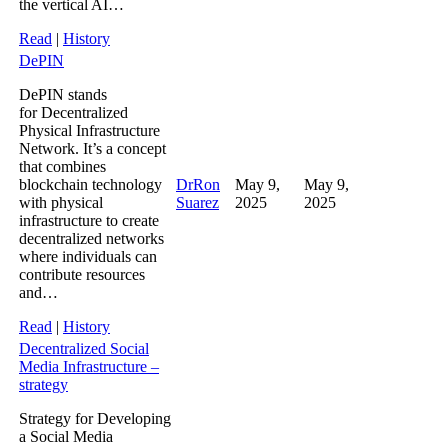
the vertical AI…
Read
|
History
DePIN
DePIN stands
for Decentralized
Physical Infrastructure
Network. It’s a concept
that combines
blockchain technology
DrRon
May 9,
May 9,
with physical
Suarez
2025
2025
infrastructure to create
decentralized networks
where individuals can
contribute resources
and…
Read
|
History
Decentralized Social
Media Infrastructure –
strategy
Strategy for Developing
a Social Media