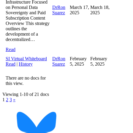
Infrastructure Focused
on Personal Data
DrRon
March 17,
March 18,
Sovereignty and Paid
Suarez
2025
2025
Subscription Content
Overview This strategy
outlines the
development of a
decentralized…
Read
SI Virtual Whiteboard
DrRon
February
February
Read
|
History
Suarez
5, 2025
5, 2025
There are no docs for
this view.
Viewing 1-10 of 21 docs
1
2
3
»