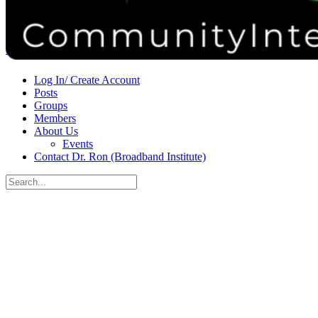
Donate
Contact
Sign in
Sign up
Log In/ Create Account
Posts
Groups
Members
About Us
Events
Contact Dr. Ron (Broadband Institute)
Search
for:
Close
search