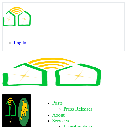
Toggle
Side
Panel
Log In
Toggle
Side
Panel
More
Posts
options
Press Releases
About
Services
Learningplace