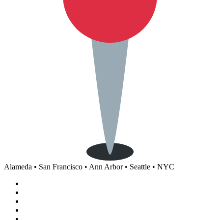
Alameda • San Francisco • Ann Arbor • Seattle • NYC