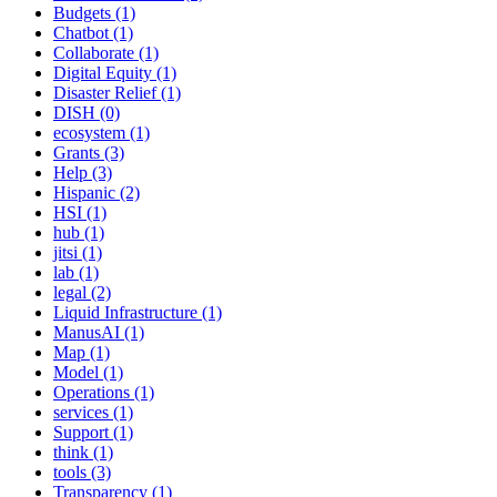
Budgets (1)
Chatbot (1)
Collaborate (1)
Digital Equity (1)
Disaster Relief (1)
DISH (0)
ecosystem (1)
Grants (3)
Help (3)
Hispanic (2)
HSI (1)
hub (1)
jitsi (1)
lab (1)
legal (2)
Liquid Infrastructure (1)
ManusAI (1)
Map (1)
Model (1)
Operations (1)
services (1)
Support (1)
think (1)
tools (3)
Transparency (1)