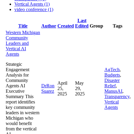
Vertical Agents (1)
video conference (1)
Last
Has
Title
Author
Created
Edited
Group
Tags
attachment
Western Michigan
Community
Leaders and
Vertical AI
Agents
Strategic
Engagement
AgTech
,
Analysis for
Budgets
,
Community
Disaster
April
May
Agents AI
DrRon
Relief
,
25,
29,
Executive
Suarez
ManusAI
,
2025
2025
Summary This
Transparency
,
report identifies
Vertical
key community
Agents
leaders in western
Michigan who
would benefit
from the vertical