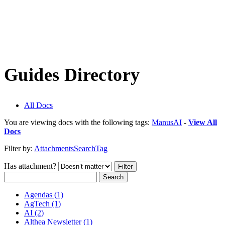
Guides Directory
All Docs
You are viewing docs with the following tags:
ManusAI
-
View All
Docs
Filter by:
Attachments
Search
Tag
Has attachment?
Search
Agendas (1)
AgTech (1)
AI (2)
Althea Newsletter (1)