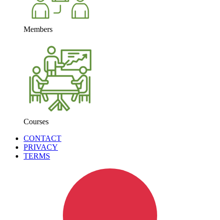
Members
Courses
CONTACT
PRIVACY
TERMS