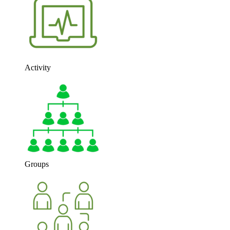
Activity
Groups