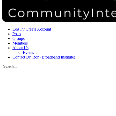
Donate
Contact
Sign in
Sign up
Log In/ Create Account
Posts
Groups
Members
About Us
Events
Contact Dr. Ron (Broadband Institute)
Search
for:
Close
search