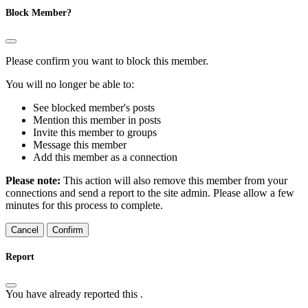
Block Member?
Please confirm you want to block this member.
You will no longer be able to:
See blocked member's posts
Mention this member in posts
Invite this member to groups
Message this member
Add this member as a connection
Please note:
This action will also remove this member from your
connections and send a report to the site admin. Please allow a few
minutes for this process to complete.
Confirm
Report
You have already reported this
.