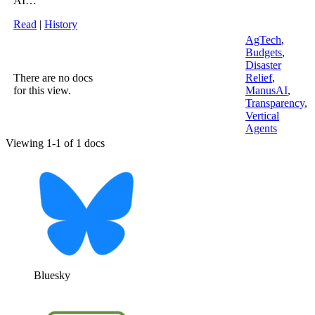
AI…
Read
|
History
AgTech
,
Budgets
,
Disaster
There are no docs
Relief
,
for this view.
ManusAI
,
Transparency
,
Vertical
Agents
Viewing 1-1 of 1 docs
Bluesky