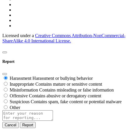
Licensed under a
Creative Commons Attribution-NonCommercial-
ShareAlike 4.0 International License.
Report
Harassment
Harassment or bullying behavior
Inappropriate
Contains mature or sensitive content
Misinformation
Contains misleading or false information
Offensive
Contains abusive or derogatory content
Suspicious
Contains spam, fake content or potential malware
Other
Report
note
Report