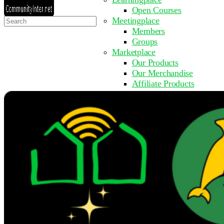
Open Courses
Search
Meetingplace
for:
Members
Groups
Marketplace
Our Products
Our Merchandise
Affiliate Products
Resources
Coming Soon
FAQ
Get Involved
Surveys
Events
Submit Event
Upcoming Events
Past Events
Partner with Us
Other Sites
Register to Learn
Take a Course