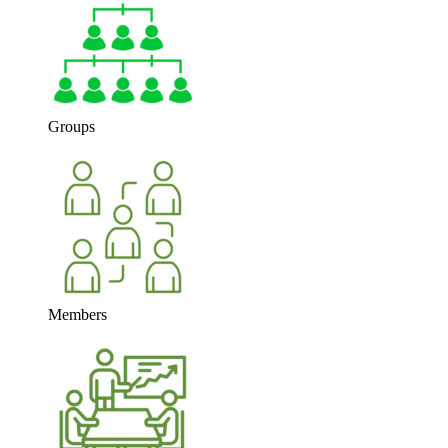
Groups
Members