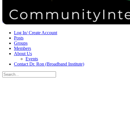
Donate
Contact
Sign in
Sign up
Log In/ Create Account
Posts
Groups
Members
About Us
Events
Contact Dr. Ron (Broadband Institute)
Search
for:
Close
search