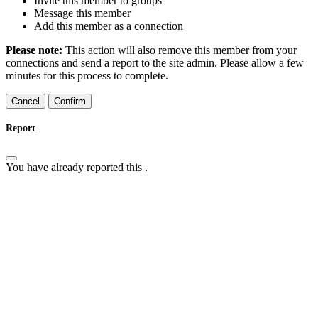
Invite this member to groups
Message this member
Add this member as a connection
Please note:
This action will also remove this member from your
connections and send a report to the site admin. Please allow a few
minutes for this process to complete.
Confirm
Report
You have already reported this
.