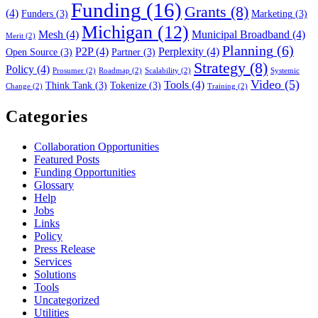
Funding
(16)
Grants
(8)
(4)
Funders
(3)
Marketing
(3)
Michigan
(12)
Mesh
(4)
Municipal Broadband
(4)
Merit
(2)
Planning
(6)
P2P
(4)
Perplexity
(4)
Open Source
(3)
Partner
(3)
Strategy
(8)
Policy
(4)
Prosumer
(2)
Roadmap
(2)
Scalability
(2)
Systemic
Video
(5)
Tools
(4)
Think Tank
(3)
Tokenize
(3)
Change
(2)
Training
(2)
Categories
Collaboration Opportunities
Featured Posts
Funding Opportunities
Glossary
Help
Jobs
Links
Policy
Press Release
Services
Solutions
Tools
Uncategorized
Utilities