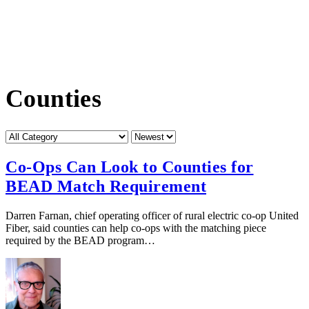
Counties
Category
Sort
by
Co-Ops Can Look to Counties for
BEAD Match Requirement
Darren Farnan, chief operating officer of rural electric co-op United
Fiber, said counties can help co-ops with the matching piece
required by the BEAD program…