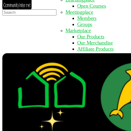
Open Courses
Search
Meetingplace
for:
Members
Groups
Marketplace
Our Products
Our Merchandise
Affiliate Products
Resources
Coming Soon
FAQ
Get Involved
Surveys
Events
Submit Event
Upcoming Events
Past Events
Partner with Us
Other Sites
Register to Learn
Take a Course