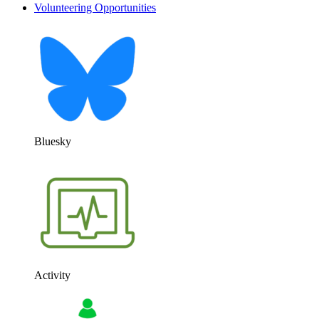
Volunteering Opportunities
Bluesky
Activity