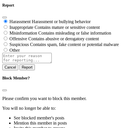
Report
Harassment
Harassment or bullying behavior
Inappropriate
Contains mature or sensitive content
Misinformation
Contains misleading or false information
Offensive
Contains abusive or derogatory content
Suspicious
Contains spam, fake content or potential malware
Other
Report
note
Report
Block Member?
Please confirm you want to block this member.
You will no longer be able to:
See blocked member's posts
Mention this member in posts