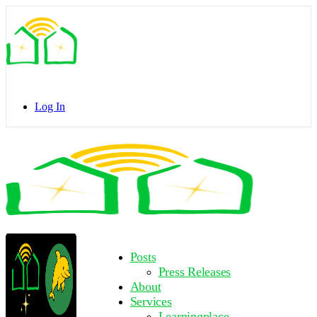
Toggle
Side
Panel
Log In
Toggle
Side
Panel
More
Posts
options
Press Releases
About
Services
Learningplace