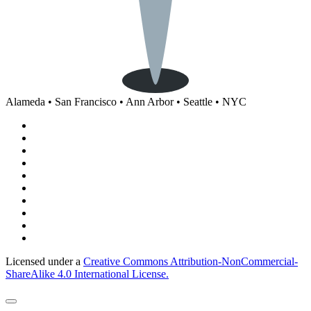
Alameda • San Francisco • Ann Arbor • Seattle • NYC
Licensed under a
Creative Commons Attribution-NonCommercial-
ShareAlike 4.0 International License.