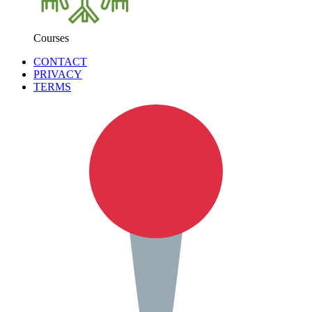
Courses
CONTACT
PRIVACY
TERMS