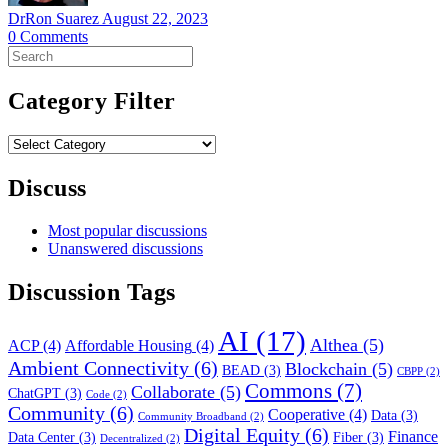
DrRon Suarez
August 22, 2023
0
Comments
Search
for:
Category Filter
Category
Filter
Discuss
Most popular discussions
Unanswered discussions
Discussion Tags
AI
(17)
Althea
(5)
ACP
(4)
Affordable Housing
(4)
Ambient Connectivity
(6)
Blockchain
(5)
BEAD
(3)
CBPP
(2)
Commons
(7)
Collaborate
(5)
ChatGPT
(3)
Code
(2)
Community
(6)
Cooperative
(4)
Data
(3)
Community Broadband
(2)
Digital Equity
(6)
Finance
Data Center
(3)
Fiber
(3)
Decentralized
(2)