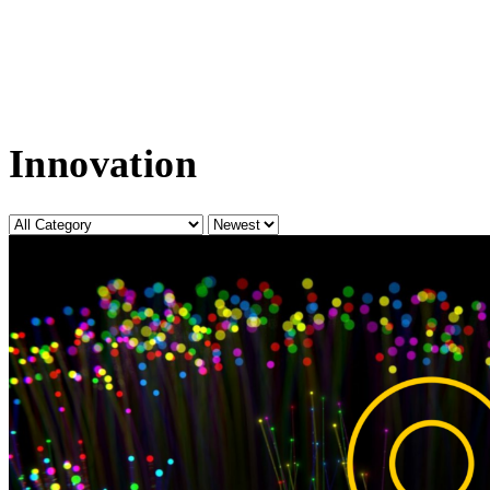
Innovation
Category
Sort
by