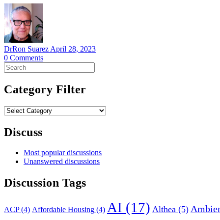
DrRon Suarez
April 28, 2023
0
Comments
Search
for:
Category Filter
Category
Filter
Discuss
Most popular discussions
Unanswered discussions
Discussion Tags
AI
(17)
Ambien
Althea
(5)
ACP
(4)
Affordable Housing
(4)