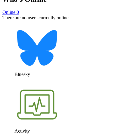
Online
0
There are no users currently online
Bluesky
Activity