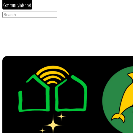
Search
for: