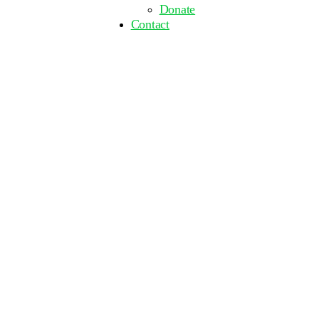
Donate
Contact