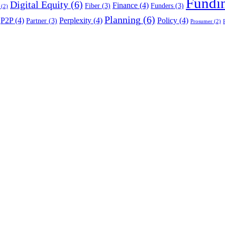
Fundi
Digital Equity
(6)
Finance
(4)
Fiber
(3)
Funders
(3)
(2)
Planning
(6)
P2P
(4)
Perplexity
(4)
Policy
(4)
Partner
(3)
Prosumer
(2)