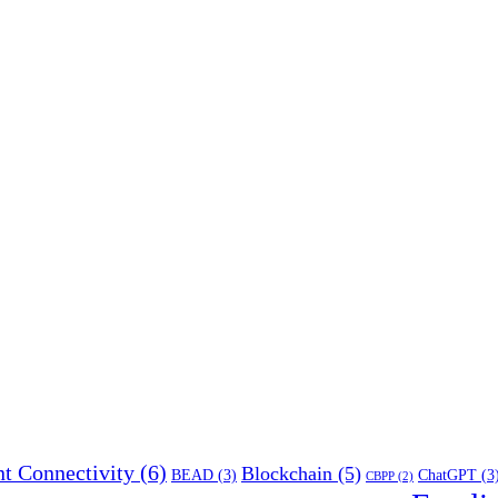
t Connectivity
(6)
Blockchain
(5)
BEAD
(3)
ChatGPT
(3
CBPP
(2)