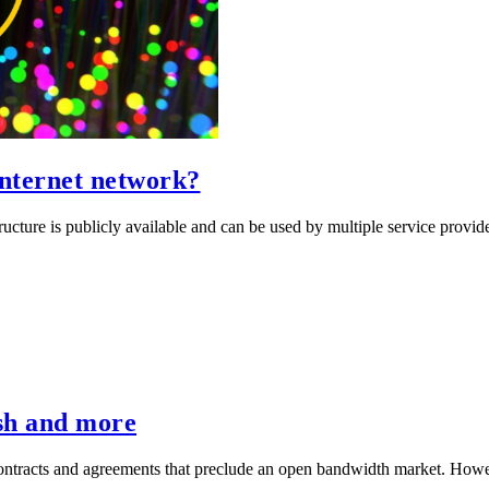
Internet network?
ucture is publicly available and can be used by multiple service provid
sh and more
e contracts and agreements that preclude an open bandwidth market. Howe