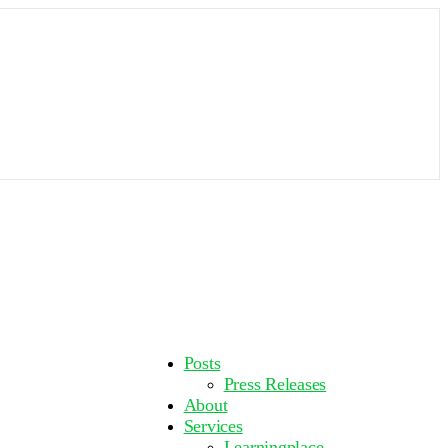
More
Posts
options
Press Releases
About
Services
Learningplace