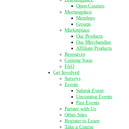
Open Courses
Meetingplace
Members
Groups
Marketplace
Our Products
Our Merchandise
Affiliate Products
Resources
Coming Soon
FAQ
Get Involved
Surveys
Events
Submit Event
Upcoming Events
Past Events
Partner with Us
Other Sites
Register to Learn
Take a Course