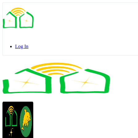
Toggle
Side
Panel
Log In
Toggle
Side
Panel