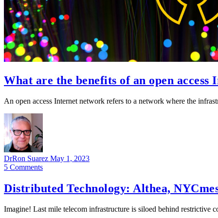
What are the benefits of an open access 
An open access Internet network refers to a network where the infrastr
DrRon Suarez
May 1, 2023
5
Comments
Distributed Technology: Althea, NYCme
Imagine! Last mile telecom infrastructure is siloed behind restrictiv