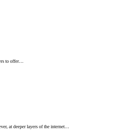
ers to offer…
ver, at deeper layers of the internet…