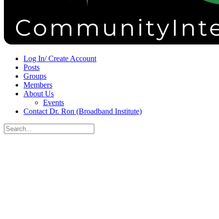
Sign in
Sign up
Log In/ Create Account
Posts
Groups
Members
About Us
Events
Contact Dr. Ron (Broadband Institute)
Search
for:
Close
search