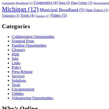
Cooperative
(4)
Data
(3)
Data Center
(3)
Community Broadband
(2)
Decentralized
Michigan
(12)
Municipal Broadband
(5)
Open Source
(3)
Video
(5)
Tools
(4)
Tokenize
(3)
Training
(2)
Categories
Collaboration Opportunities
Featured Posts
Funding Opportunities
Glossary
Help
Jobs
Links
Policy
Press Release
Services
Solutions
Tools
Uncategorized
Utilities
Volunteering Opportunities
Who’s Online