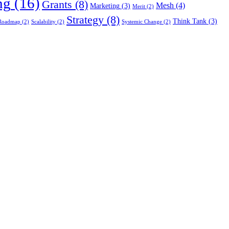
ng
(16)
Grants
(8)
Mesh
(4)
Marketing
(3)
Merit
(2)
Strategy
(8)
Think Tank
(3)
Roadmap
(2)
Scalability
(2)
Systemic Change
(2)