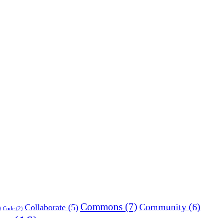
Commons
(7)
Community
(6)
Collaborate
(5)
)
Code
(2)