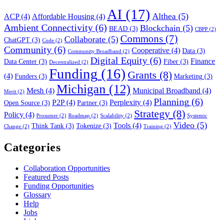
AI
(17)
Althea
(5)
ACP
(4)
Affordable Housing
(4)
Ambient Connectivity
(6)
Blockchain
(5)
BEAD
(3)
CBPP
(2)
Commons
(7)
Collaborate
(5)
ChatGPT
(3)
Code
(2)
Community
(6)
Cooperative
(4)
Data
(3)
Community Broadband
(2)
Digital Equity
(6)
Finance
Data Center
(3)
Fiber
(3)
Decentralized
(2)
Funding
(16)
Grants
(8)
(4)
Funders
(3)
Marketing
(3)
Michigan
(12)
Mesh
(4)
Municipal Broadband
(4)
Merit
(2)
Planning
(6)
P2P
(4)
Perplexity
(4)
Open Source
(3)
Partner
(3)
Strategy
(8)
Policy
(4)
Prosumer
(2)
Roadmap
(2)
Scalability
(2)
Systemic
Video
(5)
Tools
(4)
Think Tank
(3)
Tokenize
(3)
Change
(2)
Training
(2)
Categories
Collaboration Opportunities
Featured Posts
Funding Opportunities
Glossary
Help
Jobs