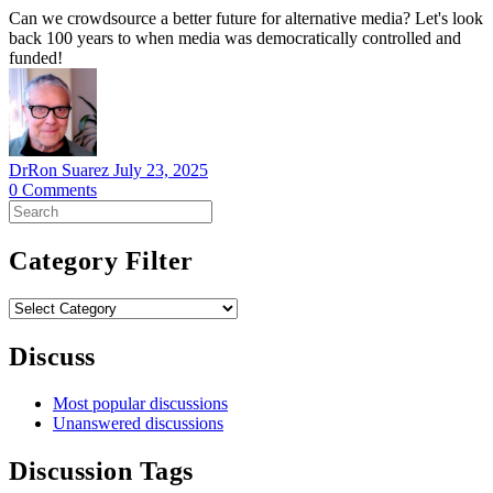
Can we crowdsource a better future for alternative media? Let's look
back 100 years to when media was democratically controlled and
funded!
DrRon Suarez
July 23, 2025
0
Comments
Search
for:
Category Filter
Category
Filter
Discuss
Most popular discussions
Unanswered discussions
Discussion Tags