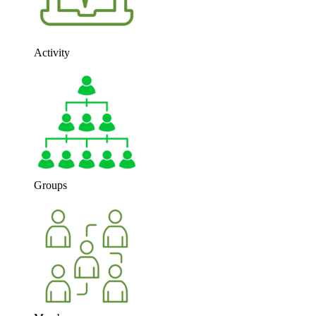
Activity
Groups