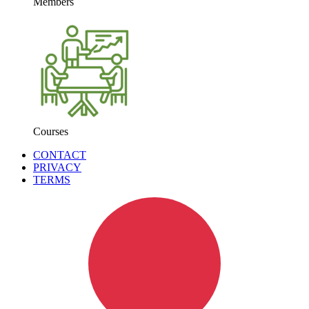
Members
Courses
CONTACT
PRIVACY
TERMS