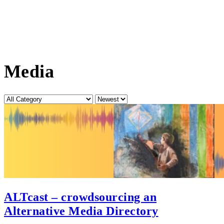
Media
Category
Sort
by
ALTcast – crowdsourcing an
Alternative Media Directory