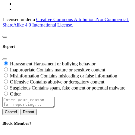
Licensed under a
Creative Commons Attribution-NonCommercial-
ShareAlike 4.0 International License.
Report
Harassment
Harassment or bullying behavior
Inappropriate
Contains mature or sensitive content
Misinformation
Contains misleading or false information
Offensive
Contains abusive or derogatory content
Suspicious
Contains spam, fake content or potential malware
Other
Report
note
Report
Block Member?