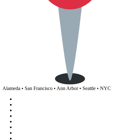
Alameda • San Francisco • Ann Arbor • Seattle • NYC