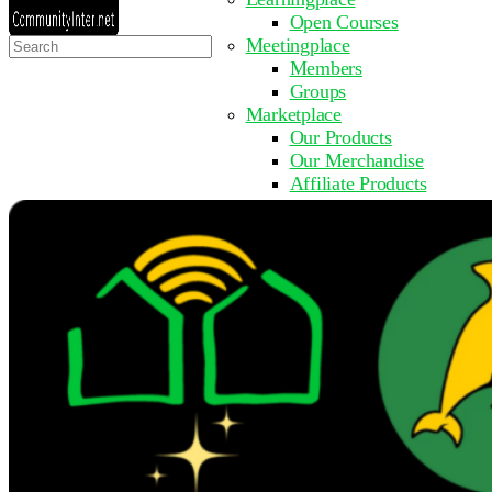
Open Courses
Search
Meetingplace
for:
Members
Groups
Marketplace
Our Products
Our Merchandise
Affiliate Products
Resources
Coming Soon
FAQ
Get Involved
Surveys
Events
Submit Event
Upcoming Events
Past Events
Partner with Us
Other Sites
Register to Learn
Take a Course