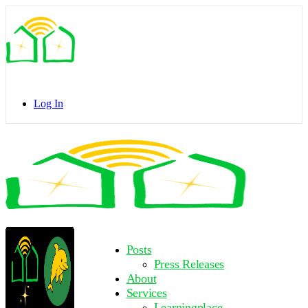
Toggle
Side
Panel
Log In
Toggle
Side
Panel
More
Posts
options
Press Releases
About
Services
Learningplace