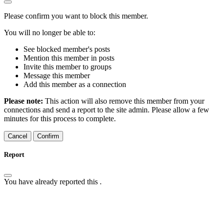
Please confirm you want to block this member.
You will no longer be able to:
See blocked member's posts
Mention this member in posts
Invite this member to groups
Message this member
Add this member as a connection
Please note:
This action will also remove this member from your
connections and send a report to the site admin. Please allow a few
minutes for this process to complete.
Confirm
Report
You have already reported this
.