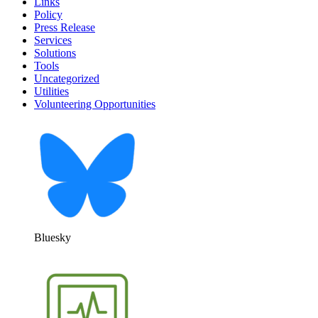
Links
Policy
Press Release
Services
Solutions
Tools
Uncategorized
Utilities
Volunteering Opportunities
Bluesky