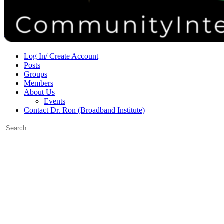
Donate
Contact
Sign in
Sign up
Log In/ Create Account
Posts
Groups
Members
About Us
Events
Contact Dr. Ron (Broadband Institute)
Search
for:
Close
search